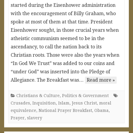
started during the Eisenhower administration
with the encouragement of Billy Graham, who
spoke at most of them at that time. President
Eisenhower sought, in those crucial years when
atheistic communism seemed to be in the
ascendancy, to call the nation back to its
Christian roots. Those were also the years when
“In God We Trust” was added to our coins and
“under God” was inserted into the Pledge of
Allegiance. The Breakfast was…
Read more »
Christians & Culture
,
Politics & Government
Crusades
,
Inquisition
,
Islam
,
Jesus Christ
,
moral
equivalence
,
National Prayer Breakfast
,
Obama
,
Prayer
,
slavery