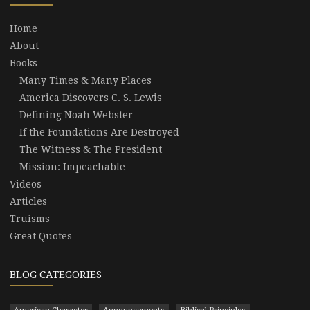
Home
About
Books
Many Times & Many Places
America Discovers C. S. Lewis
Defining Noah Webster
If the Foundations Are Destroyed
The Witness & The President
Mission: Impeachable
Videos
Articles
Truisms
Great Quotes
BLOG CATEGORIES