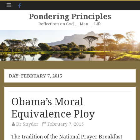
Facebook
Pondering Principles
Reflections on God … Man … Life
Skip
to
content
DAY:
FEBRUARY 7, 2015
Obama’s Moral
Equivalence Ploy
Dr Snyder
February 7, 2015
The tradition of the National Prayer Breakfast