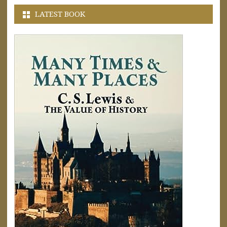
LATEST BOOK