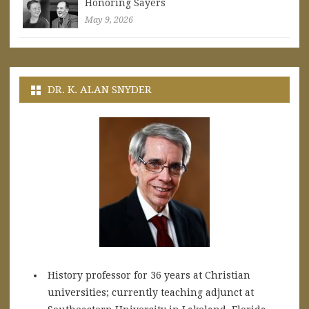
Honoring Sayers
May 9, 2026
DR. K. ALAN SNYDER
History professor for 36 years at Christian
universities; currently teaching adjunct at