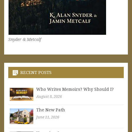
Snyder & Metcalf
RECENT POSTS
Who Writes Memoirs? Why Should I?
August 8, 2026
The New Path
June 11, 2026