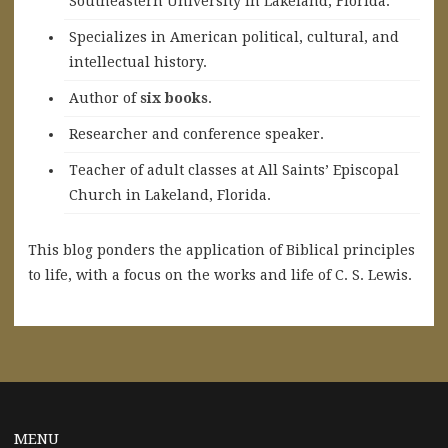
Southeastern University in Lakeland, Florida.
Specializes in American political, cultural, and
intellectual history.
A
uthor of
six books
.
Researcher and conference speaker.
Teacher of adult classes at All Saints’ Episcopal
Church in Lakeland, Florida.
This blog ponders the application of Biblical principles
to life, with a focus on the works and life of C. S. Lewis.
MENU