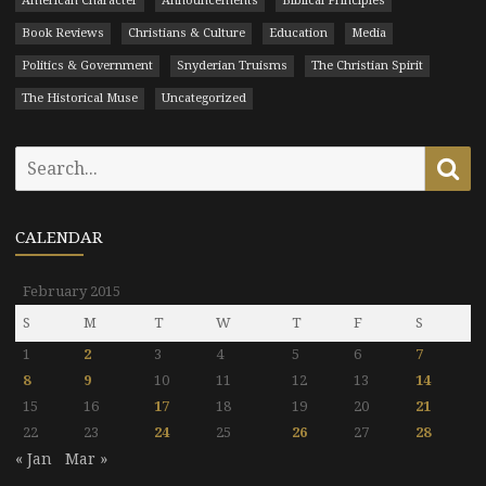
American Character
Announcements
Biblical Principles
Book Reviews
Christians & Culture
Education
Media
Politics & Government
Snyderian Truisms
The Christian Spirit
The Historical Muse
Uncategorized
Search
Se
for:
CALENDAR
February 2015
S
M
T
W
T
F
S
1
2
3
4
5
6
7
8
9
10
11
12
13
14
15
16
17
18
19
20
21
22
23
24
25
26
27
28
« Jan
Mar »