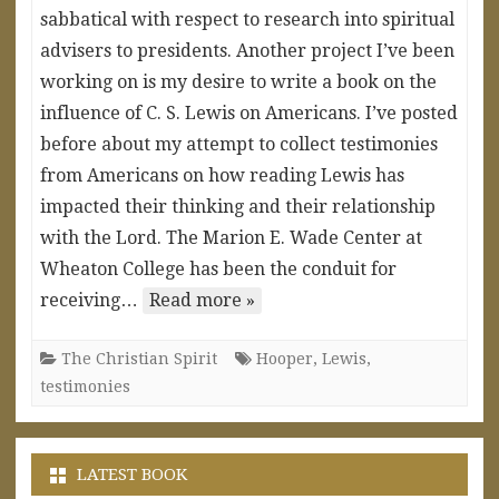
sabbatical with respect to research into spiritual
advisers to presidents. Another project I’ve been
working on is my desire to write a book on the
influence of C. S. Lewis on Americans. I’ve posted
before about my attempt to collect testimonies
from Americans on how reading Lewis has
impacted their thinking and their relationship
with the Lord. The Marion E. Wade Center at
Wheaton College has been the conduit for
receiving…
Read more »
The Christian Spirit
Hooper
,
Lewis
,
testimonies
LATEST BOOK