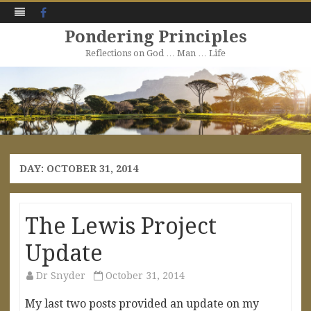
Facebook
Pondering Principles
Reflections on God … Man … Life
Skip
to
content
DAY:
OCTOBER 31, 2014
The Lewis Project
Update
Dr Snyder
October 31, 2014
My last two posts provided an update on my