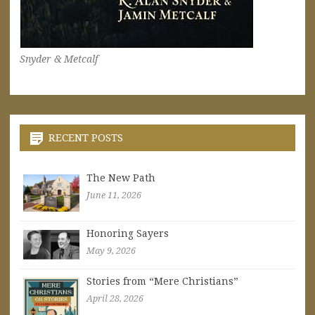
Snyder & Metcalf
RECENT POSTS
The New Path
June 11, 2026
Honoring Sayers
May 9, 2026
Stories from “Mere Christians”
April 28, 2026