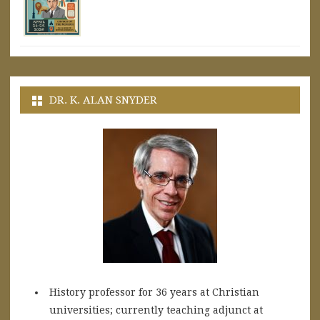
DR. K. ALAN SNYDER
History professor for 36 years at Christian
universities; currently teaching adjunct at