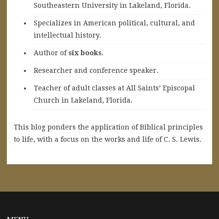
Southeastern University in Lakeland, Florida.
Specializes in American political, cultural, and
intellectual history.
A
uthor of
six books
.
Researcher and conference speaker.
Teacher of adult classes at All Saints’ Episcopal
Church in Lakeland, Florida.
This blog ponders the application of Biblical principles
to life, with a focus on the works and life of C. S. Lewis.