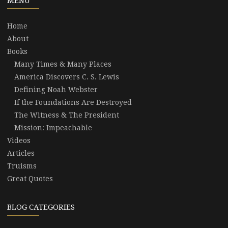
MENU
Home
About
Books
Many Times & Many Places
America Discovers C. S. Lewis
Defining Noah Webster
If the Foundations Are Destroyed
The Witness & The President
Mission: Impeachable
Videos
Articles
Truisms
Great Quotes
BLOG CATEGORIES