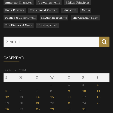
American Character
Announcements
Biblical Principles
Book Reviews
Christians & Culture
Education
Media
Politics & Government
Snyderian Truisms
The Christian Spirit
The Historical Muse
Uncategorized
Search
Se
for:
CALENDAR
October 2014
S
M
T
W
T
F
S
1
2
3
4
5
6
7
8
9
10
11
12
13
14
15
16
17
18
19
20
21
22
23
24
25
26
27
28
29
30
31