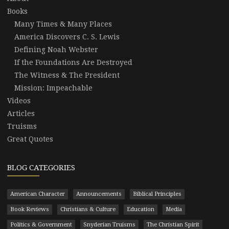
Books
Many Times & Many Places
America Discovers C. S. Lewis
Defining Noah Webster
If the Foundations Are Destroyed
The Witness & The President
Mission: Impeachable
Videos
Articles
Truisms
Great Quotes
BLOG CATEGORIES
American Character
Announcements
Biblical Principles
Book Reviews
Christians & Culture
Education
Media
Politics & Government
Snyderian Truisms
The Christian Spirit