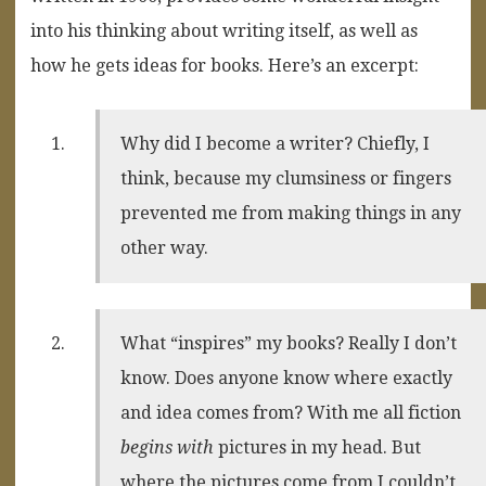
into his thinking about writing itself, as well as
how he gets ideas for books. Here’s an excerpt:
Why did I become a writer? Chiefly, I
think, because my clumsiness or fingers
prevented me from making things in any
other way.
What “inspires” my books? Really I don’t
know. Does anyone know where exactly
and idea comes from? With me all fiction
begins with
pictures in my head. But
where the pictures come from I couldn’t