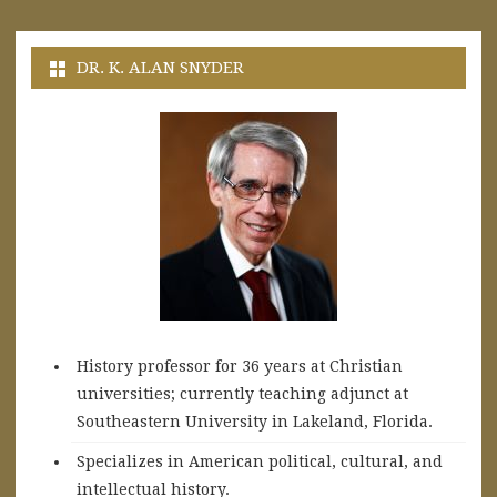
DR. K. ALAN SNYDER
History professor for 36 years at Christian
universities; currently teaching adjunct at
Southeastern University in Lakeland, Florida.
Specializes in American political, cultural, and
intellectual history.