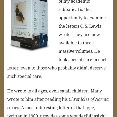
of my academic
sabbatical is the
opportunity to examine
the letters C. S. Lewis
wrote. They are now
available in three
massive volumes. He
took special care in each
letter, even to those who probably didn’t deserve
such special care.
He wrote to all ages, even small children. Many
wrote to him after reading his
Chronicles of Narnia
series. A most interesting letter of that type,
written in 1960, provides some wonderful insight