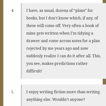
I have, as usual, dozens of “plans” for
books, but I don’t know which, if any, of
these will come off. Very often a book of
mine gets written when I’m tidying a
drawer and come across notes for a plan
rejected by me years ago and now
suddenly realize I can do it after all. This,
you see, makes predictions rather
difficult!
I enjoy writing fiction more than writing
anything else. Wouldn’t anyone?