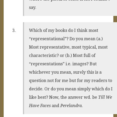
say.
Which of my books do I think most
“representational”? Do you mean (a.)
Most representative, most typical, most
characteristic? or (b.) Most full of
“representations” i.e. images? But
whichever you mean, surely this is a
question not for me but for my readers to
decide. Or do you mean simply which do I
like best? Now, the answer wd. be
Till We
Have Faces
and
Perelandra
.