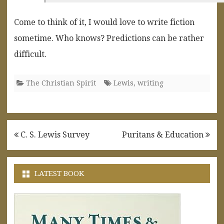
Come to think of it, I would love to write fiction
sometime. Who knows? Predictions can be rather
difficult.
The Christian Spirit
Lewis
,
writing
Post
C. S. Lewis Survey
Puritans & Education
navigation
LATEST BOOK