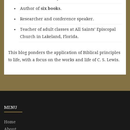
A
uthor of
six books
.
Researcher and conference speaker.
Teacher of adult classes at All Saints’ Episcopal
Church in Lakeland, Florida.
This blog ponders the application of Biblical principles
to life, with a focus on the works and life of C. S. Lewis.
MENU
Home
About