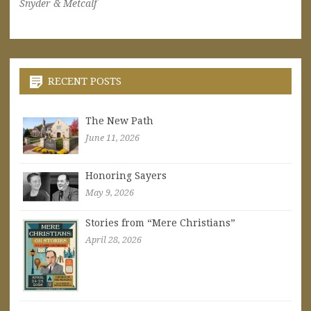
Snyder & Metcalf
RECENT POSTS
The New Path
June 11, 2026
Honoring Sayers
May 9, 2026
Stories from “Mere Christians”
April 28, 2026