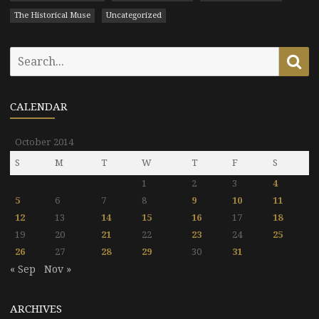
The Historical Muse
Uncategorized
Search
Se
for:
CALENDAR
October 2014
S
M
T
W
T
F
S
1
2
3
4
5
6
7
8
9
10
11
12
13
14
15
16
17
18
19
20
21
22
23
24
25
26
27
28
29
30
31
« Sep
Nov »
ARCHIVES