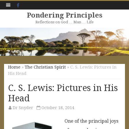
Facebook
Pondering Principles
Reflections on God … Man … Life
Skip
to
content
Home
»
The Christian Spirit
» C. S. Lewis: Pictures in
His Head
C. S. Lewis: Pictures in His
Head
Dr Snyder
October 18, 2014
One of the principal joys