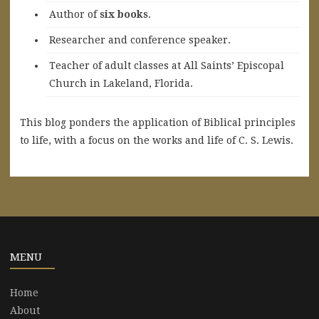
A
uthor of
six books
.
Researcher and conference speaker.
Teacher of adult classes at All Saints’ Episcopal
Church in Lakeland, Florida.
This blog ponders the application of Biblical principles
to life, with a focus on the works and life of C. S. Lewis.
MENU
Home
About