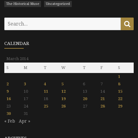
The Historical Muse
Uncategorized
Search
Se
for:
CALENDAR
March 2014
S
M
T
W
T
F
S
1
2
3
4
5
6
7
8
9
10
11
12
13
14
15
16
17
18
19
20
21
22
23
24
25
26
27
28
29
30
31
« Feb
Apr »