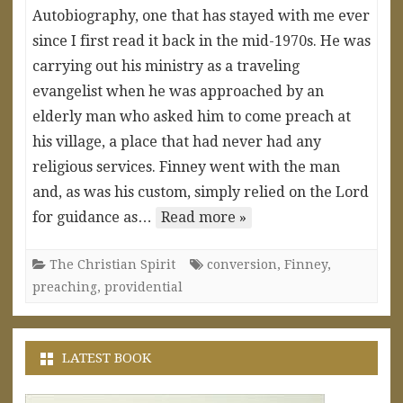
Autobiography, one that has stayed with me ever
since I first read it back in the mid-1970s. He was
carrying out his ministry as a traveling
evangelist when he was approached by an
elderly man who asked him to come preach at
his village, a place that had never had any
religious services. Finney went with the man
and, as was his custom, simply relied on the Lord
for guidance as…
Read more »
The Christian Spirit
conversion
,
Finney
,
preaching
,
providential
LATEST BOOK