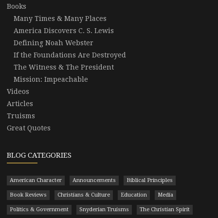
Books
Many Times & Many Places
America Discovers C. S. Lewis
Defining Noah Webster
If the Foundations Are Destroyed
The Witness & The President
Mission: Impeachable
Videos
Articles
Truisms
Great Quotes
BLOG CATEGORIES
American Character
Announcements
Biblical Principles
Book Reviews
Christians & Culture
Education
Media
Politics & Government
Snyderian Truisms
The Christian Spirit