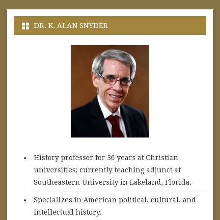
DR. K. ALAN SNYDER
History professor for 36 years at Christian
universities; currently teaching adjunct at
Southeastern University in Lakeland, Florida.
Specializes in American political, cultural, and
intellectual history.