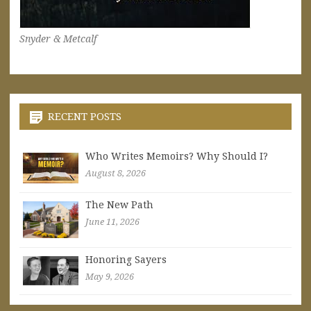
Snyder & Metcalf
RECENT POSTS
Who Writes Memoirs? Why Should I?
August 8, 2026
The New Path
June 11, 2026
Honoring Sayers
May 9, 2026