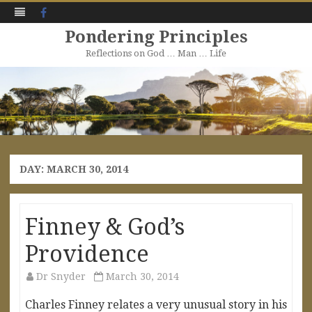
Facebook
Pondering Principles
Reflections on God … Man … Life
Skip
to
content
DAY:
MARCH 30, 2014
Finney & God’s
Providence
Dr Snyder
March 30, 2014
Charles Finney relates a very unusual story in his