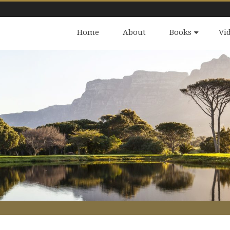
Home
About
Books
Vi