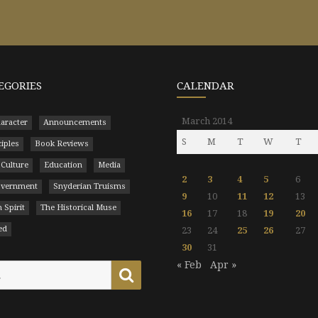
EGORIES
CALENDAR
March 2014
aracter
Announcements
S
M
T
W
T
ciples
Book Reviews
 Culture
Education
Media
2
3
4
5
6
Government
Snyderian Truisms
9
10
11
12
13
 Spirit
The Historical Muse
16
17
18
19
20
ed
23
24
25
26
27
30
31
« Feb
Apr »
Search