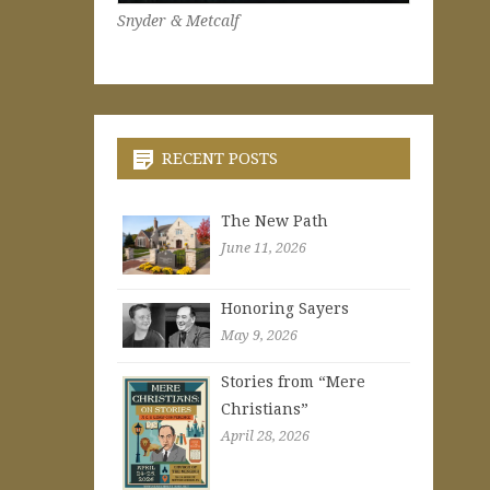
Snyder & Metcalf
RECENT POSTS
The New Path
June 11, 2026
Honoring Sayers
May 9, 2026
Stories from “Mere
Christians”
April 28, 2026