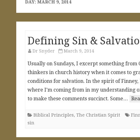
DAY:
MARCH 9, 2014
Defining Sin & Salvati
Dr Snyder
March 9, 2014
Usually on Sundays, I excerpt something from C
thinkers in church history when it comes to gr
conditions for salvation. In the spirit of Finney
where I’m coming from in my understanding of s
to make these comments succinct. Some…
Rea
Biblical Principles
,
The Christian Spirit
Fin
sin