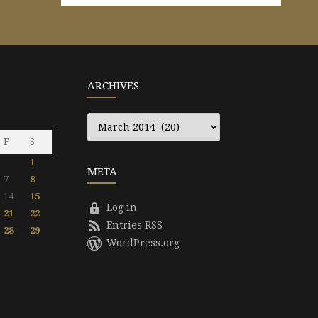
ARCHIVES
Archives
F
S
1
META
7
8
14
15
Log in
21
22
Entries RSS
28
29
WordPress.org