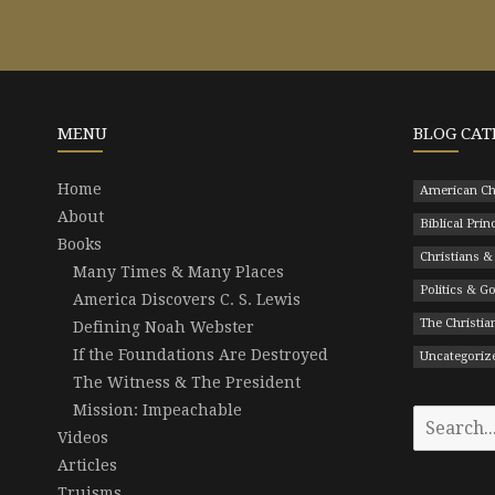
MENU
BLOG CAT
Home
American Ch
About
Biblical Prin
Books
Christians &
Many Times & Many Places
Politics & 
America Discovers C. S. Lewis
The Christian
Defining Noah Webster
If the Foundations Are Destroyed
Uncategoriz
The Witness & The President
Mission: Impeachable
Search
Videos
for:
Articles
Truisms