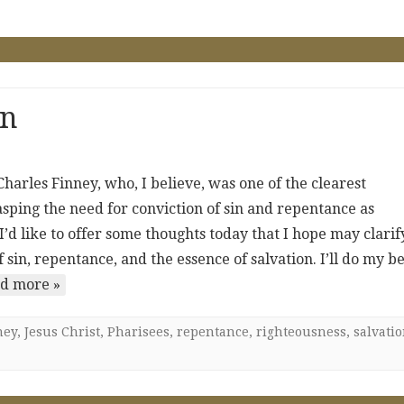
on
harles Finney, who, I believe, was one of the clearest
asping the need for conviction of sin and repentance as
, I’d like to offer some thoughts today that I hope may clarif
in, repentance, and the essence of salvation. I’ll do my be
d more »
ney
,
Jesus Christ
,
Pharisees
,
repentance
,
righteousness
,
salvati