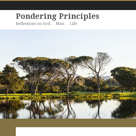
Pondering Principles
Reflections on God … Man … Life