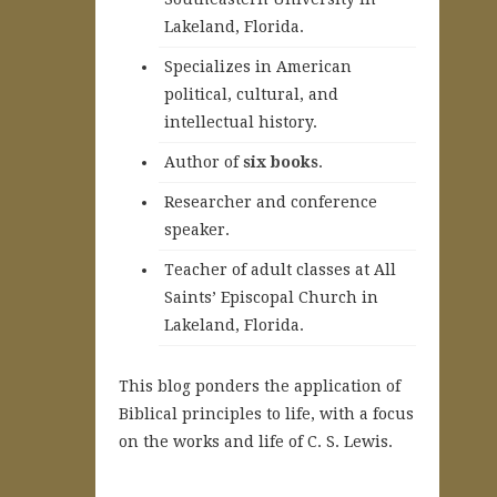
Lakeland, Florida.
Specializes in American
political, cultural, and
intellectual history.
A
uthor of
six books
.
Researcher and conference
speaker.
Teacher of adult classes at All
Saints’ Episcopal Church in
Lakeland, Florida.
This blog ponders the application of
Biblical principles to life, with a focus
on the works and life of C. S. Lewis.