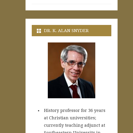
DR. K. ALAN SNYDER
History professor for 36 years
at Christian universities;
currently teaching adjunct at
Southeastern University in