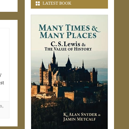
LATEST BOOK
y
st
on
,