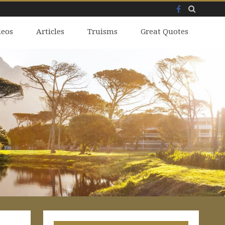
Facebook
Skip
deos
to
Articles
Truisms
Great Quotes
content