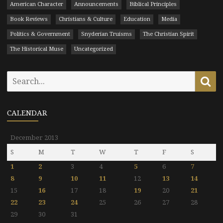
American Character
Announcements
Biblical Principles
Book Reviews
Christians & Culture
Education
Media
Politics & Government
Snyderian Truisms
The Christian Spirit
The Historical Muse
Uncategorized
Search
Se
for:
CALENDAR
December 2013
S
M
T
W
T
F
S
1
2
3
4
5
6
7
8
9
10
11
12
13
14
15
16
17
18
19
20
21
22
23
24
25
26
27
28
29
30
31