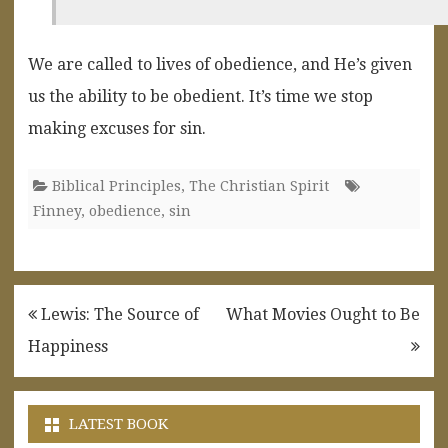
We are called to lives of obedience, and He’s given
us the ability to be obedient. It’s time we stop
making excuses for sin.
Biblical Principles
,
The Christian Spirit
Finney
,
obedience
,
sin
Post
Lewis: The Source of
What Movies Ought to Be
navigation
Happiness
LATEST BOOK