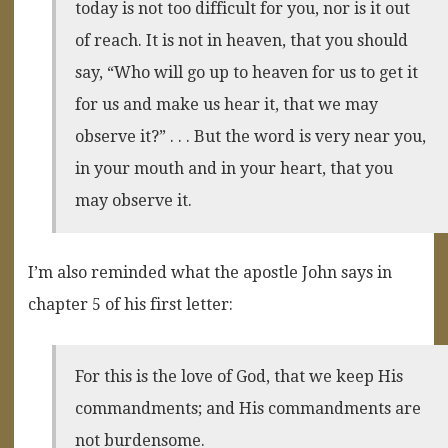
today is not too difficult for you, nor is it out
of reach. It is not in heaven, that you should
say, “Who will go up to heaven for us to get it
for us and make us hear it, that we may
observe it?” . . . But the word is very near you,
in your mouth and in your heart, that you
may observe it.
I’m also reminded what the apostle John says in
chapter 5 of his first letter:
For this is the love of God, that we keep His
commandments; and His commandments are
not burdensome.