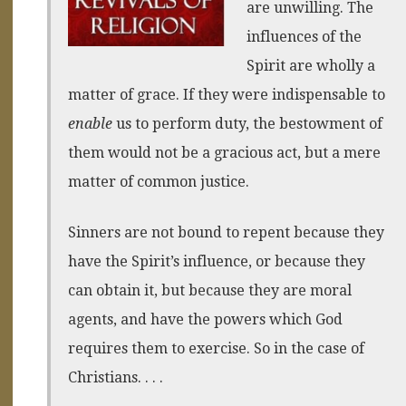
are unwilling. The
influences of the
Spirit are wholly a
matter of grace. If they were indispensable to
enable
us to perform duty, the bestowment of
them would not be a gracious act, but a mere
matter of common justice.
Sinners are not bound to repent because they
have the Spirit’s influence, or because they
can obtain it, but because they are moral
agents, and have the powers which God
requires them to exercise. So in the case of
Christians. . . .