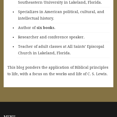
Southeastern University in Lakeland, Florida.
Specializes in American political, cultural, and
intellectual history.
A
uthor of
six books
.
Researcher and conference speaker.
Teacher of adult classes at All Saints’ Episcopal
Church in Lakeland, Florida.
This blog ponders the application of Biblical principles
to life, with a focus on the works and life of C. S. Lewis.
MENU