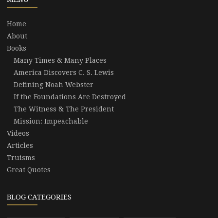
Home
About
Books
Many Times & Many Places
America Discovers C. S. Lewis
Defining Noah Webster
If the Foundations Are Destroyed
The Witness & The President
Mission: Impeachable
Videos
Articles
Truisms
Great Quotes
BLOG CATEGORIES