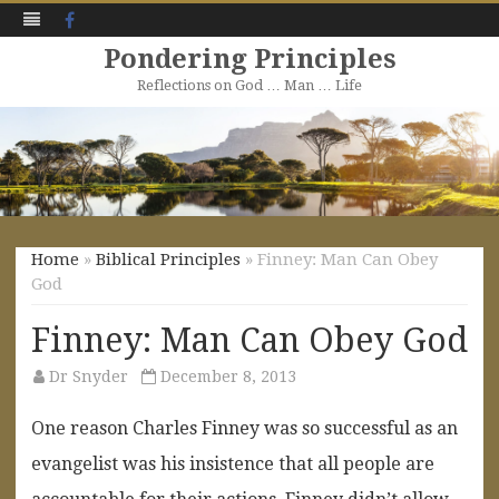
Facebook
Pondering Principles
Reflections on God … Man … Life
Skip
to
content
Home
»
Biblical Principles
» Finney: Man Can Obey
God
Finney: Man Can Obey God
Dr Snyder
December 8, 2013
One reason Charles Finney was so successful as an
evangelist was his insistence that all people are