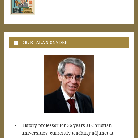
DR. K. ALAN SNYDER
History professor for 36 years at Christian
universities; currently teaching adjunct at