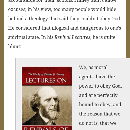
accountable for their actions. Finney didn’t allow
excuses; in his view, too many people would hide
behind a theology that said they couldn’t obey God.
He considered that illogical and dangerous to one’s
spiritual state. In his
Revival Lectures
, he is quite
blunt:
We, as moral
agents, have the
power to obey God,
and are perfectly
bound to obey; and
the reason that we
do not is, that we