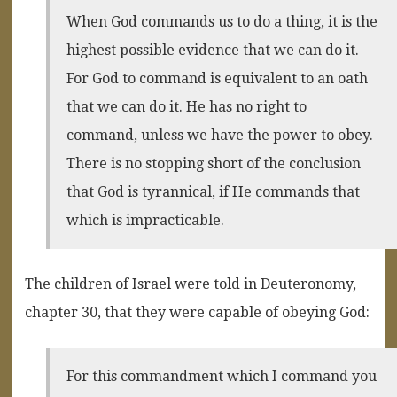
When God commands us to do a thing, it is the
highest possible evidence that we can do it.
For God to command is equivalent to an oath
that we can do it. He has no right to
command, unless we have the power to obey.
There is no stopping short of the conclusion
that God is tyrannical, if He commands that
which is impracticable.
The children of Israel were told in Deuteronomy,
chapter 30, that they were capable of obeying God:
For this commandment which I command you