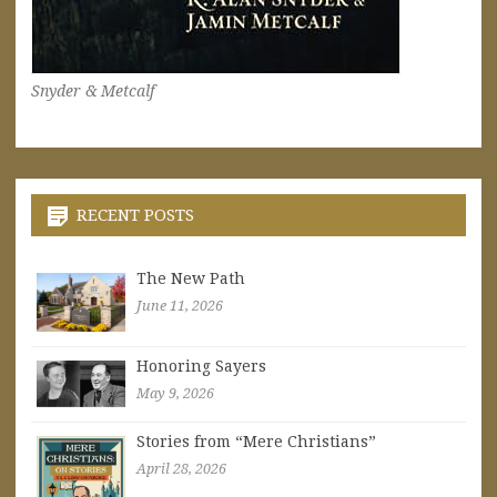
Snyder & Metcalf
RECENT POSTS
The New Path
June 11, 2026
Honoring Sayers
May 9, 2026
Stories from “Mere Christians”
April 28, 2026