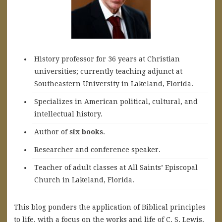
History professor for 36 years at Christian
universities; currently teaching adjunct at
Southeastern University in Lakeland, Florida.
Specializes in American political, cultural, and
intellectual history.
A
uthor of
six books
.
Researcher and conference speaker.
Teacher of adult classes at All Saints’ Episcopal
Church in Lakeland, Florida.
This blog ponders the application of Biblical principles
to life, with a focus on the works and life of C. S. Lewis.