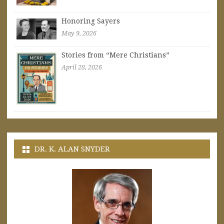
Honoring Sayers
May 9, 2026
Stories from “Mere Christians”
April 28, 2026
DR. K. ALAN SNYDER