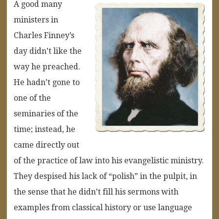
A good many
ministers in
Charles Finney’s
day didn’t like the
way he preached.
He hadn’t gone to
one of the
seminaries of the
time; instead, he
came directly out
of the practice of law into his evangelistic ministry.
They despised his lack of “polish” in the pulpit, in
the sense that he didn’t fill his sermons with
examples from classical history or use language