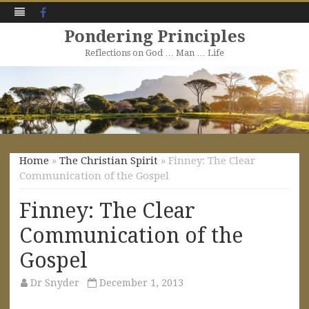
Facebook
Pondering Principles
Reflections on God … Man … Life
Skip
to
content
Home
»
The Christian Spirit
» Finney: The Clear
Communication of the Gospel
Finney: The Clear
Communication of the
Gospel
Dr Snyder
December 1, 2013