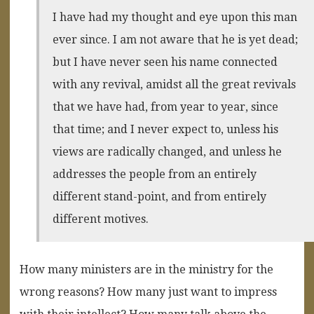
I have had my thought and eye upon this man
ever since. I am not aware that he is yet dead;
but I have never seen his name connected
with any revival, amidst all the great revivals
that we have had, from year to year, since
that time; and I never expect to, unless his
views are radically changed, and unless he
addresses the people from an entirely
different stand-point, and from entirely
different motives.
How many ministers are in the ministry for the
wrong reasons? How many just want to impress