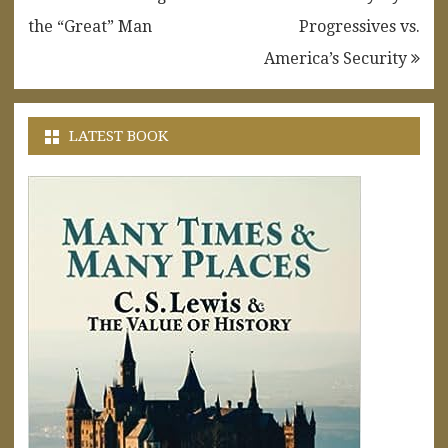
navigation
the “Great” Man
Progressives vs.
America’s Security
LATEST BOOK