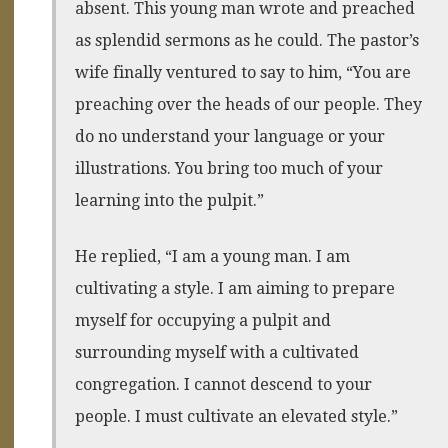
absent. This young man wrote and preached
as splendid sermons as he could. The pastor’s
wife finally ventured to say to him, “You are
preaching over the heads of our people. They
do no understand your language or your
illustrations. You bring too much of your
learning into the pulpit.”
He replied, “I am a young man. I am
cultivating a style. I am aiming to prepare
myself for occupying a pulpit and
surrounding myself with a cultivated
congregation. I cannot descend to your
people. I must cultivate an elevated style.”