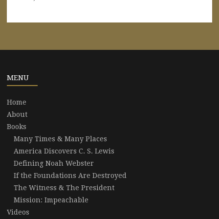
MENU
Home
About
Books
Many Times & Many Places
America Discovers C. S. Lewis
Defining Noah Webster
If the Foundations Are Destroyed
The Witness & The President
Mission: Impeachable
Videos