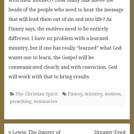
with their intellect? How many talk above the
heads of the people who need to hear the message
that will lead them out of sin and into life? As
Finney says, the motives need to be entirely
different. I have no problem with a learned
ministry, but if one has really “learned” what God
wants one to learn, the Gospel will be
communicated clearly and with conviction. God
will work with that to bring results.
The Christian Spirit
Finney
,
ministry
,
motives
,
preaching
,
seminaries
Post
Lewis: The Danger of
Dreamy-Eyed