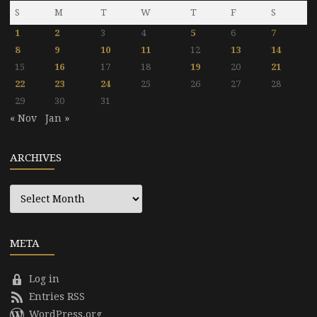
S
M
T
W
T
F
S
1
2
3
4
5
6
7
8
9
10
11
12
13
14
15
16
17
18
19
20
21
22
23
24
25
26
27
28
29
30
31
« Nov
Jan »
ARCHIVES
Archives
META
Log in
Entries RSS
WordPress.org