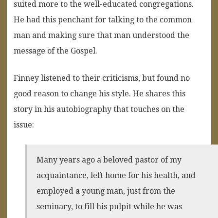
suited more to the well-educated congregations.
He had this penchant for talking to the common
man and making sure that man understood the
message of the Gospel.
Finney listened to their criticisms, but found no
good reason to change his style. He shares this
story in his autobiography that touches on the
issue:
Many years ago a beloved pastor of my
acquaintance, left home for his health, and
employed a young man, just from the
seminary, to fill his pulpit while he was