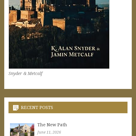
Snyder & Metcalf
RECENT POSTS
The New Path
June 11, 2026