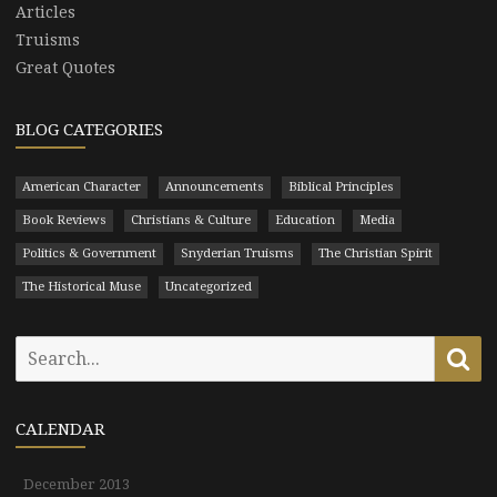
Articles
Truisms
Great Quotes
BLOG CATEGORIES
American Character
Announcements
Biblical Principles
Book Reviews
Christians & Culture
Education
Media
Politics & Government
Snyderian Truisms
The Christian Spirit
The Historical Muse
Uncategorized
Search
Se
for:
CALENDAR
December 2013