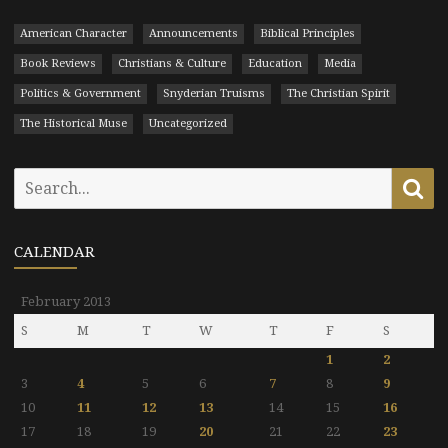
American Character
Announcements
Biblical Principles
Book Reviews
Christians & Culture
Education
Media
Politics & Government
Snyderian Truisms
The Christian Spirit
The Historical Muse
Uncategorized
Search
Se
for:
CALENDAR
February 2013
S
M
T
W
T
F
S
1
2
3
4
5
6
7
8
9
10
11
12
13
14
15
16
17
18
19
20
21
22
23