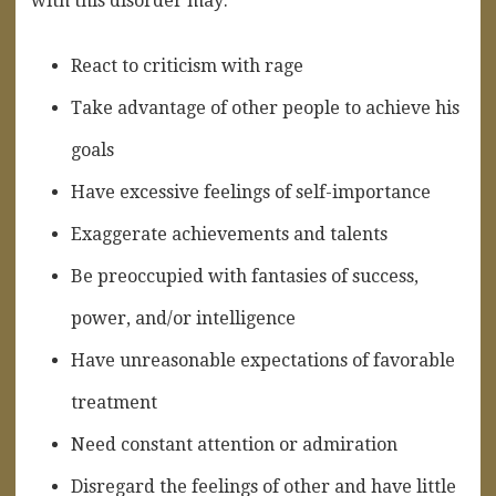
with this disorder may:
React to criticism with rage
Take advantage of other people to achieve his
goals
Have excessive feelings of self-importance
Exaggerate achievements and talents
Be preoccupied with fantasies of success,
power, and/or intelligence
Have unreasonable expectations of favorable
treatment
Need constant attention or admiration
Disregard the feelings of other and have little