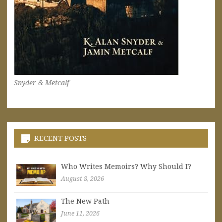
Snyder & Metcalf
RECENT POSTS
Who Writes Memoirs? Why Should I?
August 8, 2026
The New Path
June 11, 2026