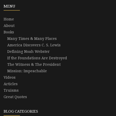
MENU
Home
About
Books
Many Times & Many Places
America Discovers C. S. Lewis
Defining Noah Webster
If the Foundations Are Destroyed
The Witness & The President
Mission: Impeachable
Videos
Articles
Truisms
Great Quotes
BLOG CATEGORIES