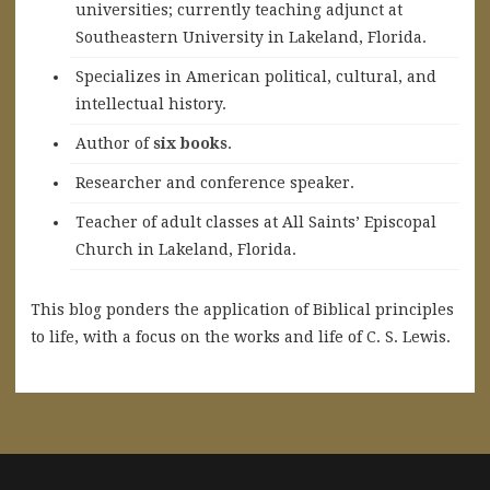
universities; currently teaching adjunct at
Southeastern University in Lakeland, Florida.
Specializes in American political, cultural, and
intellectual history.
A
uthor of
six books
.
Researcher and conference speaker.
Teacher of adult classes at All Saints’ Episcopal
Church in Lakeland, Florida.
This blog ponders the application of Biblical principles
to life, with a focus on the works and life of C. S. Lewis.