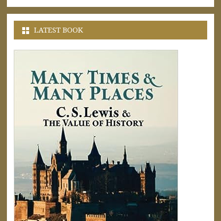
LATEST BOOK