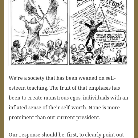
We’re a society that has been weaned on self-
esteem teaching. The fruit of that emphasis has
been to create monstrous egos, individuals with an
inflated sense of their self-worth. None is more
prominent than our current president.
Our response should be, first, to clearly point out