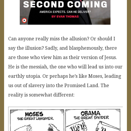
Can anyone really miss the allusion? Or should I
say the illusion? Sadly, and blasphemously, there
are those who view him as their version of Jesus.
He is the messiah, the one who will lead us into our
earthly utopia. Or perhaps he’s like Moses, leading
us out of slavery into the Promised Land. The
reality is somewhat different: