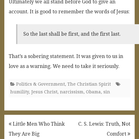
Ultimately we all stand before God to give an
account. It is good to remember the words of Jesus:
So the last shall be first, and the first last.
That’s a sobering statement. It was given to us in
love as a warning. We need to take it seriously.
Politics & Government
,
The Christian Spirit
humility
,
Jesus Christ
,
narcissism
,
Obama
,
sin
Post
Little Men Who Think
C. S. Lewis: Truth, Not
navigation
They Are Big
Comfort