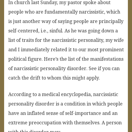
In church last Sunday, my pastor spoke about
people who are fundamentally narcissistic, which
is just another way of saying people are principally
self-centered, i.e., sinful. As he was going down a
list of traits for the narcissistic personality, my wife
and I immediately related it to our most prominent
political figure. Here’s the list of the manifestations
of narcissistic personality disorder. See if you can
catch the drift to whom this might apply.
According to a medical encyclopedia, narcissistic
personality disorder is a condition in which people
have an inflated sense of self-importance and an
extreme preoccupation with themselves. A person