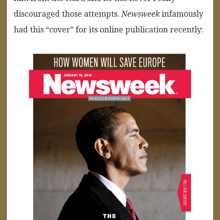
discouraged those attempts.
Newsweek
infamously
had this “cover” for its online publication recently: