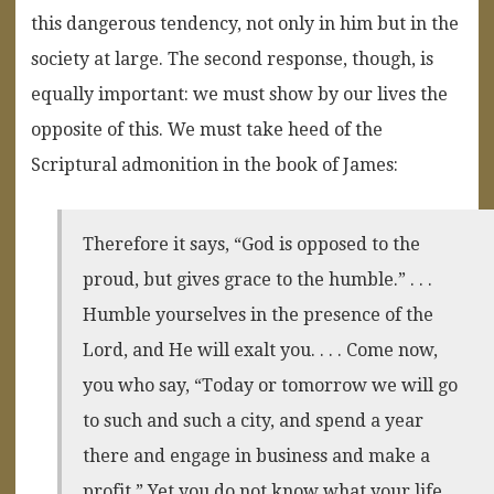
this dangerous tendency, not only in him but in the
society at large. The second response, though, is
equally important: we must show by our lives the
opposite of this. We must take heed of the
Scriptural admonition in the book of James:
Therefore it says, “God is opposed to the
proud, but gives grace to the humble.” . . .
Humble yourselves in the presence of the
Lord, and He will exalt you. . . . Come now,
you who say, “Today or tomorrow we will go
to such and such a city, and spend a year
there and engage in business and make a
profit.” Yet you do not know what your life