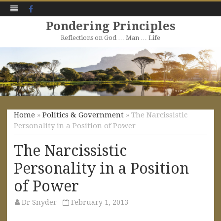
Facebook
Pondering Principles
Reflections on God … Man … Life
Skip
to
content
Home
»
Politics & Government
» The Narcissistic
Personality in a Position of Power
The Narcissistic
Personality in a Position
of Power
Dr Snyder
February 1, 2013