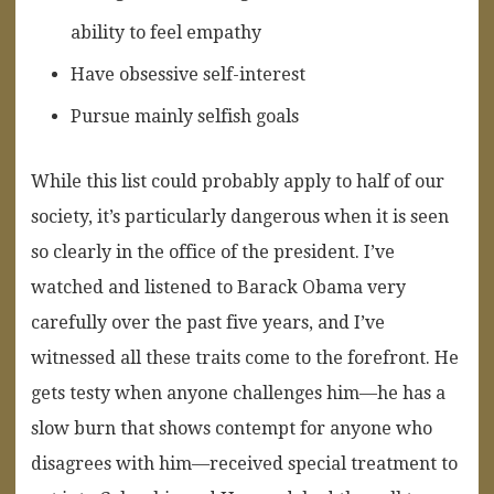
ability to feel empathy
Have obsessive self-interest
Pursue mainly selfish goals
While this list could probably apply to half of our
society, it’s particularly dangerous when it is seen
so clearly in the office of the president. I’ve
watched and listened to Barack Obama very
carefully over the past five years, and I’ve
witnessed all these traits come to the forefront. He
gets testy when anyone challenges him—he has a
slow burn that shows contempt for anyone who
disagrees with him—received special treatment to