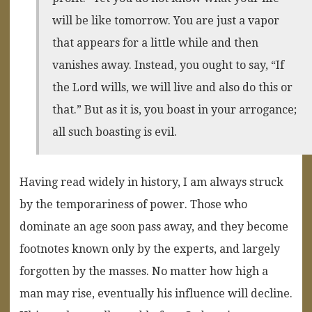
will be like tomorrow. You are just a vapor
that appears for a little while and then
vanishes away. Instead, you ought to say, “If
the Lord wills, we will live and also do this or
that.” But as it is, you boast in your arrogance;
all such boasting is evil.
Having read widely in history, I am always struck
by the temporariness of power. Those who
dominate an age soon pass away, and they become
footnotes known only by the experts, and largely
forgotten by the masses. No matter how high a
man may rise, eventually his influence will decline.