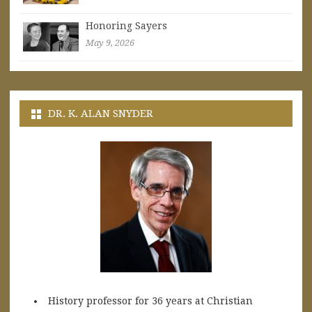
Honoring Sayers
May 9, 2026
DR. K. ALAN SNYDER
History professor for 36 years at Christian