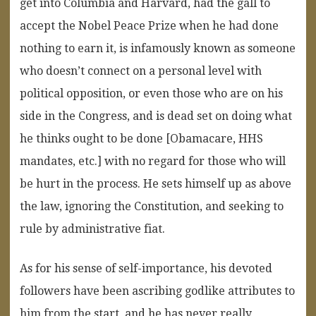
get into Columbia and Harvard, had the gall to
accept the Nobel Peace Prize when he had done
nothing to earn it, is infamously known as someone
who doesn’t connect on a personal level with
political opposition, or even those who are on his
side in the Congress, and is dead set on doing what
he thinks ought to be done [Obamacare, HHS
mandates, etc.] with no regard for those who will
be hurt in the process. He sets himself up as above
the law, ignoring the Constitution, and seeking to
rule by administrative fiat.
As for his sense of self-importance, his devoted
followers have been ascribing godlike attributes to
him from the start, and he has never really