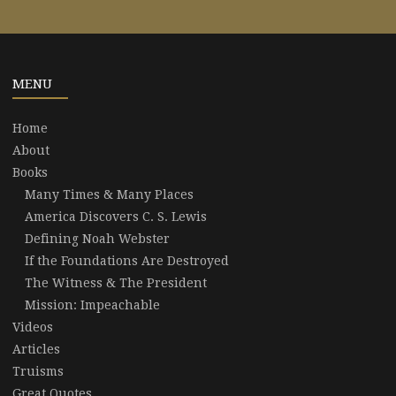
MENU
Home
About
Books
Many Times & Many Places
America Discovers C. S. Lewis
Defining Noah Webster
If the Foundations Are Destroyed
The Witness & The President
Mission: Impeachable
Videos
Articles
Truisms
Great Quotes