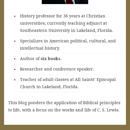
History professor for 36 years at Christian
universities; currently teaching adjunct at
Southeastern University in Lakeland, Florida.
Specializes in American political, cultural, and
intellectual history.
A
uthor of
six books
.
Researcher and conference speaker.
Teacher of adult classes at All Saints’ Episcopal
Church in Lakeland, Florida.
This blog ponders the application of Biblical principles
to life, with a focus on the works and life of C. S. Lewis.