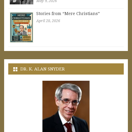
May 9, 2026
Stories from “Mere Christians”
April 28, 2026
DR. K. ALAN SNYDER