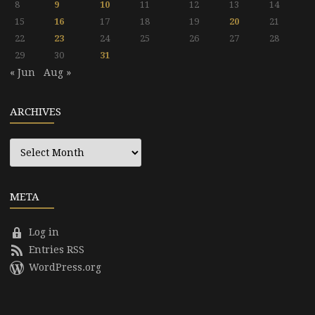
8
9
10
11
12
13
14
15
16
17
18
19
20
21
22
23
24
25
26
27
28
29
30
31
« Jun
Aug »
ARCHIVES
Archives
META
Log in
Entries RSS
WordPress.org