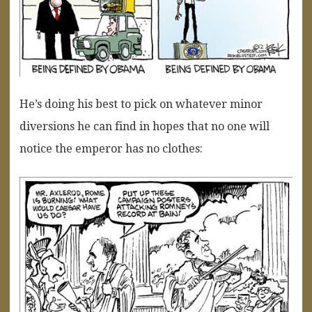
He’s doing his best to pick on whatever minor
diversions he can find in hopes that no one will
notice the emperor has no clothes: