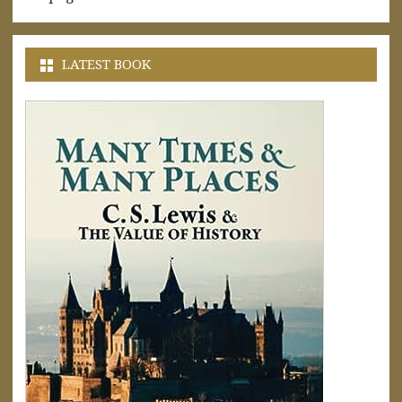
LATEST BOOK