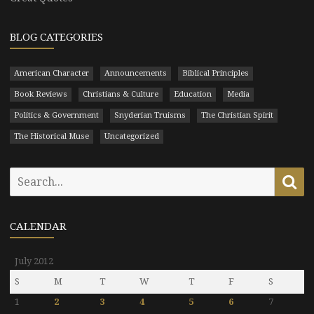
BLOG CATEGORIES
American Character
Announcements
Biblical Principles
Book Reviews
Christians & Culture
Education
Media
Politics & Government
Snyderian Truisms
The Christian Spirit
The Historical Muse
Uncategorized
Search
Se
for:
CALENDAR
July 2012
S
M
T
W
T
F
S
1
2
3
4
5
6
7