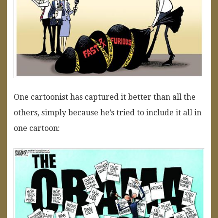
One cartoonist has captured it better than all the
others, simply because he’s tried to include it all in
one cartoon: