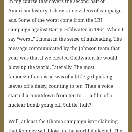
In my course that covers the second half of
American history, I show some videos of campaign
ads. Some of the worst come from the LBJ
campaign against Barry Goldwater in 1964. When I
say “worst,” I mean in the sense of misleading. The
message communicated by the Johnson team that
year was that if we elected Goldwater, he would
blow up the world. Literally. The most
famous/infamous ad was of a little girl picking
leaves off a daisy, counting to ten. Then a voice
started a countdown from ten to . . . a film of a
nuclear bomb going off. Subtle, huh?
Well, at least the Obama campaign isn’t claiming
that Romney will blow up the world if elected. The