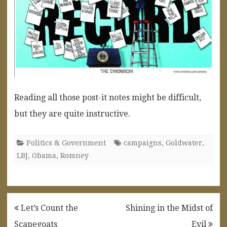
Reading all those post-it notes might be difficult,
but they are quite instructive.
Politics & Government
campaigns
,
Goldwater
,
LBJ
,
Obama
,
Romney
Post
Let’s Count the
Shining in the Midst of
navigation
Scapegoats
Evil