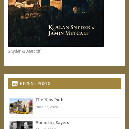
Snyder & Metcalf
RECENT POSTS
The New Path
June 11, 2026
Honoring Sayers