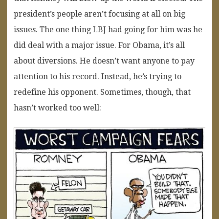
president’s people aren’t focusing at all on big
issues. The one thing LBJ had going for him was he
did deal with a major issue. For Obama, it’s all
about diversions. He doesn’t want anyone to pay
attention to his record. Instead, he’s trying to
redefine his opponent. Sometimes, though, that
hasn’t worked too well: