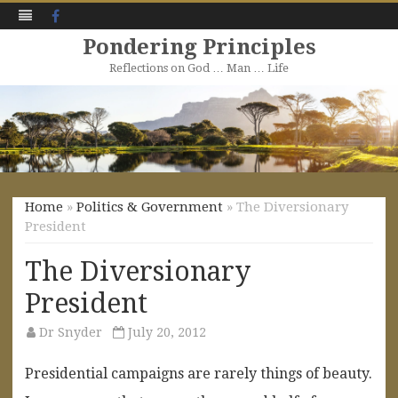
Facebook
Pondering Principles
Reflections on God … Man … Life
Skip
to
content
Home
»
Politics & Government
» The Diversionary
President
The Diversionary
President
Dr Snyder
July 20, 2012
Presidential campaigns are rarely things of beauty.