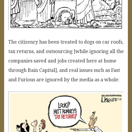
The citizenry has been treated to dogs on car roofs,
tax returns, and outsourcing [while ignoring all the
companies saved and jobs created here at home
through Bain Capital], and real issues such as Fast
and Furious are ignored by the media as a whole: