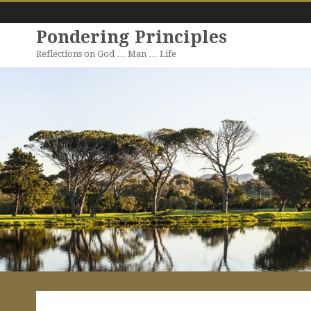
Pondering Principles
Reflections on God … Man … Life