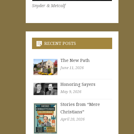
Snyder & Metcalf
RECENT POSTS
The New Path
June 11, 2026
Honoring Sayers
May 9, 2026
Stories from “Mere
Christians”
April 28, 2026