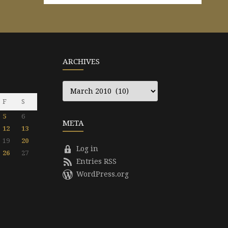
ARCHIVES
Archives
F
S
5
6
META
12
13
19
20
Log in
26
27
Entries RSS
WordPress.org