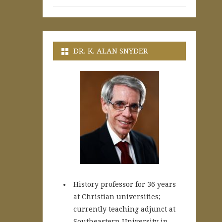
DR. K. ALAN SNYDER
History professor for 36 years
at Christian universities;
currently teaching adjunct at
Southeastern University in