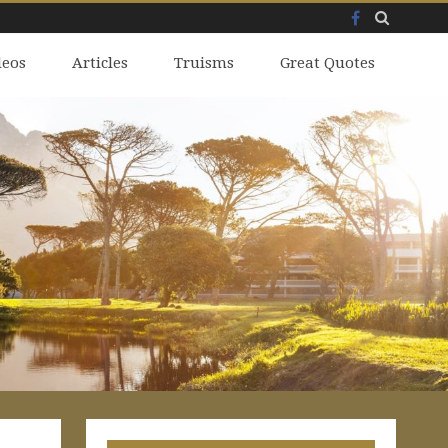
Facebook
Skip
deos
to
Articles
Truisms
Great Quotes
content