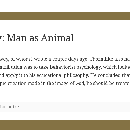
y: Man as Animal
ey, of whom I wrote a couple days ago. Thorndike also ha
ntribution was to take behaviorist psychology, which look
d apply it to his educational philosophy. He concluded tha
que creation made in the image of God, he should be treat
horndike