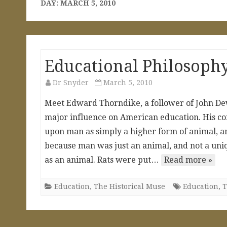
DAY:
MARCH 5, 2010
Educational Philosoph
Dr Snyder
March 5, 2010
Meet Edward Thorndike, a follower of John Dew
major influence on American education. His co
upon man as simply a higher form of animal, an
because man was just an animal, and not a uni
as an animal. Rats were put…
Read more »
Education
,
The Historical Muse
Education
,
T