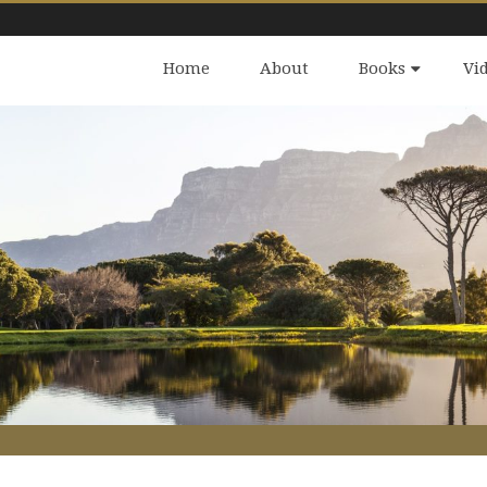
Home
About
Books
Vi