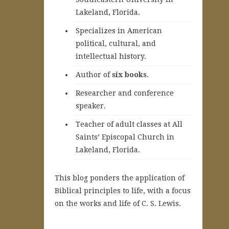
Lakeland, Florida.
Specializes in American
political, cultural, and
intellectual history.
A
uthor of
six books
.
Researcher and conference
speaker.
Teacher of adult classes at All
Saints’ Episcopal Church in
Lakeland, Florida.
This blog ponders the application of
Biblical principles to life, with a focus
on the works and life of C. S. Lewis.