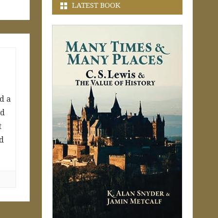
LATEST BOOK
d a
ed
t
ed