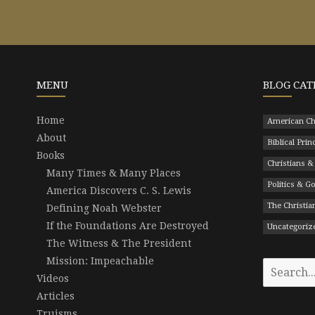
MENU
BLOG CAT
Home
American Ch
About
Biblical Prin
Books
Christians &
Many Times & Many Places
Politics & 
America Discovers C. S. Lewis
The Christian
Defining Noah Webster
If the Foundations Are Destroyed
Uncategoriz
The Witness & The President
Mission: Impeachable
Search
Videos
for:
Articles
Truisms