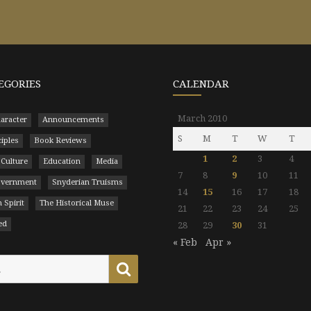
EGORIES
CALENDAR
March 2010
aracter
Announcements
S
M
T
W
T
ciples
Book Reviews
1
2
3
4
 Culture
Education
Media
7
8
9
10
11
Government
Snyderian Truisms
14
15
16
17
18
 Spirit
The Historical Muse
21
22
23
24
25
ed
28
29
30
31
« Feb
Apr »
Search