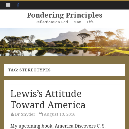
Facebook
Pondering Principles
Reflections on God … Man … Life
Skip
to
content
TAG:
STEREOTYPES
Lewis’s Attitude
Toward America
Dr Snyder
August 13, 2016
My upcoming book, America Discovers C. S.