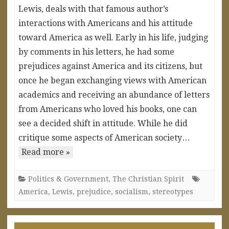
Lewis, deals with that famous author’s
interactions with Americans and his attitude
toward America as well. Early in his life, judging
by comments in his letters, he had some
prejudices against America and its citizens, but
once he began exchanging views with American
academics and receiving an abundance of letters
from Americans who loved his books, one can
see a decided shift in attitude. While he did
critique some aspects of American society…
Read more »
Politics & Government
,
The Christian Spirit
America
,
Lewis
,
prejudice
,
socialism
,
stereotypes