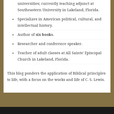
universities; currently teaching adjunct at
Southeastern University in Lakeland, Florida.
Specializes in American political, cultural, and
intellectual history.
A
uthor of
six books
.
Researcher and conference speaker.
Teacher of adult classes at All Saints’ Episcopal
Church in Lakeland, Florida.
This blog ponders the application of Biblical principles
to life, with a focus on the works and life of C. S. Lewis.