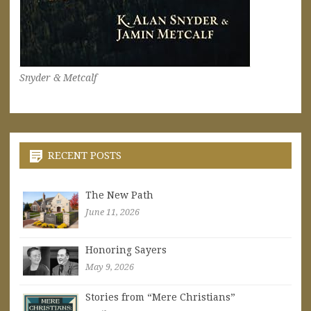
Snyder & Metcalf
RECENT POSTS
The New Path
June 11, 2026
Honoring Sayers
May 9, 2026
Stories from “Mere Christians”