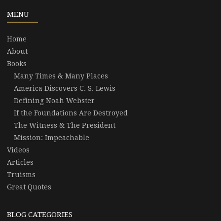
MENU
Home
About
Books
Many Times & Many Places
America Discovers C. S. Lewis
Defining Noah Webster
If the Foundations Are Destroyed
The Witness & The President
Mission: Impeachable
Videos
Articles
Truisms
Great Quotes
BLOG CATEGORIES