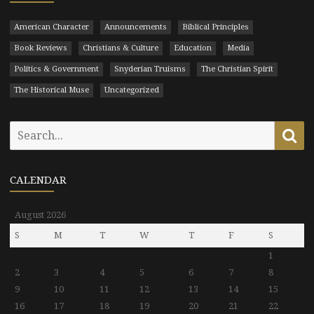
American Character
Announcements
Biblical Principles
Book Reviews
Christians & Culture
Education
Media
Politics & Government
Snyderian Truisms
The Christian Spirit
The Historical Muse
Uncategorized
Search
Se
for:
CALENDAR
August 2026
S
M
T
W
T
F
S
1
2
3
4
5
6
7
8
9
10
11
12
13
14
15
16
17
18
19
20
21
22