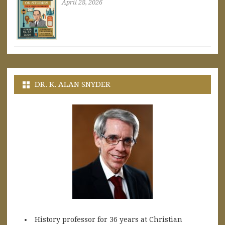
April 28, 2026
DR. K. ALAN SNYDER
History professor for 36 years at Christian