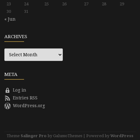
23
24
25
26
27
28
29
30
31
« Jun
ARCHIVES
Archives
META
Log in
Entries RSS
WordPress.org
Theme
Salinger Pro
by GalussoThemes | Powered by
WordPress