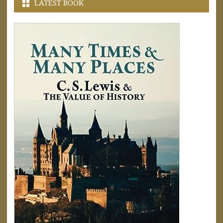
LATEST BOOK