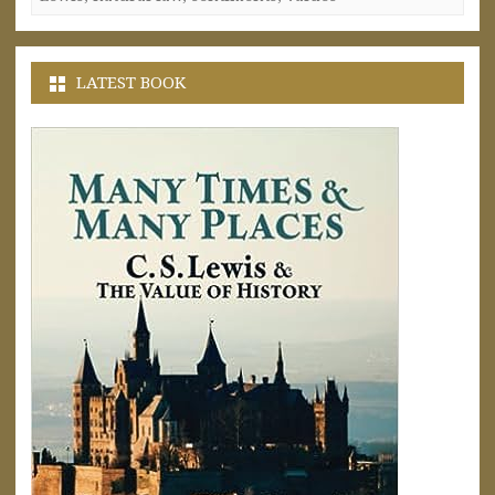
LATEST BOOK