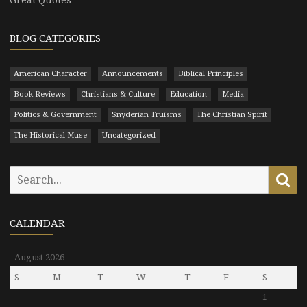
BLOG CATEGORIES
American Character
Announcements
Biblical Principles
Book Reviews
Christians & Culture
Education
Media
Politics & Government
Snyderian Truisms
The Christian Spirit
The Historical Muse
Uncategorized
Search
Se
for:
CALENDAR
August 2026
S
M
T
W
T
F
S
1