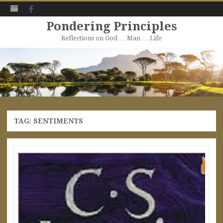
Facebook
Pondering Principles
Reflections on God … Man … Life
Skip
to
content
TAG:
SENTIMENTS