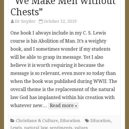
“We Make Men without
Chests”
Dr Snyder
October 12, 2019
One book I always include in my C. S. Lewis
course is his Abolition of Man. It’s a weighty
book, and I sometimes wonder if my students
will be able to grasp its message. Yet I also
believe it is worth requiring it because the
message is so relevant, even more so today than
when the book was published during WWII. The
overall theme is the replacement of the natural
law God has implanted within his creation with
whatever new…
Read more »
Christians & Culture
,
Education
Education
,
Lewis
,
natural law
,
sentiments
,
values