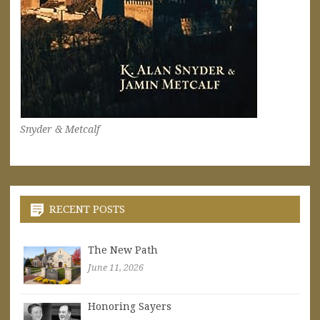
Snyder & Metcalf
RECENT POSTS
The New Path
June 11, 2026
Honoring Sayers