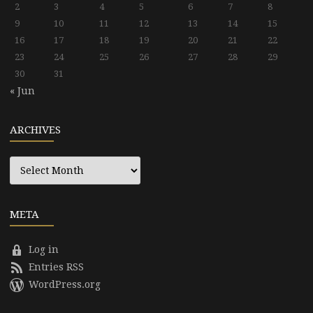
2
3
4
5
6
7
8
9
10
11
12
13
14
15
16
17
18
19
20
21
22
23
24
25
26
27
28
29
30
31
« Jun
ARCHIVES
Archives
META
Log in
Entries RSS
WordPress.org