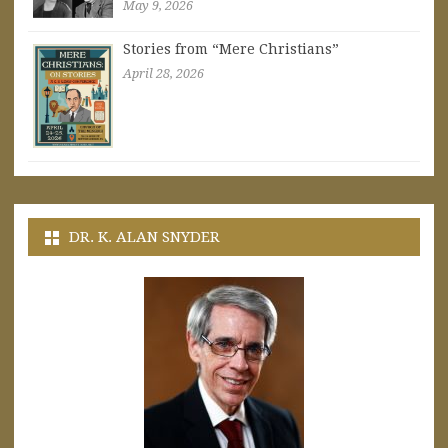
May 9, 2026
Stories from “Mere Christians”
April 28, 2026
DR. K. ALAN SNYDER