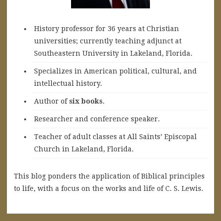
History professor for 36 years at Christian
universities; currently teaching adjunct at
Southeastern University in Lakeland, Florida.
Specializes in American political, cultural, and
intellectual history.
A
uthor of
six books
.
Researcher and conference speaker.
Teacher of adult classes at All Saints’ Episcopal
Church in Lakeland, Florida.
This blog ponders the application of Biblical principles
to life, with a focus on the works and life of C. S. Lewis.