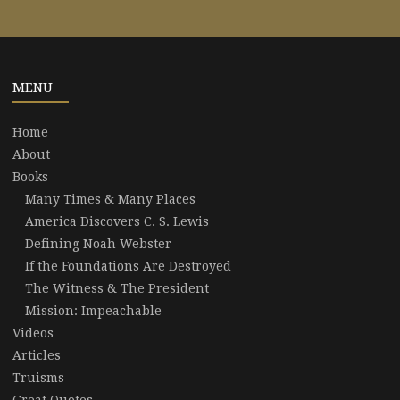
MENU
Home
About
Books
Many Times & Many Places
America Discovers C. S. Lewis
Defining Noah Webster
If the Foundations Are Destroyed
The Witness & The President
Mission: Impeachable
Videos
Articles
Truisms
Great Quotes