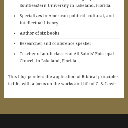
Southeastern University in Lakeland, Florida.
Specializes in American political, cultural, and
intellectual history.
A
uthor of
six books
.
Researcher and conference speaker.
Teacher of adult classes at All Saints’ Episcopal
Church in Lakeland, Florida.
This blog ponders the application of Biblical principles
to life, with a focus on the works and life of C. S. Lewis.