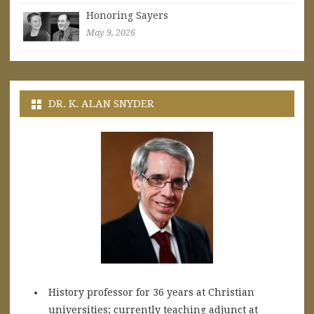
Honoring Sayers
May 9, 2026
DR. K. ALAN SNYDER
History professor for 36 years at Christian
universities; currently teaching adjunct at