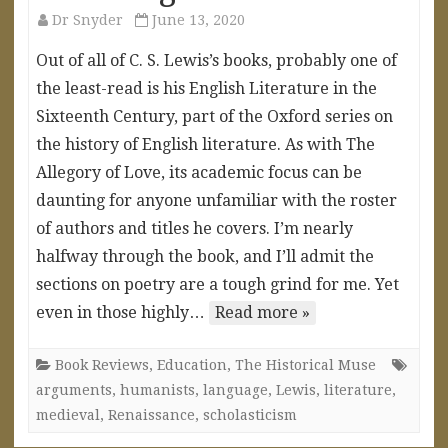
Dr Snyder
June 13, 2020
Out of all of C. S. Lewis’s books, probably one of
the least-read is his English Literature in the
Sixteenth Century, part of the Oxford series on
the history of English literature. As with The
Allegory of Love, its academic focus can be
daunting for anyone unfamiliar with the roster
of authors and titles he covers. I’m nearly
halfway through the book, and I’ll admit the
sections on poetry are a tough grind for me. Yet
even in those highly…
Read more »
Book Reviews
,
Education
,
The Historical Muse
arguments
,
humanists
,
language
,
Lewis
,
literature
,
medieval
,
Renaissance
,
scholasticism