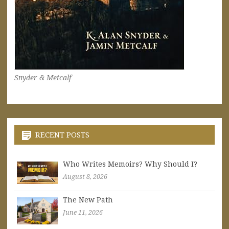
Snyder & Metcalf
RECENT POSTS
Who Writes Memoirs? Why Should I?
August 8, 2026
The New Path
June 11, 2026