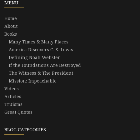
MENU
Home
About
Books
Many Times & Many Places
America Discovers C. S. Lewis
Defining Noah Webster
If the Foundations Are Destroyed
The Witness & The President
Mission: Impeachable
Videos
Articles
Truisms
Great Quotes
BLOG CATEGORIES