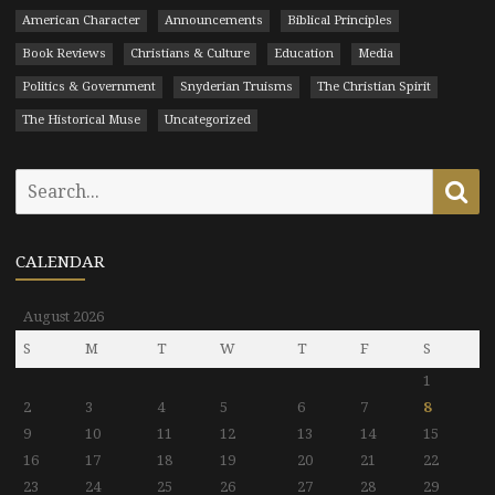
American Character
Announcements
Biblical Principles
Book Reviews
Christians & Culture
Education
Media
Politics & Government
Snyderian Truisms
The Christian Spirit
The Historical Muse
Uncategorized
Search
Se
for:
CALENDAR
August 2026
S
M
T
W
T
F
S
1
2
3
4
5
6
7
8
9
10
11
12
13
14
15
16
17
18
19
20
21
22
23
24
25
26
27
28
29