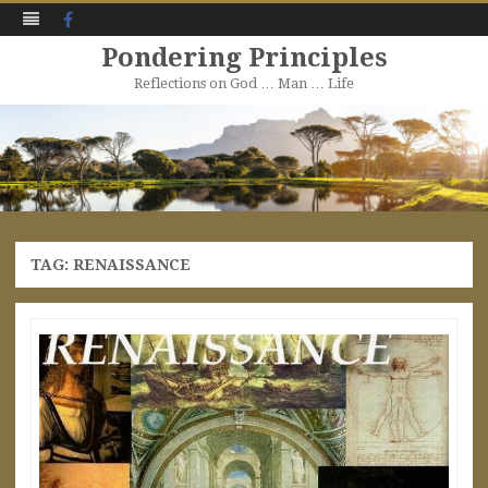
Facebook
Pondering Principles
Reflections on God … Man … Life
Skip
to
content
TAG:
RENAISSANCE