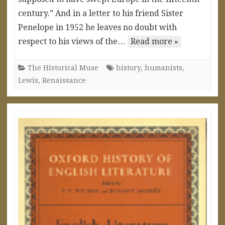
century.” And in a letter to his friend Sister
Penelope in 1952 he leaves no doubt with
respect to his views of the…
Read more »
The Historical Muse
history
,
humanists
,
Lewis
,
Renaissance