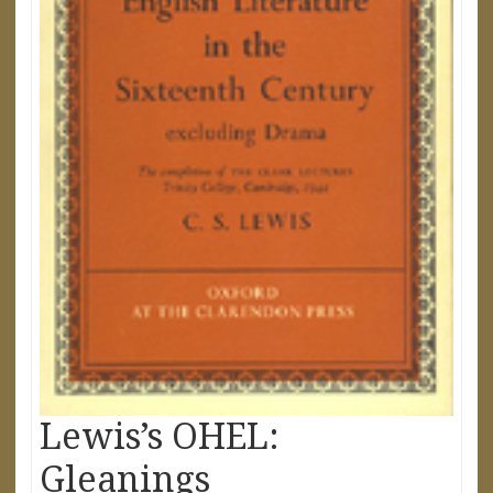
Lewis’s OHEL:
Gleanings