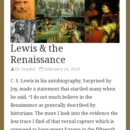
Lewis & the
Renaissance
Dr Snyder
February 14, 2023
C. S. Lewis in his autobiography, Surprised by
Joy, made a statement that startled many when
he said, “I do not much believe in the
Renaissance as generally described by
historians. The more I look into the evidence the
less trace I find of that vernal rapture which is
supposed to have swept Europe in the fifteenth