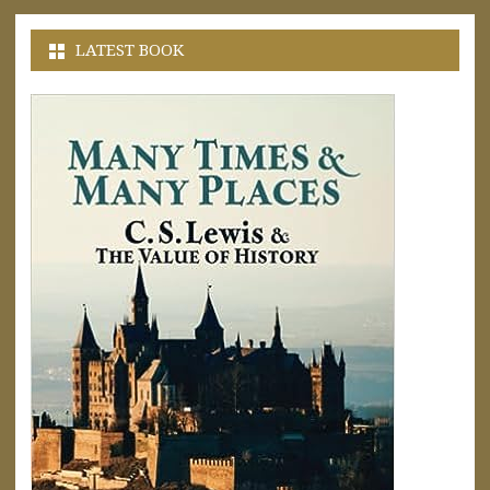
LATEST BOOK