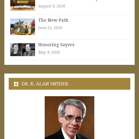
August 8, 2026
The New Path
June 11, 2026
Honoring Sayers
May 9, 2026
DR. K. ALAN SNYDER