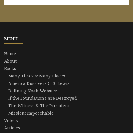
MENU
Home
About
Books
Many Times & Many Places
America Discovers C. S. Lewis
Defining Noah Webster
If the Foundations Are Destroyed
The Witness & The President
Mission: Impeachable
Videos
Articles