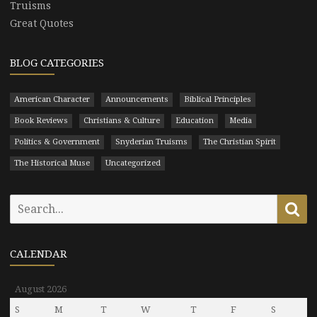
Truisms
Great Quotes
BLOG CATEGORIES
American Character
Announcements
Biblical Principles
Book Reviews
Christians & Culture
Education
Media
Politics & Government
Snyderian Truisms
The Christian Spirit
The Historical Muse
Uncategorized
Search
Se
for:
CALENDAR
August 2026
S
M
T
W
T
F
S