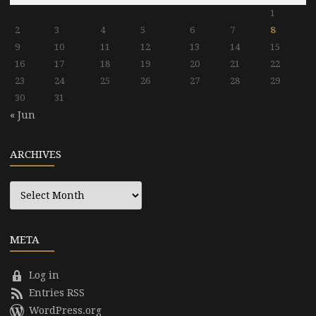
1
2
3
4
5
6
7
8
9
10
11
12
13
14
15
16
17
18
19
20
21
22
23
24
25
26
27
28
29
30
31
« Jun
ARCHIVES
Archives
META
Log in
Entries RSS
WordPress.org