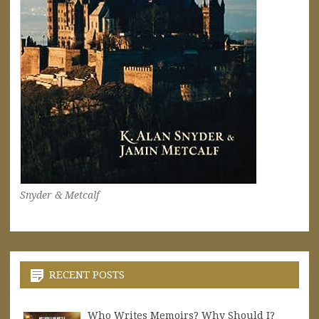
Snyder & Metcalf
RECENT POSTS
Who Writes Memoirs? Why Should I?