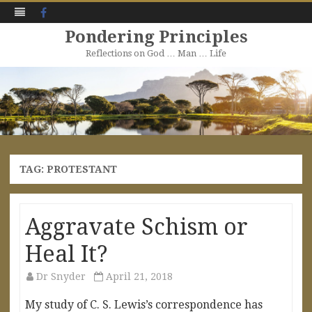
Facebook
Pondering Principles
Reflections on God … Man … Life
Skip
to
content
TAG:
PROTESTANT
Aggravate Schism or
Heal It?
Dr Snyder
April 21, 2018
My study of C. S. Lewis’s correspondence has