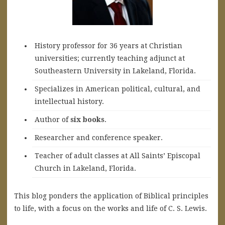
History professor for 36 years at Christian
universities; currently teaching adjunct at
Southeastern University in Lakeland, Florida.
Specializes in American political, cultural, and
intellectual history.
A
uthor of
six books
.
Researcher and conference speaker.
Teacher of adult classes at All Saints’ Episcopal
Church in Lakeland, Florida.
This blog ponders the application of Biblical principles
to life, with a focus on the works and life of C. S. Lewis.