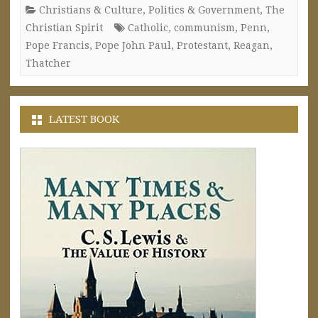
Christians & Culture
,
Politics & Government
,
The
Christian Spirit
Catholic
,
communism
,
Penn
,
Pope Francis
,
Pope John Paul
,
Protestant
,
Reagan
,
Thatcher
LATEST BOOK