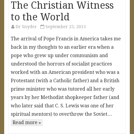
The Christian Witness
to the World
Dr Snyder
September 25, 2015
The arrival of Pope Francis in America takes me
back in my thoughts to an earlier era when a
pope who grew up under communism and
understood the horrors of socialist practices
worked with an American president who was a
Protestant (with a Catholic father) and a British
prime minister who was tutored all her early
years by her Methodist shopkeeper father (and
who later said that C. S. Lewis was one of her
spiritual mentors) to overthrow the Soviet…
Read more »