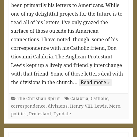
been primarily his letters to Americans. While
one of my delightful projects for the future is to
read all of his letters, I’ve only grazed the
surface of those outside his American
connections. I have noted, though, some of his
correspondence with his Catholic friend, Don
Giovanni Calabria. The Anglican-Protestant
Lewis kept up a lively and friendly interchange
with that friend. Some of those letters deal with
the divisions in the church…
Read more »
The Christian Spirit
Calabria
,
Catholic
,
correspondence
,
divisions
,
Henry VIII
,
Lewis
,
More
,
politics
,
Protestant
,
Tyndale