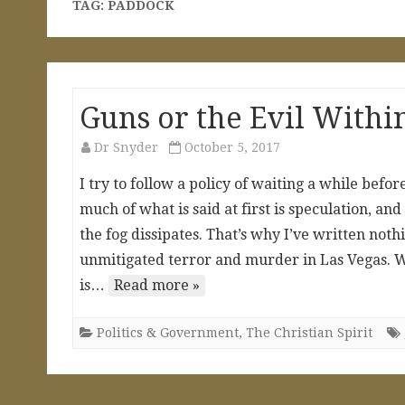
TAG:
PADDOCK
Guns or the Evil Withi
Dr Snyder
October 5, 2017
I try to follow a policy of waiting a while befo
much of what is said at first is speculation, a
the fog dissipates. That’s why I’ve written not
unmitigated terror and murder in Las Vegas. Wh
is…
Read more »
Politics & Government
,
The Christian Spirit