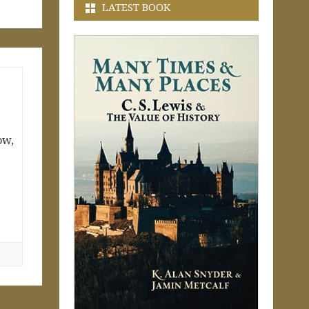
LATEST BOOK
ow,