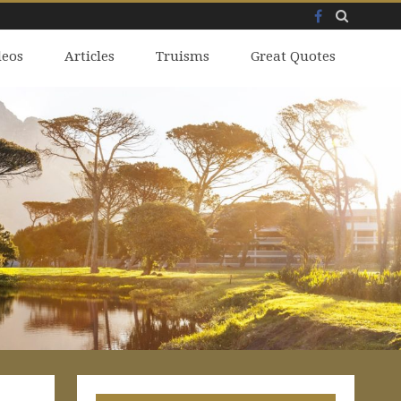
Facebook
Skip
deos
to
Articles
Truisms
Great Quotes
content