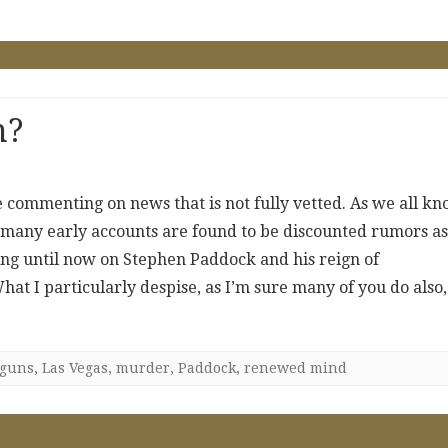
n?
re commenting on news that is not fully vetted. As we all kn
nd many early accounts are found to be discounted rumors as
hing until now on Stephen Paddock and his reign of
at I particularly despise, as I’m sure many of you do also,
guns
,
Las Vegas
,
murder
,
Paddock
,
renewed mind