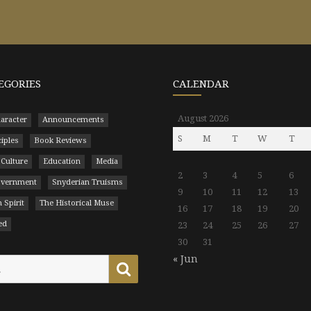
EGORIES
CALENDAR
August 2026
aracter
Announcements
S
M
T
W
T
ciples
Book Reviews
 Culture
Education
Media
2
3
4
5
6
Government
Snyderian Truisms
9
10
11
12
13
 Spirit
The Historical Muse
16
17
18
19
20
ed
23
24
25
26
27
30
31
« Jun
Search