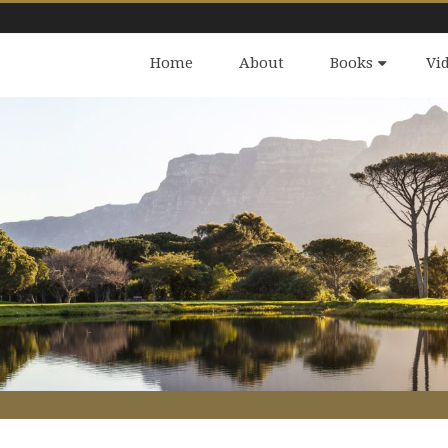
Home
About
Books
Vi