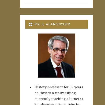
DR. K. ALAN SNYDER
History professor for 36 years
at Christian universities;
currently teaching adjunct at
Southeastern University in