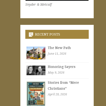
Snyder & Metcalf
RECENT POSTS
The New Path
June 11, 2026
Honoring Sayers
May 9, 2026
Stories from “Mere
Christians”
April 28, 2026