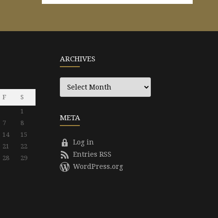
ARCHIVES
Archives
F
S
1
META
7
8
14
15
Log in
21
22
Entries RSS
28
29
WordPress.org