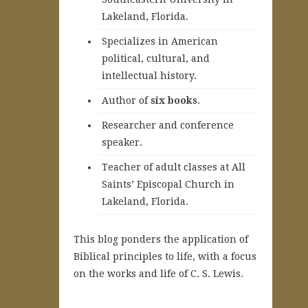
Lakeland, Florida.
Specializes in American
political, cultural, and
intellectual history.
A
uthor of
six books
.
Researcher and conference
speaker.
Teacher of adult classes at All
Saints’ Episcopal Church in
Lakeland, Florida.
This blog ponders the application of
Biblical principles to life, with a focus
on the works and life of C. S. Lewis.