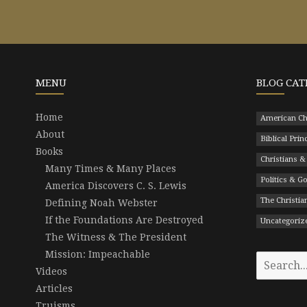
MENU
BLOG CAT
Home
American Ch
About
Biblical Prin
Books
Christians &
Many Times & Many Places
Politics & 
America Discovers C. S. Lewis
The Christian
Defining Noah Webster
If the Foundations Are Destroyed
Uncategoriz
The Witness & The President
Mission: Impeachable
Search
Videos
for:
Articles
Truisms