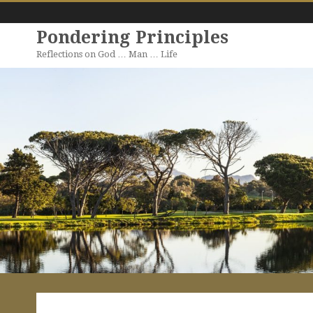
Pondering Principles
Reflections on God … Man … Life