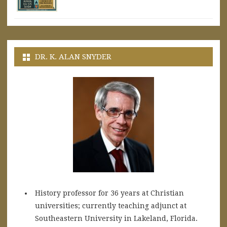
DR. K. ALAN SNYDER
History professor for 36 years at Christian
universities; currently teaching adjunct at
Southeastern University in Lakeland, Florida.