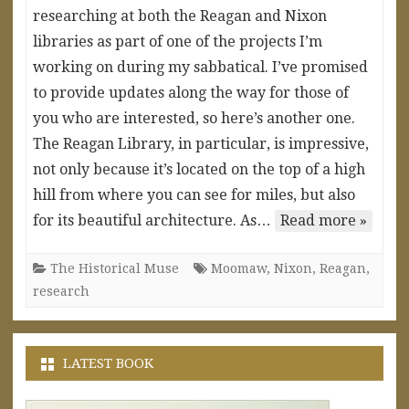
researching at both the Reagan and Nixon
libraries as part of one of the projects I’m
working on during my sabbatical. I’ve promised
to provide updates along the way for those of
you who are interested, so here’s another one.
The Reagan Library, in particular, is impressive,
not only because it’s located on the top of a high
hill from where you can see for miles, but also
for its beautiful architecture. As…
Read more »
The Historical Muse
Moomaw
,
Nixon
,
Reagan
,
research
LATEST BOOK