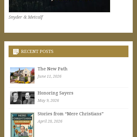
Snyder & Metcalf
RECENT POSTS
The New Path
June 11, 2026
Honoring Sayers
May 9, 2026
Stories from “Mere Christians”
April 28, 2026