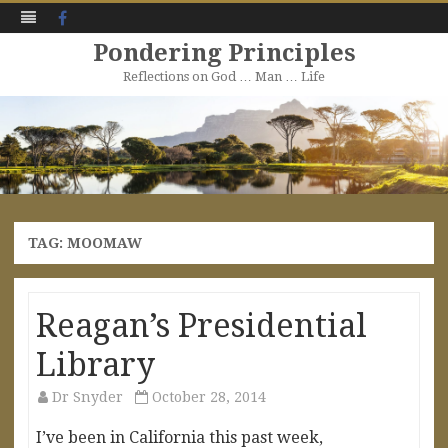
Facebook
Pondering Principles
Reflections on God … Man … Life
Skip
to
content
TAG:
MOOMAW
Reagan’s Presidential
Library
Dr Snyder
October 28, 2014
I’ve been in California this past week,