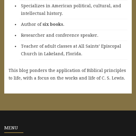
Specializes in American political, cultural, and
intellectual history.
A
uthor of
six books
.
Researcher and conference speaker.
Teacher of adult classes at All Saints’ Episcopal
Church in Lakeland, Florida.
This blog ponders the application of Biblical principles
to life, with a focus on the works and life of C. S. Lewis.
MENU