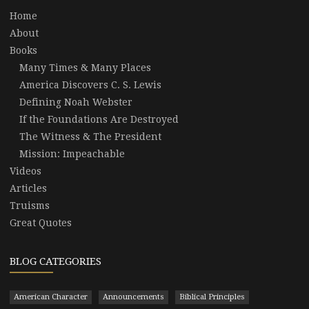
Home
About
Books
Many Times & Many Places
America Discovers C. S. Lewis
Defining Noah Webster
If the Foundations Are Destroyed
The Witness & The President
Mission: Impeachable
Videos
Articles
Truisms
Great Quotes
BLOG CATEGORIES
American Character
Announcements
Biblical Principles