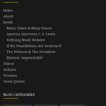
Home
About
Books
Many Times & Many Places
America Discovers C. S. Lewis
Defining Noah Webster
If the Foundations Are Destroyed
The Witness & The President
Mission: Impeachable
Videos
Articles
Truisms
Great Quotes
BLOG CATEGORIES