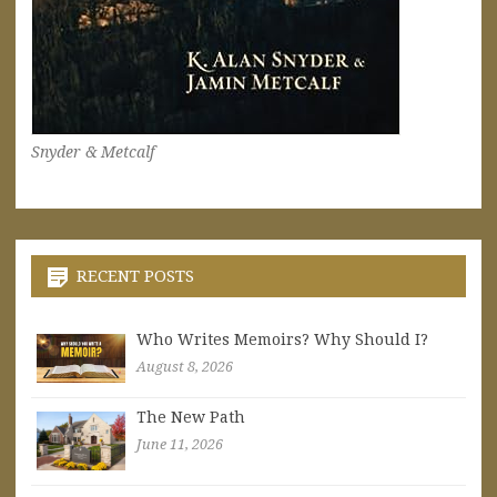
Snyder & Metcalf
RECENT POSTS
Who Writes Memoirs? Why Should I?
August 8, 2026
The New Path
June 11, 2026