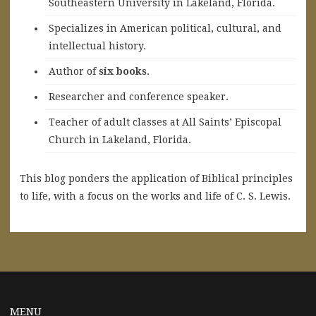
Southeastern University in Lakeland, Florida.
Specializes in American political, cultural, and
intellectual history.
A
uthor of
six books
.
Researcher and conference speaker.
Teacher of adult classes at All Saints’ Episcopal
Church in Lakeland, Florida.
This blog ponders the application of Biblical principles
to life, with a focus on the works and life of C. S. Lewis.
MENU