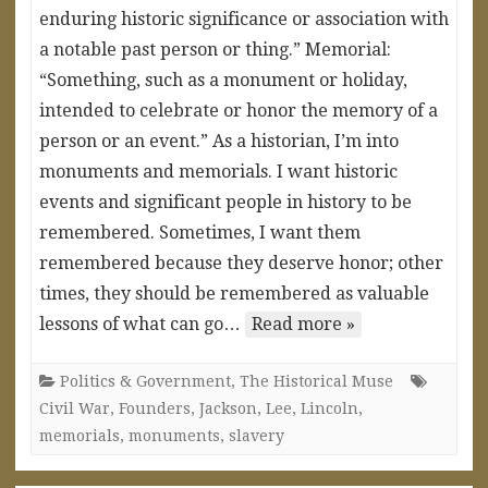
enduring historic significance or association with
a notable past person or thing.” Memorial:
“Something, such as a monument or holiday,
intended to celebrate or honor the memory of a
person or an event.” As a historian, I’m into
monuments and memorials. I want historic
events and significant people in history to be
remembered. Sometimes, I want them
remembered because they deserve honor; other
times, they should be remembered as valuable
lessons of what can go…
Read more »
Politics & Government
,
The Historical Muse
Civil War
,
Founders
,
Jackson
,
Lee
,
Lincoln
,
memorials
,
monuments
,
slavery