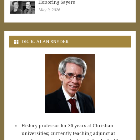
Honoring Sayers
May 9, 2026
DR. K. ALAN SNYDER
History professor for 36 years at Christian
universities; currently teaching adjunct at