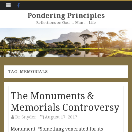
Facebook
Pondering Principles
Reflections on God … Man … Life
Skip
to
content
TAG:
MEMORIALS
The Monuments &
Memorials Controversy
Dr Snyder
August 17, 2017
Monument: “Something venerated for its