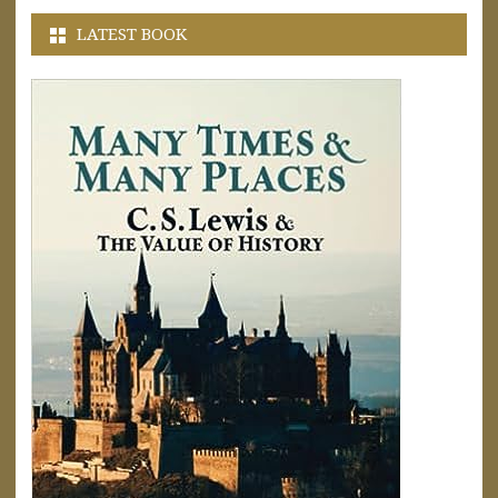
LATEST BOOK