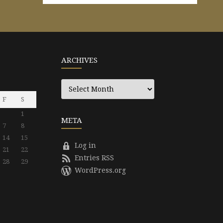
ARCHIVES
Archives
F
S
1
META
7
8
14
15
Log in
21
22
Entries RSS
28
29
WordPress.org