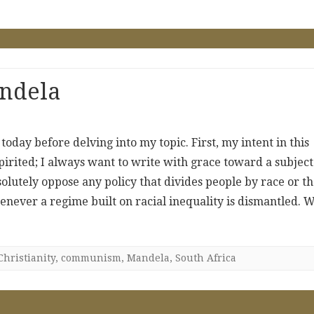
andela
oday before delving into my topic. First, my intent in this
spirited; I always want to write with grace toward a subject
solutely oppose any policy that divides people by race or th
henever a regime built on racial inequality is dismantled. 
Christianity
,
communism
,
Mandela
,
South Africa