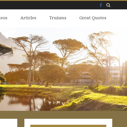
Facebook
Skip
deos
to
Articles
Truisms
Great Quotes
content