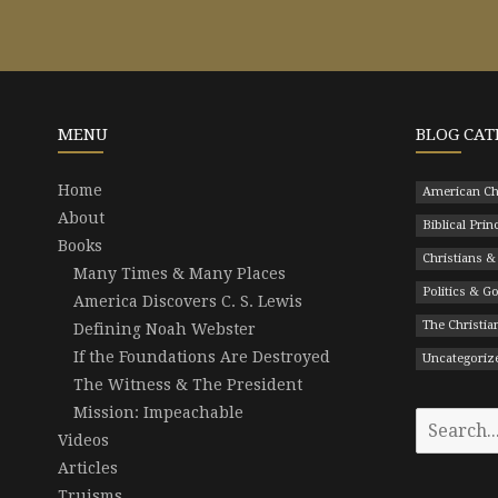
MENU
BLOG CAT
Home
American Ch
About
Biblical Prin
Books
Christians &
Many Times & Many Places
Politics & 
America Discovers C. S. Lewis
The Christian
Defining Noah Webster
If the Foundations Are Destroyed
Uncategoriz
The Witness & The President
Mission: Impeachable
Search
Videos
for:
Articles
Truisms