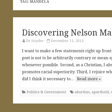
TAG:
MANDELA
Discovering Nelson M
Dr Snyder
December 11, 2013
I want to make a few statements right up front t
post is not to be arbitrarily contrary or mean-
whenever possible. Second, as a Christian, I ab
promotes racial superiority. Third, I rejoice w
did I think it necessary to…
Read more »
Politics & Government
abortion
,
apartheid
,