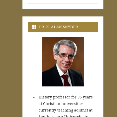
DR. K. ALAN SNYDER
History professor for 36 years
at Christian universities;
currently teaching adjunct at
Southeastern University in