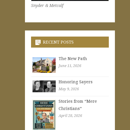
Snyder & Metcalf
RECENT POSTS
The New Path
June 11, 2026
Honoring Sayers
May 9, 2026
Stories from “Mere
Christians”
April 28, 2026