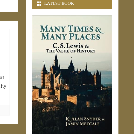
LATEST BOOK
at
Why