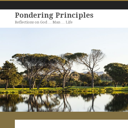
Pondering Principles
Reflections on God … Man … Life