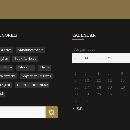
EGORIES
CALENDAR
August 2026
aracter
Announcements
S
M
T
W
T
ciples
Book Reviews
 Culture
Education
Media
2
3
4
5
6
Government
Snyderian Truisms
9
10
11
12
13
 Spirit
The Historical Muse
16
17
18
19
20
ed
23
24
25
26
27
30
31
« Jun
Search