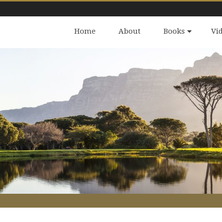
Home
About
Books
Vi