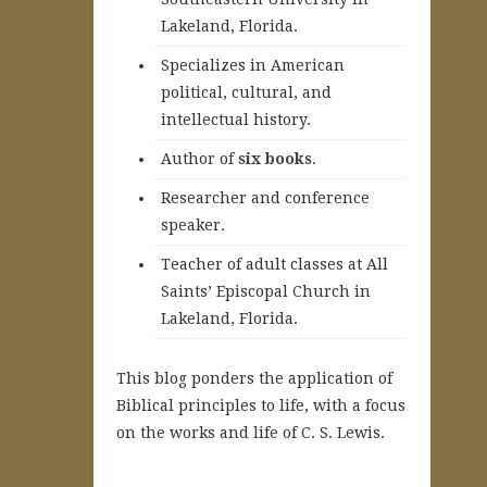
Lakeland, Florida.
Specializes in American
political, cultural, and
intellectual history.
A
uthor of
six books
.
Researcher and conference
speaker.
Teacher of adult classes at All
Saints’ Episcopal Church in
Lakeland, Florida.
This blog ponders the application of
Biblical principles to life, with a focus
on the works and life of C. S. Lewis.