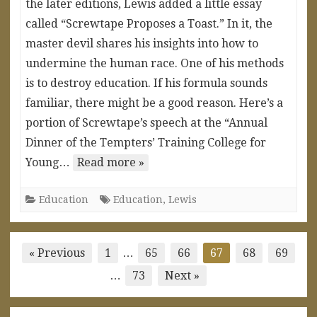
the later editions, Lewis added a little essay
called “Screwtape Proposes a Toast.” In it, the
master devil shares his insights into how to
undermine the human race. One of his methods
is to destroy education. If his formula sounds
familiar, there might be a good reason. Here’s a
portion of Screwtape’s speech at the “Annual
Dinner of the Tempters’ Training College for
Young…
Read more »
Education
Education
,
Lewis
Posts
« Previous
1
…
65
66
67
68
69
pagination
…
73
Next »