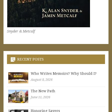
Snyder & Metcalf
RECENT POSTS
Who Writes Memoirs? Why Should I?
August 8, 2026
The New Path
June 11, 2026
Honoring Sayers