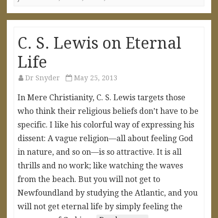
C. S. Lewis on Eternal
Life
Dr Snyder
May 25, 2013
In Mere Christianity, C. S. Lewis targets those
who think their religious beliefs don’t have to be
specific. I like his colorful way of expressing his
dissent: A vague religion—all about feeling God
in nature, and so on—is so attractive. It is all
thrills and no work; like watching the waves
from the beach. But you will not get to
Newfoundland by studying the Atlantic, and you
will not get eternal life by simply feeling the