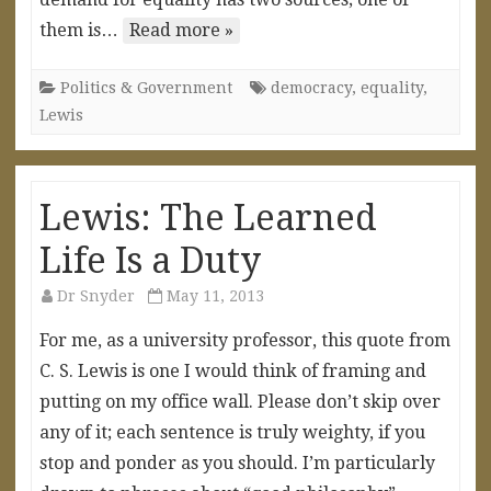
them is…
Read more »
Politics & Government
democracy
,
equality
,
Lewis
Lewis: The Learned
Life Is a Duty
Dr Snyder
May 11, 2013
For me, as a university professor, this quote from
C. S. Lewis is one I would think of framing and
putting on my office wall. Please don’t skip over
any of it; each sentence is truly weighty, if you
stop and ponder as you should. I’m particularly