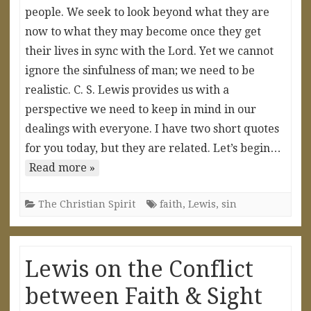
people. We seek to look beyond what they are
now to what they may become once they get
their lives in sync with the Lord. Yet we cannot
ignore the sinfulness of man; we need to be
realistic. C. S. Lewis provides us with a
perspective we need to keep in mind in our
dealings with everyone. I have two short quotes
for you today, but they are related. Let’s begin…
Read more »
The Christian Spirit
faith
,
Lewis
,
sin
Lewis on the Conflict
between Faith & Sight