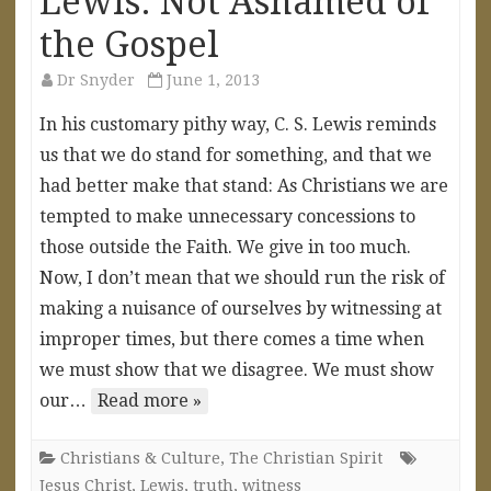
Lewis: Not Ashamed of
the Gospel
Dr Snyder
June 1, 2013
In his customary pithy way, C. S. Lewis reminds
us that we do stand for something, and that we
had better make that stand: As Christians we are
tempted to make unnecessary concessions to
those outside the Faith. We give in too much.
Now, I don’t mean that we should run the risk of
making a nuisance of ourselves by witnessing at
improper times, but there comes a time when
we must show that we disagree. We must show
our…
Read more »
Christians & Culture
,
The Christian Spirit
Jesus Christ
,
Lewis
,
truth
,
witness