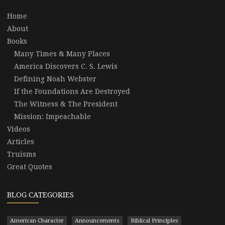
Home
About
Books
Many Times & Many Places
America Discovers C. S. Lewis
Defining Noah Webster
If the Foundations Are Destroyed
The Witness & The President
Mission: Impeachable
Videos
Articles
Truisms
Great Quotes
BLOG CATEGORIES
American Character
Announcements
Biblical Principles