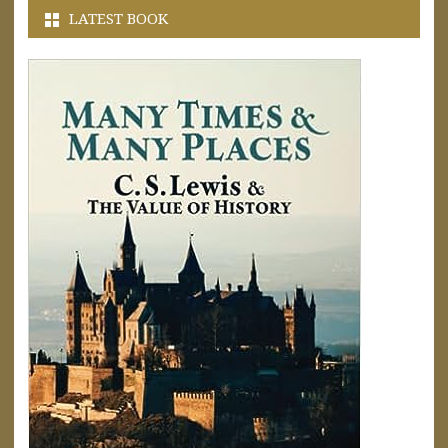
LATEST BOOK