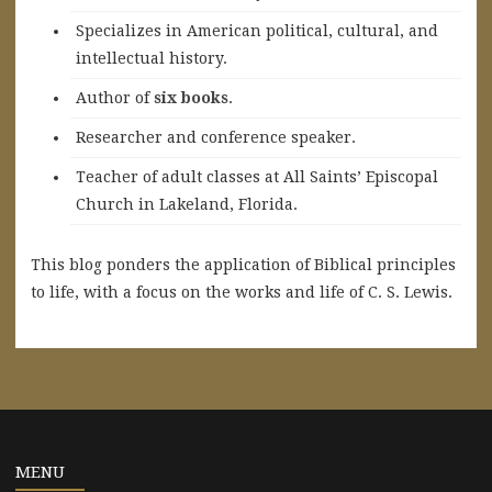
Specializes in American political, cultural, and
intellectual history.
A
uthor of
six books
.
Researcher and conference speaker.
Teacher of adult classes at All Saints’ Episcopal
Church in Lakeland, Florida.
This blog ponders the application of Biblical principles
to life, with a focus on the works and life of C. S. Lewis.
MENU