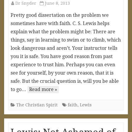
Dr Snyder
June 8, 2013
Pretty good dissertation on the problem we
sometimes have with faith. C. S. Lewis helps
explain what the problem might be: There are
things, say in learning to swim or to climb, which
look dangerous and aren’t. Your instructor tells
you it is safe. You have good reason from past
experience to trust him. Perhaps you can even
see for yourself, by your own reason, that it is
safe. But the crucial question is, will you be able
to go…
Read more »
The Christian Spirit
faith
,
Lewis