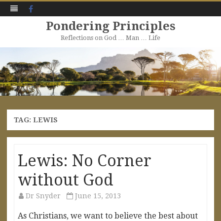
Facebook
Pondering Principles
Reflections on God … Man … Life
Skip
to
content
TAG:
LEWIS
Lewis: No Corner
without God
Dr Snyder
June 15, 2013
As Christians, we want to believe the best about