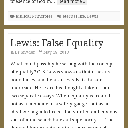
presence of God in…
Read more »
Biblical Principles
eternal life
,
Lewis
Lewis: False Equality
Dr Snyder
May 18, 2013
What could possibly be wrong with the concept
of equality? C. S. Lewis shows us that it has its
boundaries, and he also reveals its darker
underside. Here are his thoughts, taken from
two separate essays: When equality is treated
not as a medicine or a safety-gadget but as an
ideal we begin to breed that stunted and envious
sort of mind which hates all superiority. . . . The
demand for equality has two sources; one of