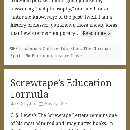
drawn to phrases about “good philosophy”
answering “bad philosophy,” our need for an
“intimate knowledge of the past” (well, I am a
history professor, you know), those trendy ideas
that Lewis terms “temporary…
Read more »
Christians & Culture
,
Education
,
The Christian
Spirit
Education
,
history
,
Lewis
Screwtape’s Education
Formula
Dr Snyder
May 4, 2013
C. S. Lewis’s The Screwtape Letters remains one
of his most admired and imaginative books. In