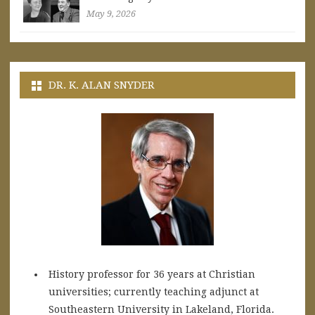
May 9, 2026
DR. K. ALAN SNYDER
History professor for 36 years at Christian
universities; currently teaching adjunct at
Southeastern University in Lakeland, Florida.