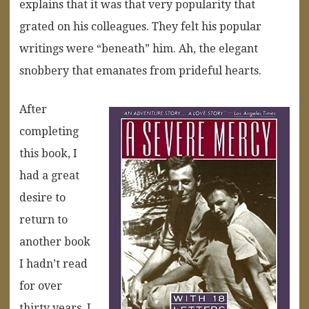
explains that it was that very popularity that
grated on his colleagues. They felt his popular
writings were “beneath” him. Ah, the elegant
snobbery that emanates from prideful hearts.
After
completing
this book, I
had a great
desire to
return to
another book
I hadn’t read
for over
thirty years. I