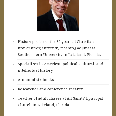
History professor for 36 years at Christian
universities; currently teaching adjunct at
Southeastern University in Lakeland, Florida.
Specializes in American political, cultural, and
intellectual history.
A
uthor of
six books
.
Researcher and conference speaker.
Teacher of adult classes at All Saints’ Episcopal
Church in Lakeland, Florida.