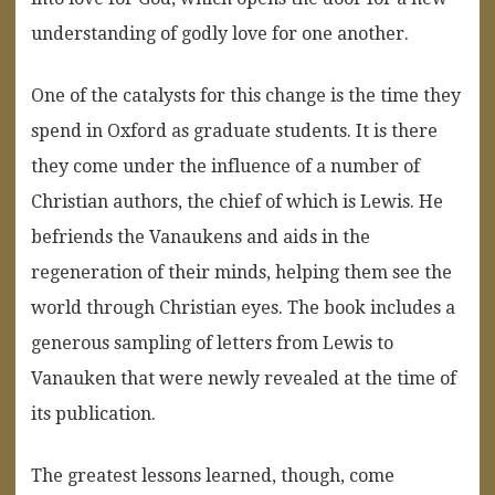
understanding of godly love for one another.
One of the catalysts for this change is the time they
spend in Oxford as graduate students. It is there
they come under the influence of a number of
Christian authors, the chief of which is Lewis. He
befriends the Vanaukens and aids in the
regeneration of their minds, helping them see the
world through Christian eyes. The book includes a
generous sampling of letters from Lewis to
Vanauken that were newly revealed at the time of
its publication.
The greatest lessons learned, though, come