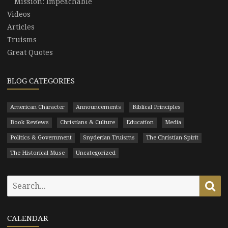
Mission: Impeachable
Videos
Articles
Truisms
Great Quotes
BLOG CATEGORIES
American Character
Announcements
Biblical Principles
Book Reviews
Christians & Culture
Education
Media
Politics & Government
Snyderian Truisms
The Christian Spirit
The Historical Muse
Uncategorized
Search
Se
for:
CALENDAR