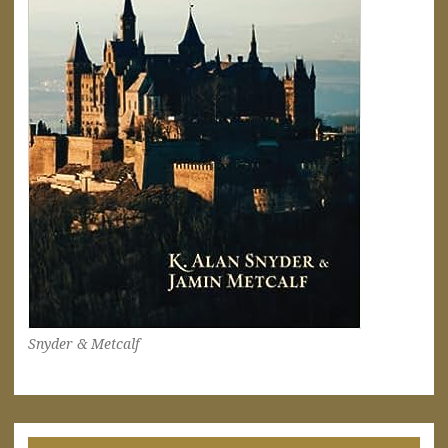
Snyder & Metcalf