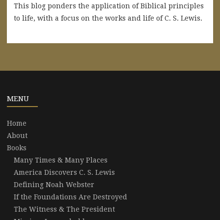
This blog ponders the application of Biblical principles
to life, with a focus on the works and life of C. S. Lewis.
MENU
Home
About
Books
Many Times & Many Places
America Discovers C. S. Lewis
Defining Noah Webster
If the Foundations Are Destroyed
The Witness & The President