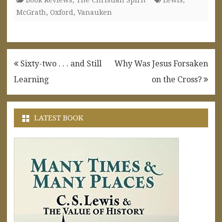
McGrath
,
Oxford
,
Vanauken
Post
Sixty-two . . . and Still
Why Was Jesus Forsaken
navigation
Learning
on the Cross?
LATEST BOOK