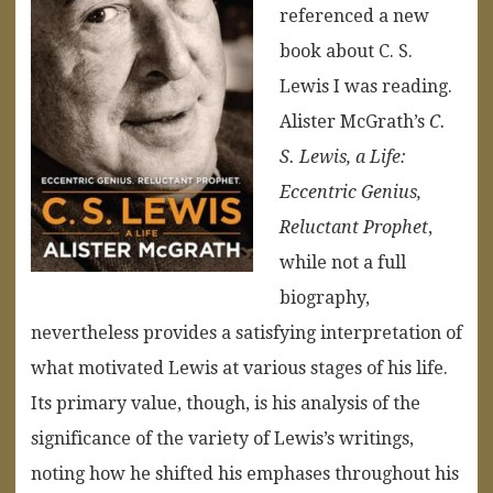
referenced a new
book about C. S.
Lewis I was reading.
Alister McGrath’s
C.
S. Lewis, a Life:
Eccentric Genius,
Reluctant Prophet
,
while not a full
biography,
nevertheless provides a satisfying interpretation of
what motivated Lewis at various stages of his life.
Its primary value, though, is his analysis of the
significance of the variety of Lewis’s writings,
noting how he shifted his emphases throughout his