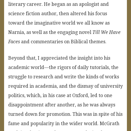
literary career. He began as an apologist and
science fiction author, then altered his focus
toward the imaginative world we all know as
Narnia, as well as the engaging novel
Till We Have
Faces
and commentaries on Biblical themes.
Beyond that, I appreciated the insight into his
academic world—the rigors of daily tutorials, the
struggle to research and write the kinds of works
required in academia, and the dismay of university
politics, which, in his case at Oxford, led to one
disappointment after another, as he was always
turned down for promotion. This was in spite of his
fame and popularity in the wider world. McGrath