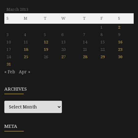
March 2013
S
M
T
W
T
F
S
1
2
3
4
5
6
7
8
9
10
11
12
13
14
15
16
17
18
19
20
21
22
23
24
25
26
27
28
29
30
31
« Feb
Apr »
ARCHIVES
Archives
META