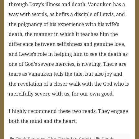
through Davy’s illness and death. Vanauken has a
way with words, as befits a disciple of Lewis, and
the poignancy of his experience with his wife’s
death, the manner in which it teaches him the
difference between selfishness and genuine love,
and Lewis’s role in helping him to see the death as
one of God’s severe mercies, is riveting. There are
tears as Vanauken tells the tale, but also joy and
the revelation of a closer walk with the God who is
mercifully severe with us, for our own good.
I highly recommend these two reads. They engage
both the mind and the heart.
Book Reviews
,
The Christian Spirit
Lewis
,