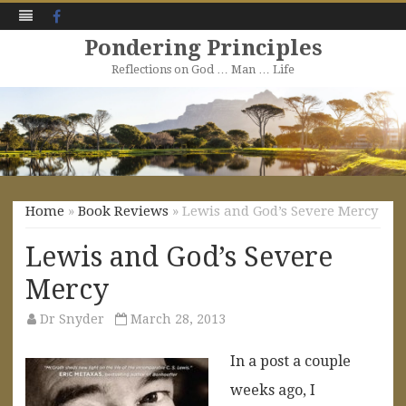
Facebook
Pondering Principles
Reflections on God … Man … Life
Skip
to
content
Home
»
Book Reviews
» Lewis and God’s Severe Mercy
Lewis and God’s Severe
Mercy
Dr Snyder
March 28, 2013
In a post a couple
weeks ago, I