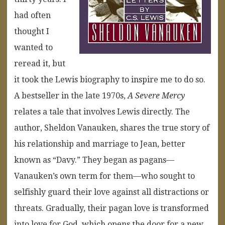
had often
thought I
wanted to
reread it, but
it took the Lewis biography to inspire me to do so.
A bestseller in the late 1970s,
A Severe Mercy
relates a tale that involves Lewis directly. The
author, Sheldon Vanauken, shares the true story of
his relationship and marriage to Jean, better
known as “Davy.” They began as pagans—
Vanauken’s own term for them—who sought to
selfishly guard their love against all distractions or
threats. Gradually, their pagan love is transformed
into love for God, which opens the door for a new