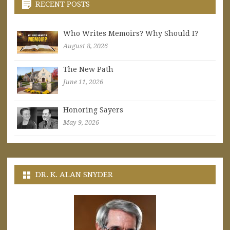
RECENT POSTS
Who Writes Memoirs? Why Should I?
August 8, 2026
The New Path
June 11, 2026
Honoring Sayers
May 9, 2026
DR. K. ALAN SNYDER