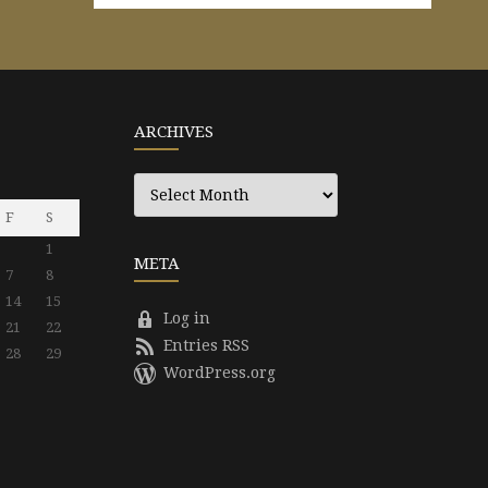
ARCHIVES
Archives
F
S
1
META
7
8
14
15
Log in
21
22
Entries RSS
28
29
WordPress.org