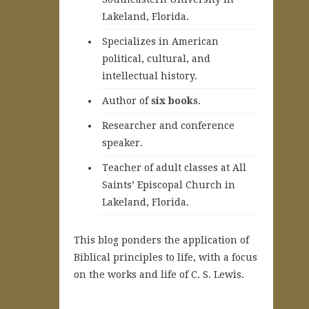
Lakeland, Florida.
Specializes in American
political, cultural, and
intellectual history.
A
uthor of
six books
.
Researcher and conference
speaker.
Teacher of adult classes at All
Saints’ Episcopal Church in
Lakeland, Florida.
This blog ponders the application of
Biblical principles to life, with a focus
on the works and life of C. S. Lewis.