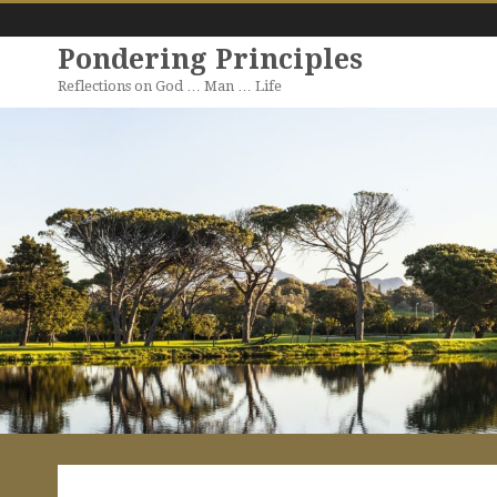
Pondering Principles
Reflections on God … Man … Life