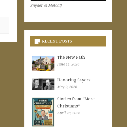
Snyder & Metcalf
,
RECENT POSTS
The New Path
June 11, 2026
Honoring Sayers
May 9, 2026
Stories from “Mere
Christians”
April 28, 2026