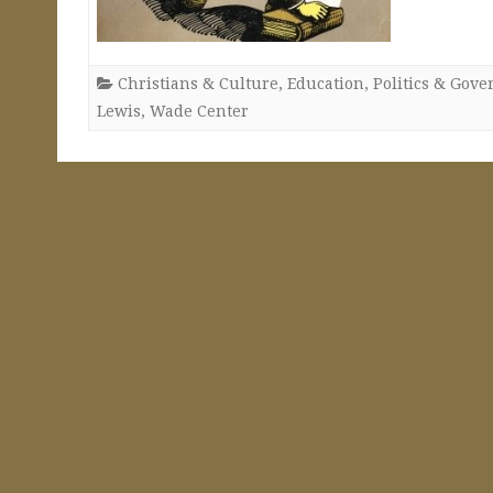
Christians & Culture
,
Education
,
Politics & Gov
Lewis
,
Wade Center