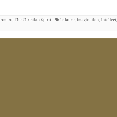
ernment
,
The Christian Spirit
balance
,
imagination
,
intellect