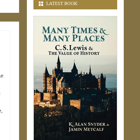
LATEST BOOK
me
s
e,