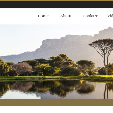
Home
About
Books
Vi