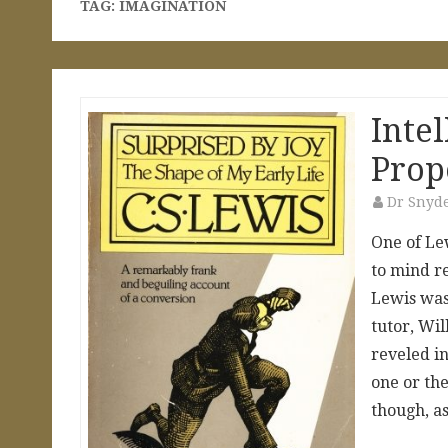
TAG:
IMAGINATION
Inte
Prop
Dr Snyd
One of Le
to mind re
Lewis was 
tutor, Wi
reveled in
one or th
though, 