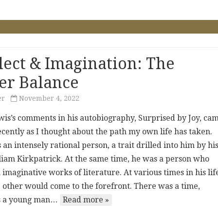
llect & Imagination: The
er Balance
er
November 4, 2022
wis’s comments in his autobiography, Surprised by Joy, ca
cently as I thought about the path my own life has taken.
an intensely rational person, a trait drilled into him by hi
lliam Kirkpatrick. At the same time, he was a person who
 imaginative works of literature. At various times in his lif
e other would come to the forefront. There was a time,
as a young man…
Read more »