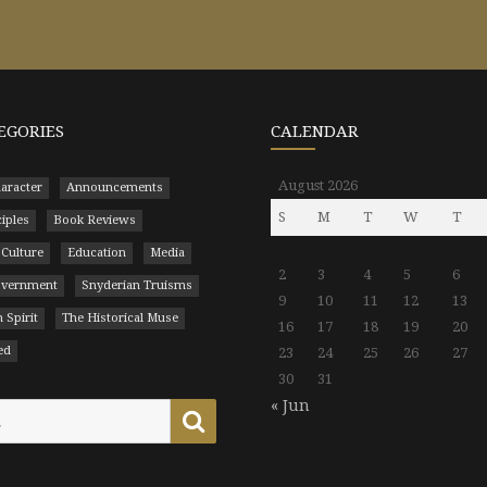
EGORIES
CALENDAR
August 2026
aracter
Announcements
S
M
T
W
T
ciples
Book Reviews
 Culture
Education
Media
2
3
4
5
6
Government
Snyderian Truisms
9
10
11
12
13
 Spirit
The Historical Muse
16
17
18
19
20
ed
23
24
25
26
27
30
31
« Jun
Search