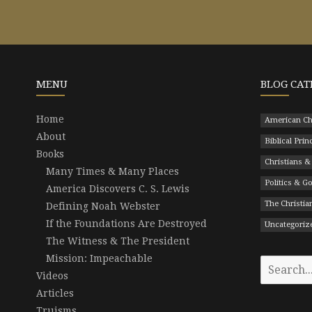
MENU
BLOG CAT
Home
American Ch
About
Biblical Prin
Books
Christians &
Many Times & Many Places
Politics & 
America Discovers C. S. Lewis
The Christian
Defining Noah Webster
If the Foundations Are Destroyed
Uncategoriz
The Witness & The President
Mission: Impeachable
Search
Videos
for:
Articles
Truisms