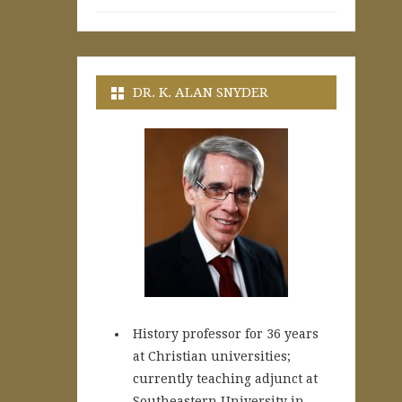
DR. K. ALAN SNYDER
History professor for 36 years
at Christian universities;
currently teaching adjunct at
Southeastern University in