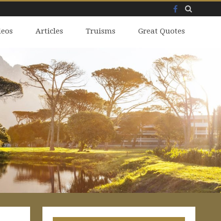
Facebook
Skip
deos
to
Articles
Truisms
Great Quotes
content