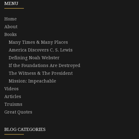
MENU
Home
About
Books
Many Times & Many Places
America Discovers C. S. Lewis
Defining Noah Webster
If the Foundations Are Destroyed
The Witness & The President
Mission: Impeachable
Videos
Articles
Truisms
Great Quotes
BLOG CATEGORIES