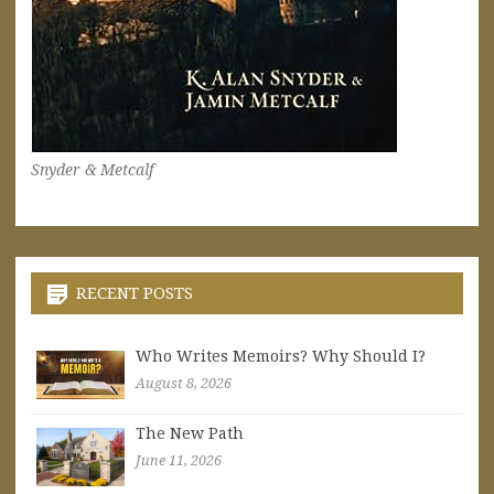
Snyder & Metcalf
RECENT POSTS
Who Writes Memoirs? Why Should I?
August 8, 2026
The New Path
June 11, 2026