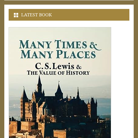
LATEST BOOK