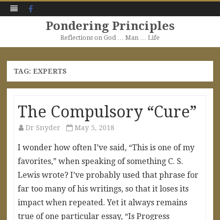
Facebook
Pondering Principles
Reflections on God … Man … Life
Skip
to
content
TAG:
EXPERTS
The Compulsory “Cure”
Dr Snyder
May 5, 2018
I wonder how often I’ve said, “This is one of my
favorites,” when speaking of something C. S.
Lewis wrote? I’ve probably used that phrase for
far too many of his writings, so that it loses its
impact when repeated. Yet it always remains
true of one particular essay, “Is Progress