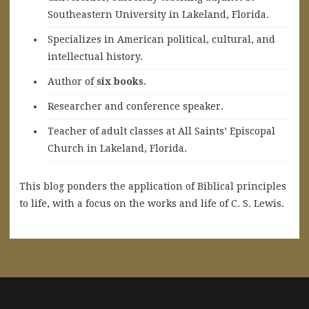
Southeastern University in Lakeland, Florida.
Specializes in American political, cultural, and
intellectual history.
A
uthor of
six books
.
Researcher and conference speaker.
Teacher of adult classes at All Saints’ Episcopal
Church in Lakeland, Florida.
This blog ponders the application of Biblical principles
to life, with a focus on the works and life of C. S. Lewis.