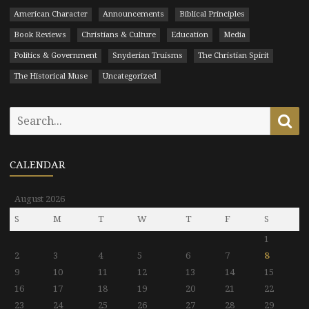
American Character
Announcements
Biblical Principles
Book Reviews
Christians & Culture
Education
Media
Politics & Government
Snyderian Truisms
The Christian Spirit
The Historical Muse
Uncategorized
Search
Se
for:
CALENDAR
August 2026
S
M
T
W
T
F
S
1
2
3
4
5
6
7
8
9
10
11
12
13
14
15
16
17
18
19
20
21
22
23
24
25
26
27
28
29