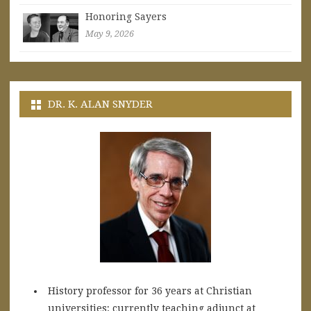
Honoring Sayers
May 9, 2026
DR. K. ALAN SNYDER
History professor for 36 years at Christian
universities; currently teaching adjunct at