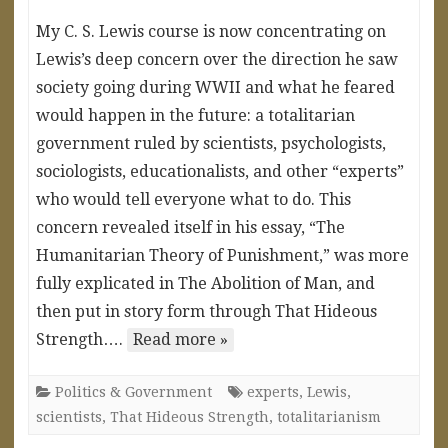
My C. S. Lewis course is now concentrating on
Lewis’s deep concern over the direction he saw
society going during WWII and what he feared
would happen in the future: a totalitarian
government ruled by scientists, psychologists,
sociologists, educationalists, and other “experts”
who would tell everyone what to do. This
concern revealed itself in his essay, “The
Humanitarian Theory of Punishment,” was more
fully explicated in The Abolition of Man, and
then put in story form through That Hideous
Strength….
Read more »
Politics & Government
experts
,
Lewis
,
scientists
,
That Hideous Strength
,
totalitarianism