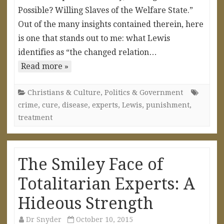
Possible? Willing Slaves of the Welfare State.”
Out of the many insights contained therein, here
is one that stands out to me: what Lewis
identifies as “the changed relation…
Read more »
Christians & Culture
,
Politics & Government
crime
,
cure
,
disease
,
experts
,
Lewis
,
punishment
,
treatment
The Smiley Face of
Totalitarian Experts: A
Hideous Strength
Dr Snyder
October 10, 2015