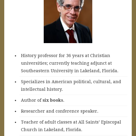
History professor for 36 years at Christian
universities; currently teaching adjunct at
Southeastern University in Lakeland, Florida.
Specializes in American political, cultural, and
intellectual history.
A
uthor of
six books
.
Researcher and conference speaker.
Teacher of adult classes at All Saints’ Episcopal
Church in Lakeland, Florida.