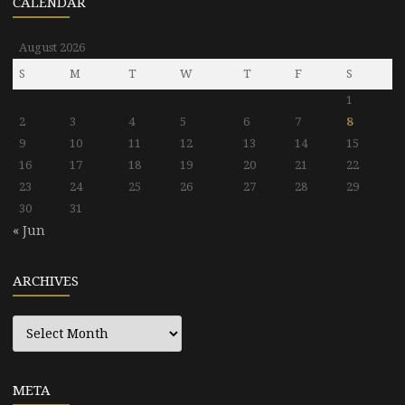
CALENDAR
August 2026
S
M
T
W
T
F
S
1
2
3
4
5
6
7
8
9
10
11
12
13
14
15
16
17
18
19
20
21
22
23
24
25
26
27
28
29
30
31
« Jun
ARCHIVES
Archives
META