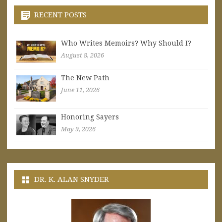
RECENT POSTS
Who Writes Memoirs? Why Should I?
August 8, 2026
The New Path
June 11, 2026
Honoring Sayers
May 9, 2026
DR. K. ALAN SNYDER