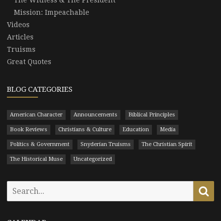
Mission: Impeachable
Videos
Articles
Truisms
Great Quotes
BLOG CATEGORIES
American Character
Announcements
Biblical Principles
Book Reviews
Christians & Culture
Education
Media
Politics & Government
Snyderian Truisms
The Christian Spirit
The Historical Muse
Uncategorized
Search
Se
for: