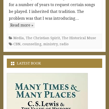
for a number of years to request certain songs
be played. I inherited that tradition. The
problem was that I was introducing…
Read more »
Media
,
The Christian Spirit
,
The Historical Muse
CBN
,
counseling
,
ministry
,
radio
LATEST BOOK