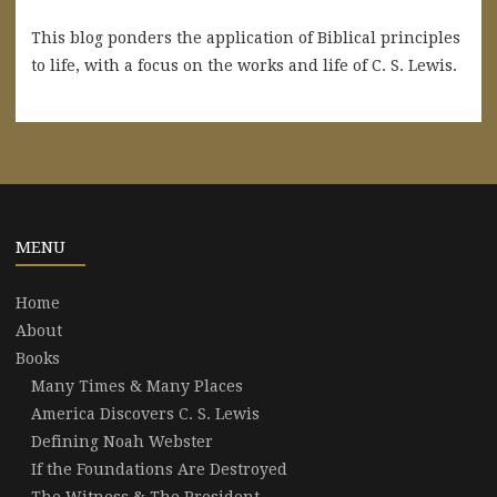
This blog ponders the application of Biblical principles
to life, with a focus on the works and life of C. S. Lewis.
MENU
Home
About
Books
Many Times & Many Places
America Discovers C. S. Lewis
Defining Noah Webster
If the Foundations Are Destroyed
The Witness & The President