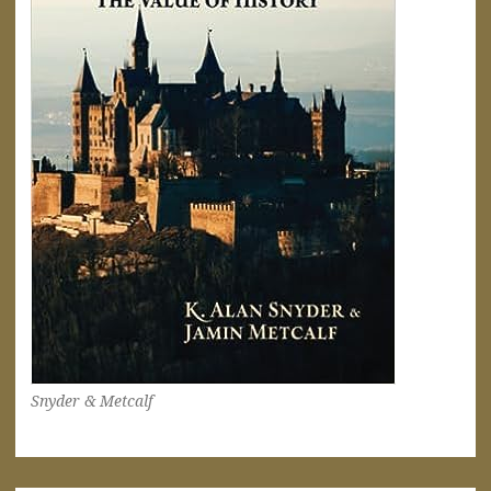
Snyder & Metcalf