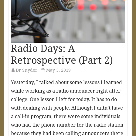
Radio Days: A
Retrospective (Part 2)
Dr Snyder
May 3, 2019
Yesterday, I talked about some lessons I learned
while working as a radio announcer right after
college. One lesson I left for today. It has to do
with dealing with people. Although I didn’t have
a call-in program, there were some individuals
who had the phone number for the radio station
because they had been calling announcers there