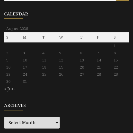
CALENDAR
August 2026
S
M
T
W
T
F
S
1
2
3
4
5
6
7
8
9
10
11
12
13
14
15
16
17
18
19
20
21
22
23
24
25
26
27
28
29
30
31
« Jun
ARCHIVES
Archives