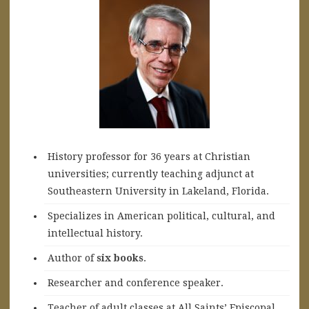
History professor for 36 years at Christian
universities; currently teaching adjunct at
Southeastern University in Lakeland, Florida.
Specializes in American political, cultural, and
intellectual history.
A
uthor of
six books
.
Researcher and conference speaker.
Teacher of adult classes at All Saints’ Episcopal