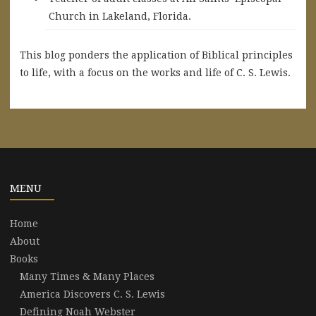
Church in Lakeland, Florida.
This blog ponders the application of Biblical principles
to life, with a focus on the works and life of C. S. Lewis.
MENU
Home
About
Books
Many Times & Many Places
America Discovers C. S. Lewis
Defining Noah Webster