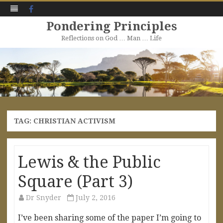
Facebook
Pondering Principles
Reflections on God … Man … Life
Skip
to
content
TAG:
CHRISTIAN ACTIVISM
Lewis & the Public
Square (Part 3)
Dr Snyder
July 2, 2016
I’ve been sharing some of the paper I’m going to