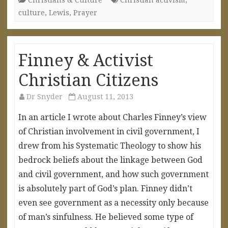
culture
,
Lewis
,
Prayer
Finney & Activist
Christian Citizens
Dr Snyder
August 11, 2013
In an article I wrote about Charles Finney’s view
of Christian involvement in civil government, I
drew from his Systematic Theology to show his
bedrock beliefs about the linkage between God
and civil government, and how such government
is absolutely part of God’s plan. Finney didn’t
even see government as a necessity only because
of man’s sinfulness. He believed some type of