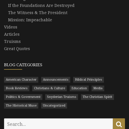
If the Foundations Are Destroyed
The Witness & The President
Mission: Impeachable
Videos
Articles
Truisms
Great Quotes
BLOG CATEGORIES
American Character
Announcements
Biblical Principles
Book Reviews
Christians & Culture
Education
Media
Politics & Government
Snyderian Truisms
The Christian Spirit
The Historical Muse
Uncategorized
Search
Se
for: