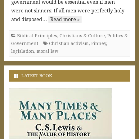
government would be essential even if men
were not sinners: If all men were perfectly holy
and disposed…
Read more »
Biblical Principles
,
Christians & Culture
,
Politics &
Government
Christian activism
,
Finney
,
legislation
,
moral law
LATEST BOOK