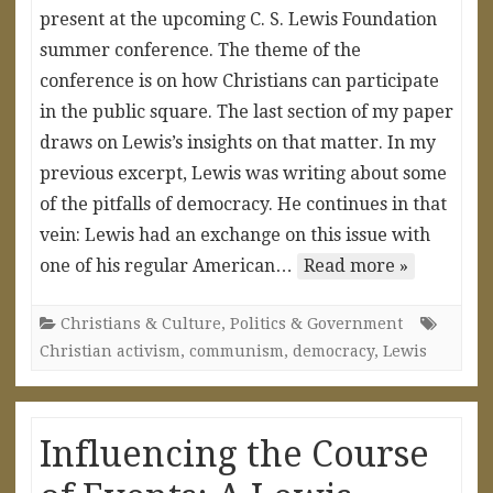
present at the upcoming C. S. Lewis Foundation
summer conference. The theme of the
conference is on how Christians can participate
in the public square. The last section of my paper
draws on Lewis’s insights on that matter. In my
previous excerpt, Lewis was writing about some
of the pitfalls of democracy. He continues in that
vein: Lewis had an exchange on this issue with
one of his regular American…
Read more »
Christians & Culture
,
Politics & Government
Christian activism
,
communism
,
democracy
,
Lewis
Influencing the Course