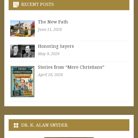
RECENT POSTS
The New Path
June 11, 2026
Honoring Sayers
May 9, 2026
Stories from “Mere Christians”
April 28, 2026
DR. K. ALAN SNYDER