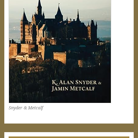
Snyder & Metcalf