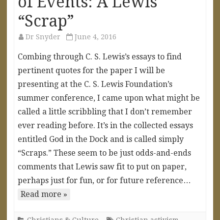
of Events: A Lewis
“Scrap”
Dr Snyder
June 4, 2016
Combing through C. S. Lewis’s essays to find
pertinent quotes for the paper I will be
presenting at the C. S. Lewis Foundation’s
summer conference, I came upon what might be
called a little scribbling that I don’t remember
ever reading before. It’s in the collected essays
entitled God in the Dock and is called simply
“Scraps.” These seem to be just odds-and-ends
comments that Lewis saw fit to put on paper,
perhaps just for fun, or for future reference…
Read more »
Christians & Culture
Christian activism
,