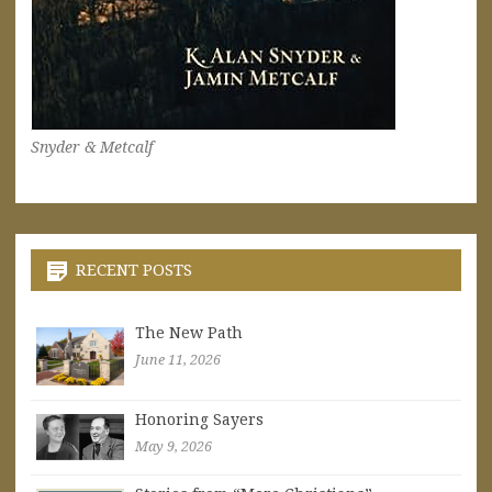
Snyder & Metcalf
RECENT POSTS
The New Path
June 11, 2026
Honoring Sayers
May 9, 2026