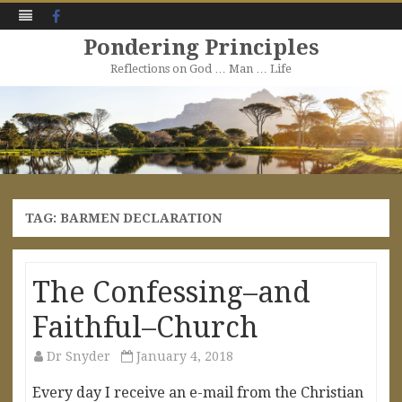
Facebook
Pondering Principles
Reflections on God … Man … Life
Skip
to
content
TAG:
BARMEN DECLARATION
The Confessing–and
Faithful–Church
Dr Snyder
January 4, 2018
Every day I receive an e-mail from the Christian