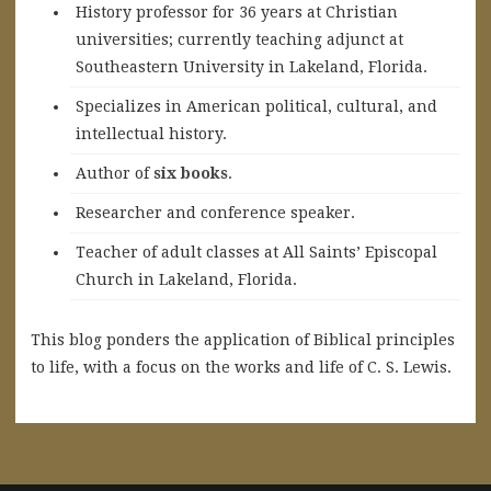
History professor for 36 years at Christian
universities; currently teaching adjunct at
Southeastern University in Lakeland, Florida.
Specializes in American political, cultural, and
intellectual history.
A
uthor of
six books
.
Researcher and conference speaker.
Teacher of adult classes at All Saints’ Episcopal
Church in Lakeland, Florida.
This blog ponders the application of Biblical principles
to life, with a focus on the works and life of C. S. Lewis.