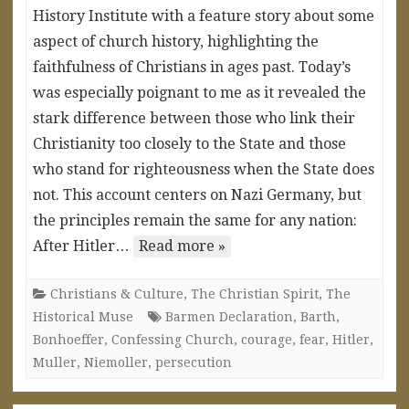
History Institute with a feature story about some
aspect of church history, highlighting the
faithfulness of Christians in ages past. Today’s
was especially poignant to me as it revealed the
stark difference between those who link their
Christianity too closely to the State and those
who stand for righteousness when the State does
not. This account centers on Nazi Germany, but
the principles remain the same for any nation:
After Hitler…
Read more »
Christians & Culture
,
The Christian Spirit
,
The
Historical Muse
Barmen Declaration
,
Barth
,
Bonhoeffer
,
Confessing Church
,
courage
,
fear
,
Hitler
,
Muller
,
Niemoller
,
persecution