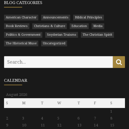
BLOG CATEGORIES
American Character
Announcements
Biblical Principles
Book Reviews
Christians & Culture
Education
Media
Politics & Government
Snyderian Truisms
The Christian Spirit
The Historical Muse
Uncategorized
Search
Se
for:
CALENDAR
August 2026
S
M
T
W
T
F
S
1
2
3
4
5
6
7
8
9
10
11
12
13
14
15