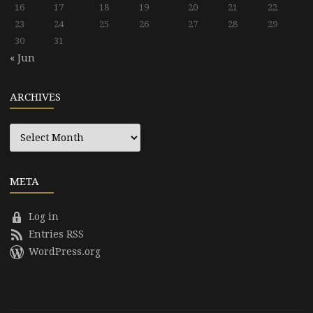
16
17
18
19
20
21
22
23
24
25
26
27
28
29
30
31
« Jun
ARCHIVES
Archives
META
Log in
Entries RSS
WordPress.org