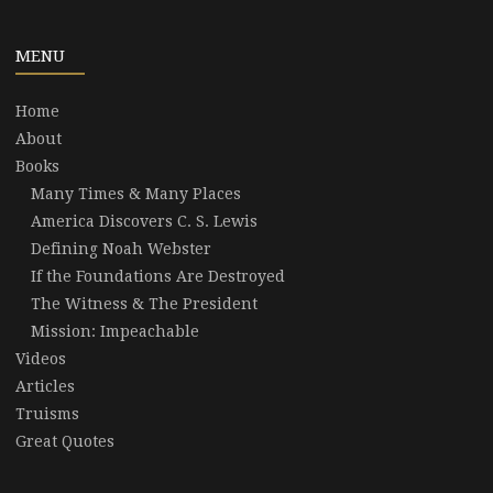
MENU
Home
About
Books
Many Times & Many Places
America Discovers C. S. Lewis
Defining Noah Webster
If the Foundations Are Destroyed
The Witness & The President
Mission: Impeachable
Videos
Articles
Truisms
Great Quotes