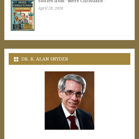
Stories from “Mere Christians”
April 28, 2026
DR. K. ALAN SNYDER