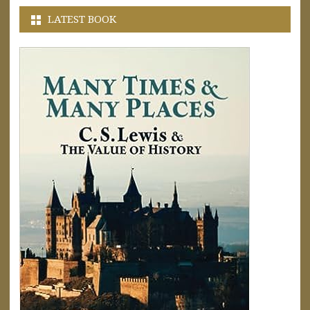
LATEST BOOK