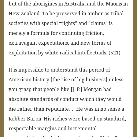
but of the aborigines in Australia and the Maoris in
New Zealand. To be preserved in amber as tribal
societies with special “rights” and “claims” is
merely a formula for continuing friction,
extravagant expectations, and new forms of
exploitation by white radical intellectuals. (521)
It is impossible to understand this period of
American history [the rise of big business] unless
you grasp that people like [J. P.] Morgan had
absolute standards of conduct which they would
die rather than repudiate.… He was in no sense a
Robber Baron. His riches were based on standard,
respectable margins and incremental