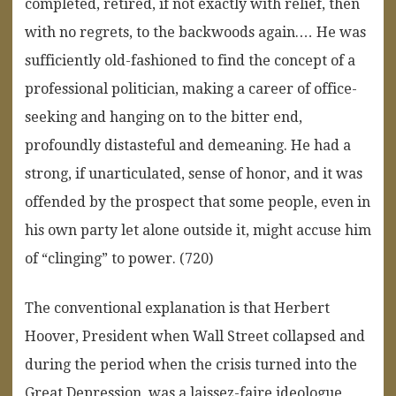
completed, retired, if not exactly with relief, then
with no regrets, to the backwoods again.… He was
sufficiently old-fashioned to find the concept of a
professional politician, making a career of office-
seeking and hanging on to the bitter end,
profoundly distasteful and demeaning. He had a
strong, if unarticulated, sense of honor, and it was
offended by the prospect that some people, even in
his own party let alone outside it, might accuse him
of “clinging” to power. (720)
The conventional explanation is that Herbert
Hoover, President when Wall Street collapsed and
during the period when the crisis turned into the
Great Depression, was a laissez-faire ideologue