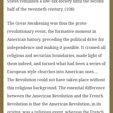
States remained a low-tax society until the second
half of the twentieth century. (108)
The Great Awakening was thus the proto-
revolutionary event, the formative moment in
American history, preceding the political drive for
independence and making it possible. It crossed all
religious and sectarian boundaries, made light of
them indeed, and turned what had been a series of
European-style churches into American ones.…
The Revolution could not have taken place without
this religious background. The essential difference
between the American Revolution and the French
Revolution is that the American Revolution, in its
origins, was a religious event, whereas the French