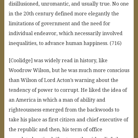
disillusioned, unromantic, and usually true. No one
in the 20th century defined more elegantly the
limitations of government and the need for
individual endeavor, which necessarily involved
inequalities, to advance human happiness. (716)
[Coolidge] was widely read in history, like
Woodrow Wilson, but he was much more conscious
than Wilson of Lord Acton’s warning about the
tendency of power to corrupt. He liked the idea of
an America in which a man of ability and
righteousness emerged from the backwoods to
take his place as first citizen and chief executive of
the republic and then, his term of office