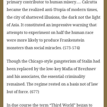
primary contributor to human misery…. Calcutta
became the realized anti-Utopia of modern times,
the city of shattered illusions, the dark not the light
of Asia. It constituted an impressive warning that
attempts to experiment on half the human race
were more likely to produce Frankenstein
monsters than social miracles. (573-574)
Though the Chicago-style gangsterism of Stalin had
been replaced by the low-key Mafia of Brezhnev
and his associates, the essential criminality
remained. The regime rested on a basis not of law
but of force. (677)
In due course the term “Third World” began to