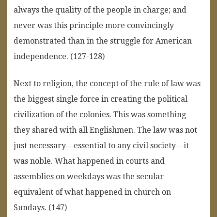
always the quality of the people in charge; and
never was this principle more convincingly
demonstrated than in the struggle for American
independence. (127-128)
Next to religion, the concept of the rule of law was
the biggest single force in creating the political
civilization of the colonies. This was something
they shared with all Englishmen. The law was not
just necessary—essential to any civil society—it
was noble. What happened in courts and
assemblies on weekdays was the secular
equivalent of what happened in church on
Sundays. (147)