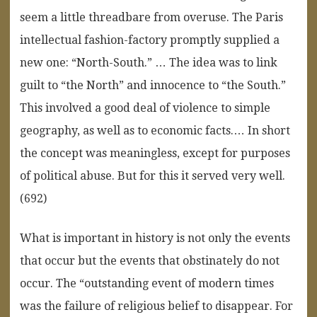
seem a little threadbare from overuse. The Paris
intellectual fashion-factory promptly supplied a
new one: “North-South.” … The idea was to link
guilt to “the North” and innocence to “the South.”
This involved a good deal of violence to simple
geography, as well as to economic facts.… In short
the concept was meaningless, except for purposes
of political abuse. But for this it served very well.
(692)
What is important in history is not only the events
that occur but the events that obstinately do not
occur. The “outstanding event of modern times
was the failure of religious belief to disappear. For