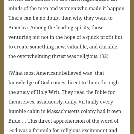
minds of the men and women who made it happen.
There can be no doubt then why they went to
America. Among the leading spirits, those
venturing out not in the hope of a quick profit but
to create something new, valuable, and durable,
the overwhelming thrust was religious. (32)
[What most Americans believed was] that
knowledge of God comes direct to them through
the study of Holy Writ. They read the Bible for
themselves, assiduously, daily. Virtually every
humble cabin in Massachusetts colony had it own
Bible.… This direct apprehension of the word of
God was a formula for religious excitement and