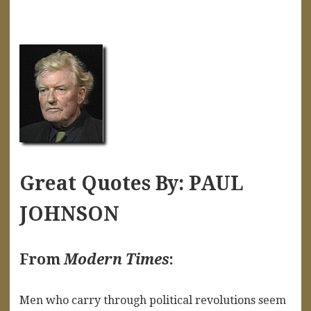
Great Quotes By: PAUL
JOHNSON
From
Modern Times
:
Men who carry through political revolutions seem