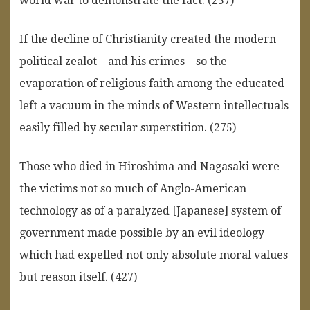
world war to demonstrate the fact. (257)
If the decline of Christianity created the modern
political zealot—and his crimes—so the
evaporation of religious faith among the educated
left a vacuum in the minds of Western intellectuals
easily filled by secular superstition. (275)
Those who died in Hiroshima and Nagasaki were
the victims not so much of Anglo-American
technology as of a paralyzed [Japanese] system of
government made possible by an evil ideology
which had expelled not only absolute moral values
but reason itself. (427)