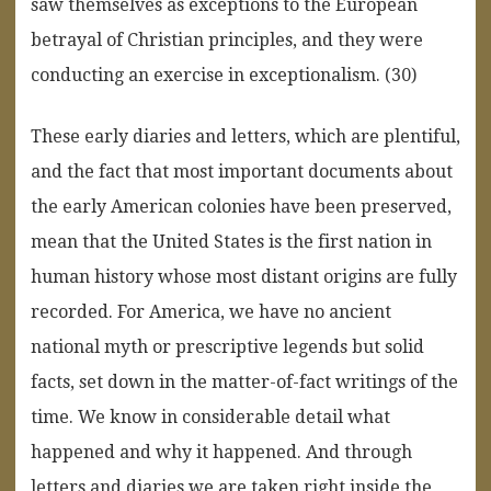
saw themselves as exceptions to the European
betrayal of Christian principles, and they were
conducting an exercise in exceptionalism. (30)
These early diaries and letters, which are plentiful,
and the fact that most important documents about
the early American colonies have been preserved,
mean that the United States is the first nation in
human history whose most distant origins are fully
recorded. For America, we have no ancient
national myth or prescriptive legends but solid
facts, set down in the matter-of-fact writings of the
time. We know in considerable detail what
happened and why it happened. And through
letters and diaries we are taken right inside the