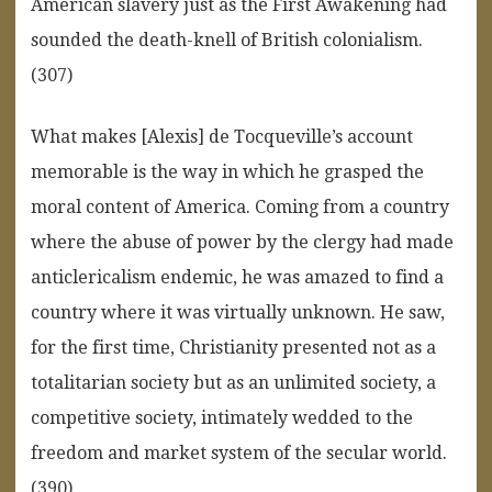
American slavery just as the First Awakening had
sounded the death-knell of British colonialism.
(307)
What makes [Alexis] de Tocqueville’s account
memorable is the way in which he grasped the
moral content of America. Coming from a country
where the abuse of power by the clergy had made
anticlericalism endemic, he was amazed to find a
country where it was virtually unknown. He saw,
for the first time, Christianity presented not as a
totalitarian society but as an unlimited society, a
competitive society, intimately wedded to the
freedom and market system of the secular world.
(390)