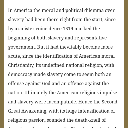
In America the moral and political dilemma over
slavery had been there right from the start, since
by a sinister coincidence 1619 marked the
beginning of both slavery and representative
government. But it had inevitably become more
acute, since the identification of American moral
Christianity, its undefined national religion, with
democracy made slavery come to seem both an
offense against God and an offense against the
nation. Ultimately the American religious impulse
and slavery were incompatible. Hence the Second
Great Awakening, with its huge intensification of
religious passion, sounded the death-knell of