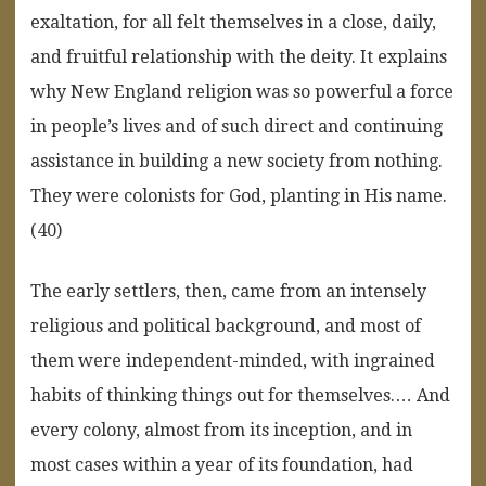
exaltation, for all felt themselves in a close, daily,
and fruitful relationship with the deity. It explains
why New England religion was so powerful a force
in people’s lives and of such direct and continuing
assistance in building a new society from nothing.
They were colonists for God, planting in His name.
(40)
The early settlers, then, came from an intensely
religious and political background, and most of
them were independent-minded, with ingrained
habits of thinking things out for themselves.… And
every colony, almost from its inception, and in
most cases within a year of its foundation, had