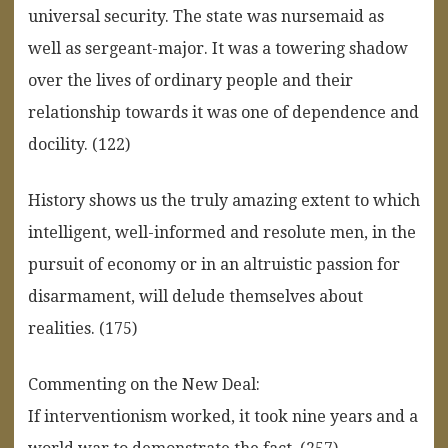
universal security. The state was nursemaid as
well as sergeant-major. It was a towering shadow
over the lives of ordinary people and their
relationship towards it was one of dependence and
docility. (122)
History shows us the truly amazing extent to which
intelligent, well-informed and resolute men, in the
pursuit of economy or in an altruistic passion for
disarmament, will delude themselves about
realities. (175)
Commenting on the New Deal:
If interventionism worked, it took nine years and a