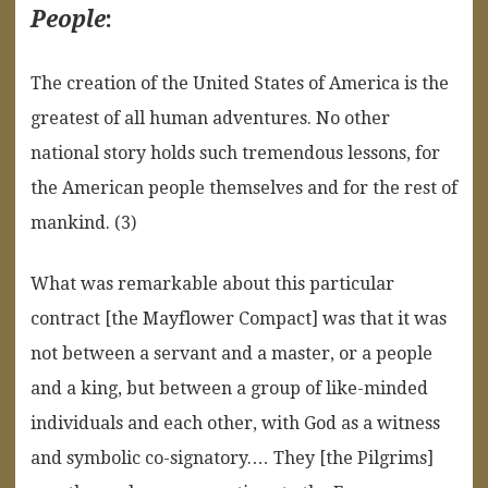
People
:
The creation of the United States of America is the
greatest of all human adventures. No other
national story holds such tremendous lessons, for
the American people themselves and for the rest of
mankind. (3)
What was remarkable about this particular
contract [the Mayflower Compact] was that it was
not between a servant and a master, or a people
and a king, but between a group of like-minded
individuals and each other, with God as a witness
and symbolic co-signatory.… They [the Pilgrims]