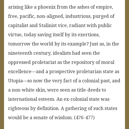
arising like a phoenix from the ashes of empire,
free, pacific, non-aligned, industrious, purged of
capitalist and Stalinist vice, radiant with public
virtue, today saving itself by its exertions,
tomorrow the world by its example? Just as, in the
nineteenth century, idealists had seen the
oppressed proletariat as the repository of moral
excellence—and a prospective proletarian state as
Utopia—so now the very fact of a colonial past, and
a non-white skin, were seen as title-deeds to
international esteem. An ex-colonial state was
righteous by definition. A gathering of such states
would be a senate of wisdom. (476-477)