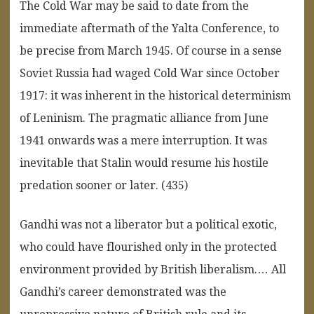
The Cold War may be said to date from the
immediate aftermath of the Yalta Conference, to
be precise from March 1945. Of course in a sense
Soviet Russia had waged Cold War since October
1917: it was inherent in the historical determinism
of Leninism. The pragmatic alliance from June
1941 onwards was a mere interruption. It was
inevitable that Stalin would resume his hostile
predation sooner or later. (435)
Gandhi was not a liberator but a political exotic,
who could have flourished only in the protected
environment provided by British liberalism.… All
Gandhi’s career demonstrated was the