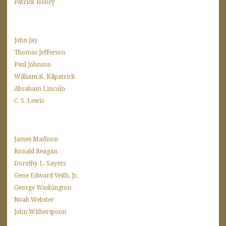
Patrick Henry
John Jay
Thomas Jefferson
Paul Johnson
William K. Kilpatrick
Abraham Lincoln
C. S. Lewis
James Madison
Ronald Reagan
Dorothy L. Sayers
Gene Edward Veith, Jr.
George Washington
Noah Webster
John Witherspoon