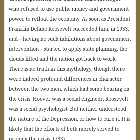
who refused to use public money and government
power to refloat the economy. As soon as President
Franklin Delano Roosevelt succeeded him, in 1933,
and—having no such inhibitions about government
intervention—started to apply state planning, the
clouds lifted and the nation got back to work.
There is no truth in this mythology, though there
were indeed profound differences in character
between the two men, which had some bearing on
the crisis. Hoover was a social engineer, Roosevelt
was a social psychologist. But neither understood
the nature of the Depression, or how to cure it. It is
likely that the efforts of both merely served to
prolong the crisis. (736)