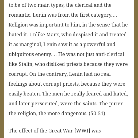
to be of two main types, the clerical and the
romantic. Lenin was from the first category.…
Religion was important to him, in the sense that he
hated it. Unlike Marx, who despised it and treated
it as marginal, Lenin saw it as a powerful and
ubiquitous enemy.… He was not just anti-clerical
like Stalin, who disliked priests because they were
corrupt. On the contrary, Lenin had no real
feelings about corrupt priests, because they were
easily beaten. The men he really feared and hated,
and later persecuted, were the saints. The purer
the religion, the more dangerous. (50-51)
The effect of the Great War [WWI] was