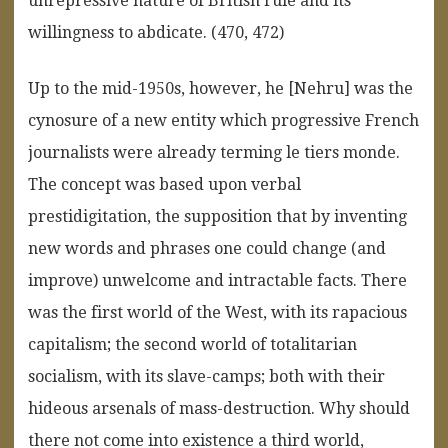
unrepressive nature of British rule and its
willingness to abdicate. (470, 472)
Up to the mid-1950s, however, he [Nehru] was the
cynosure of a new entity which progressive French
journalists were already terming le tiers monde.
The concept was based upon verbal
prestidigitation, the supposition that by inventing
new words and phrases one could change (and
improve) unwelcome and intractable facts. There
was the first world of the West, with its rapacious
capitalism; the second world of totalitarian
socialism, with its slave-camps; both with their
hideous arsenals of mass-destruction. Why should
there not come into existence a third world,