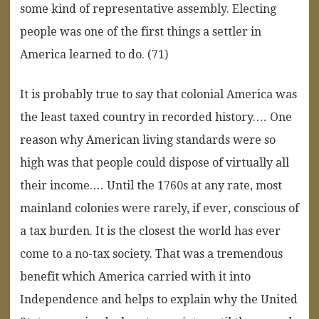
some kind of representative assembly. Electing
people was one of the first things a settler in
America learned to do. (71)
It is probably true to say that colonial America was
the least taxed country in recorded history.… One
reason why American living standards were so
high was that people could dispose of virtually all
their income.… Until the 1760s at any rate, most
mainland colonies were rarely, if ever, conscious of
a tax burden. It is the closest the world has ever
come to a no-tax society. That was a tremendous
benefit which America carried with it into
Independence and helps to explain why the United