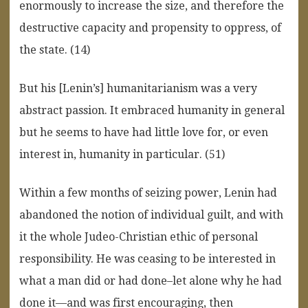
enormously to increase the size, and therefore the
destructive capacity and propensity to oppress, of
the state. (14)
But his [Lenin’s] humanitarianism was a very
abstract passion. It embraced humanity in general
but he seems to have had little love for, or even
interest in, humanity in particular. (51)
Within a few months of seizing power, Lenin had
abandoned the notion of individual guilt, and with
it the whole Judeo-Christian ethic of personal
responsibility. He was ceasing to be interested in
what a man did or had done–let alone why he had
done it—and was first encouraging, then