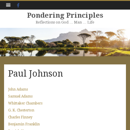
Facebook
Pondering Principles
Reflections on God … Man … Life
Skip
to
content
Paul Johnson
John Adams
Samuel Adams
Whittaker Chambers
G. K. Chesterton
Charles Finney
Benjamin Franklin