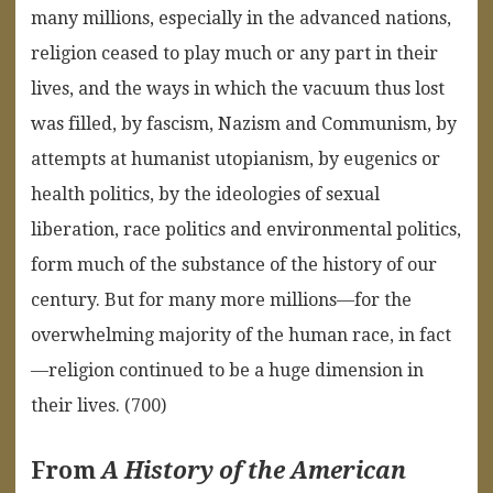
many millions, especially in the advanced nations,
religion ceased to play much or any part in their
lives, and the ways in which the vacuum thus lost
was filled, by fascism, Nazism and Communism, by
attempts at humanist utopianism, by eugenics or
health politics, by the ideologies of sexual
liberation, race politics and environmental politics,
form much of the substance of the history of our
century. But for many more millions—for the
overwhelming majority of the human race, in fact
—religion continued to be a huge dimension in
their lives. (700)
From
A History of the American