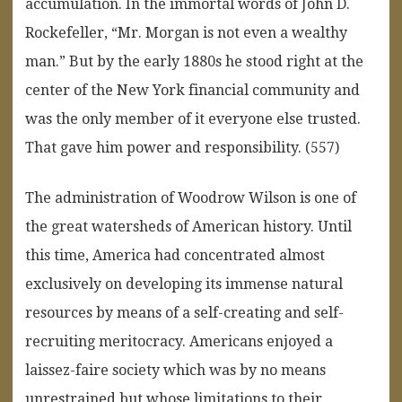
accumulation. In the immortal words of John D.
Rockefeller, “Mr. Morgan is not even a wealthy
man.” But by the early 1880s he stood right at the
center of the New York financial community and
was the only member of it everyone else trusted.
That gave him power and responsibility. (557)
The administration of Woodrow Wilson is one of
the great watersheds of American history. Until
this time, America had concentrated almost
exclusively on developing its immense natural
resources by means of a self-creating and self-
recruiting meritocracy. Americans enjoyed a
laissez-faire society which was by no means
unrestrained but whose limitations to their