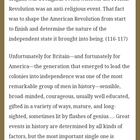
Revolution was an anti-religious event. That fact
was to shape the American Revolution from start
to finish and determine the nature of the
independent state it brought into being. (116-117)
Unfortunately for Britain—and fortunately for
America—the generation that emerged to lead the
colonies into independence was one of the most
remarkable group of men in history—sensible,
broad-minded, courageous, usually well educated,
gifted in a variety of ways, mature, and long-
sighted, sometimes lit by flashes of genius.… Great
events in history are determined by all kinds of
factors, but the most important single one is