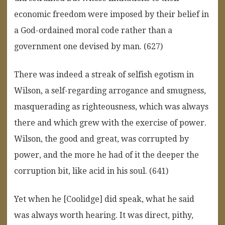
economic freedom were imposed by their belief in
a God-ordained moral code rather than a
government one devised by man. (627)
There was indeed a streak of selfish egotism in
Wilson, a self-regarding arrogance and smugness,
masquerading as righteousness, which was always
there and which grew with the exercise of power.
Wilson, the good and great, was corrupted by
power, and the more he had of it the deeper the
corruption bit, like acid in his soul. (641)
Yet when he [Coolidge] did speak, what he said
was always worth hearing. It was direct, pithy,