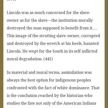
Lincoln was as much concerned for the slave-
owner as for the slave—the institution morally
destroyed the man supposed to benefit from it.…
This image of the strutting slave-owner, corrupted
and destroyed by the wretch at his heels, haunted
Lincoln. He wept for the South in its self-inflicted
moral degradation. (441)
In material and moral terms, assimilation was
always the best option for indigenous peoples
confronted with the fact of white dominance. That
is the conclusion reached by the historian who
studies the fate not only of the American Indians