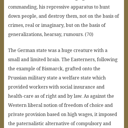
commanding, his repressive apparatus to hunt
down people, and destroy them, not on the basis of
crimes, real or imaginary, but on the basis of
generalizations, hearsay, rumours. (70)
The German state was a huge creature with a
small and limited brain. The Easterners, following
the example of Bismarck, grafted onto the
Prussian military state a welfare state which
provided workers with social insurance and
health-care as of right and by law. As against the
Western liberal notion of freedom of choice and
private provision based on high wages, it imposed
the paternalistic alternative of compulsory and