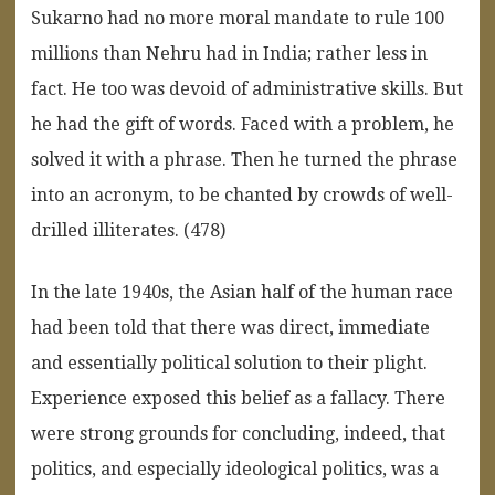
Sukarno had no more moral mandate to rule 100
millions than Nehru had in India; rather less in
fact. He too was devoid of administrative skills. But
he had the gift of words. Faced with a problem, he
solved it with a phrase. Then he turned the phrase
into an acronym, to be chanted by crowds of well-
drilled illiterates. (478)
In the late 1940s, the Asian half of the human race
had been told that there was direct, immediate
and essentially political solution to their plight.
Experience exposed this belief as a fallacy. There
were strong grounds for concluding, indeed, that
politics, and especially ideological politics, was a