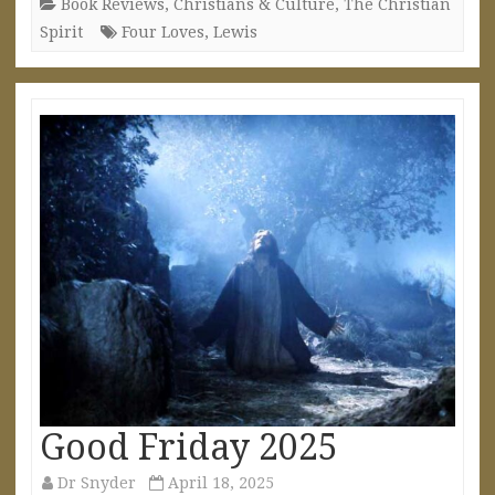
Book Reviews
,
Christians & Culture
,
The Christian
Spirit
Four Loves
,
Lewis
Good Friday 2025
Dr Snyder
April 18, 2025