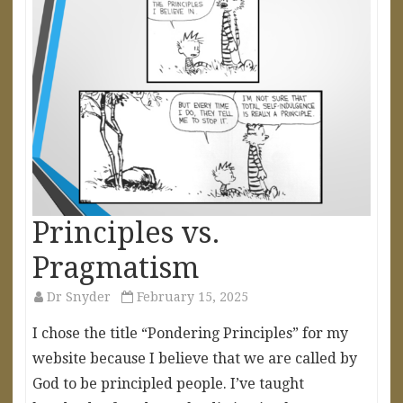
Principles vs.
Pragmatism
Dr Snyder
February 15, 2025
I chose the title “Pondering Principles” for my
website because I believe that we are called by
God to be principled people. I’ve taught