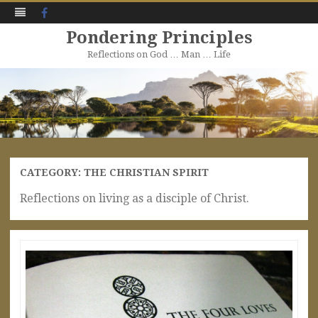
Facebook
Pondering Principles
Reflections on God … Man … Life
Skip
to
content
CATEGORY:
THE CHRISTIAN SPIRIT
Reflections on living as a disciple of Christ.