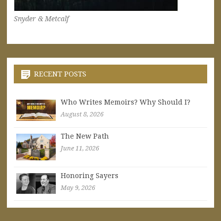
Snyder & Metcalf
RECENT POSTS
Who Writes Memoirs? Why Should I?
August 8, 2026
The New Path
June 11, 2026
Honoring Sayers
May 9, 2026