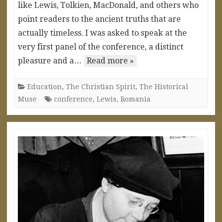
like Lewis, Tolkien, MacDonald, and others who
point readers to the ancient truths that are
actually timeless. I was asked to speak at the
very first panel of the conference, a distinct
pleasure and a…
Read more »
Education
,
The Christian Spirit
,
The Historical
Muse
conference
,
Lewis
,
Romania