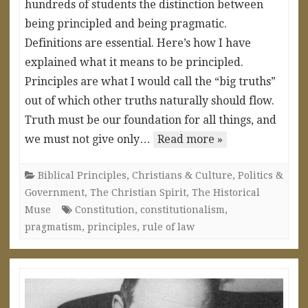
hundreds of students the distinction between
being principled and being pragmatic.
Definitions are essential. Here’s how I have
explained what it means to be principled.
Principles are what I would call the “big truths”
out of which other truths naturally should flow.
Truth must be our foundation for all things, and
we must not give only…
Read more »
Biblical Principles
,
Christians & Culture
,
Politics &
Government
,
The Christian Spirit
,
The Historical
Muse
Constitution
,
constitutionalism
,
pragmatism
,
principles
,
rule of law