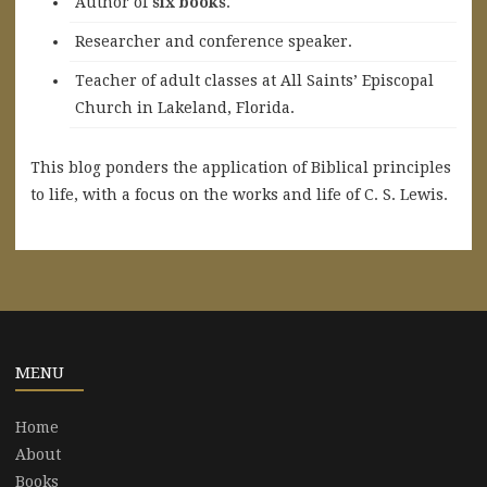
A
uthor of
six books
.
Researcher and conference speaker.
Teacher of adult classes at All Saints’ Episcopal
Church in Lakeland, Florida.
This blog ponders the application of Biblical principles
to life, with a focus on the works and life of C. S. Lewis.
MENU
Home
About
Books