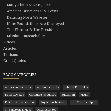
Many Times & Many Places
America Discovers C. S. Lewis
Defining Noah Webster
If the Foundations Are Destroyed
The Witness & The President
Mission: Impeachable
Videos
Articles
Truisms
Great Quotes
BLOG CATEGORIES
American Character
Announcements
Biblical Principles
Book Reviews
Christians & Culture
Education
Media
Politics & Government
Snyderian Truisms
The Christian Spirit
The Historical Muse
Uncategorized