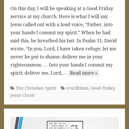
On this day, I will be speaking at a Good Friday
service at my church. Here is what I will say.
Jesus called out with a loud voice, “Father, into
your hands I commit my spirit.” When he had
said this, he breathed his last. In Psalm 31, David
wrote, “In you, Lord, I have taken refuge; let me
never be put to shame; deliver me in your
righteousness. … Into your hands I commit my
spirit; deliver me, Lord,…
Read more »
The Christian Spirit
crucifixion
,
Good Friday
,
Jesus Christ