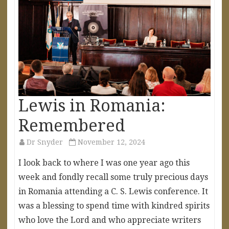
Lewis in Romania:
Remembered
Dr Snyder
November 12, 2024
I look back to where I was one year ago this
week and fondly recall some truly precious days
in Romania attending a C. S. Lewis conference. It
was a blessing to spend time with kindred spirits
who love the Lord and who appreciate writers