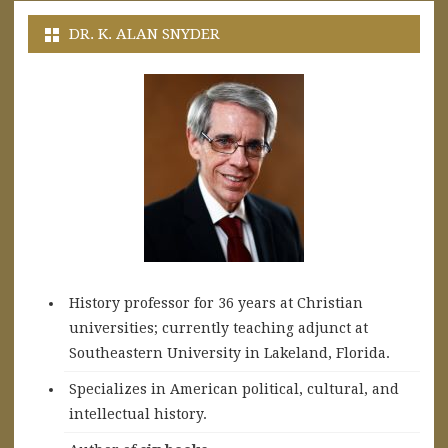
DR. K. ALAN SNYDER
History professor for 36 years at Christian
universities; currently teaching adjunct at
Southeastern University in Lakeland, Florida.
Specializes in American political, cultural, and
intellectual history.