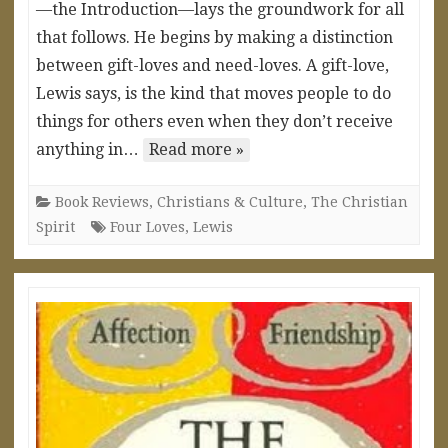
—the Introduction—lays the groundwork for all
that follows. He begins by making a distinction
between gift-loves and need-loves. A gift-love,
Lewis says, is the kind that moves people to do
things for others even when they don’t receive
anything in…
Read more »
Book Reviews
,
Christians & Culture
,
The Christian
Spirit
Four Loves
,
Lewis