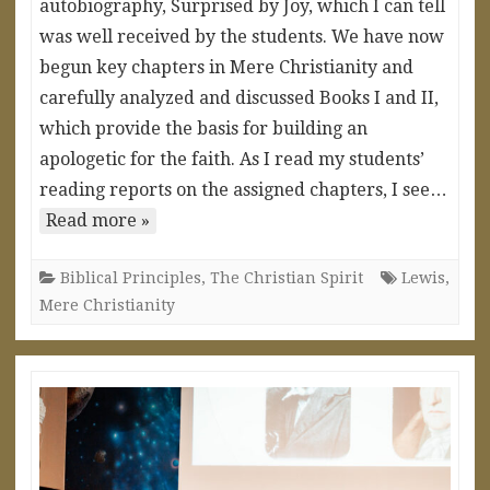
autobiography, Surprised by Joy, which I can tell
was well received by the students. We have now
begun key chapters in Mere Christianity and
carefully analyzed and discussed Books I and II,
which provide the basis for building an
apologetic for the faith. As I read my students’
reading reports on the assigned chapters, I see…
Read more »
Biblical Principles
,
The Christian Spirit
Lewis
,
Mere Christianity