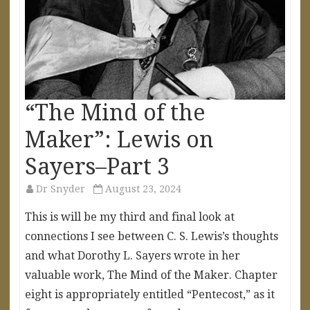
“The Mind of the
Maker”: Lewis on
Sayers–Part 3
Dr Snyder
August 23, 2024
This is will be my third and final look at
connections I see between C. S. Lewis’s thoughts
and what Dorothy L. Sayers wrote in her
valuable work, The Mind of the Maker. Chapter
eight is appropriately entitled “Pentecost,” as it