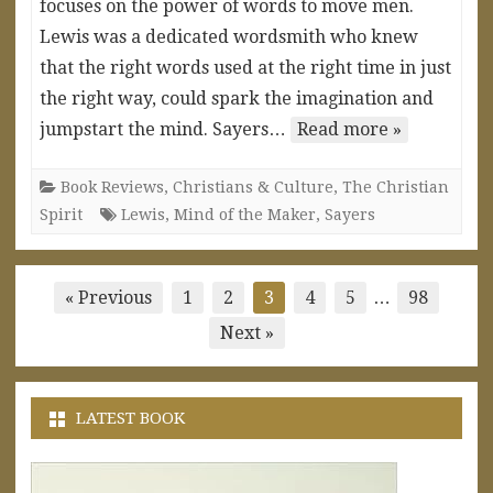
focuses on the power of words to move men.
Lewis was a dedicated wordsmith who knew
that the right words used at the right time in just
the right way, could spark the imagination and
jumpstart the mind. Sayers…
Read more »
Book Reviews
,
Christians & Culture
,
The Christian
Spirit
Lewis
,
Mind of the Maker
,
Sayers
Posts
« Previous
1
2
3
4
5
…
98
pagination
Next »
LATEST BOOK