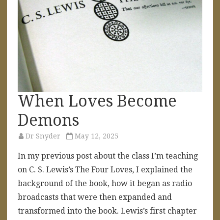
When Loves Become
Demons
Dr Snyder
May 12, 2025
In my previous post about the class I’m teaching
on C. S. Lewis’s The Four Loves, I explained the
background of the book, how it began as radio
broadcasts that were then expanded and
transformed into the book. Lewis’s first chapter