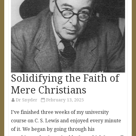
Solidifying the Faith of
Mere Christians
Dr Snyder
February 13, 2025
I’ve finished three weeks of my university
course on C. S. Lewis and enjoyed every minute
of it. We began by going through his