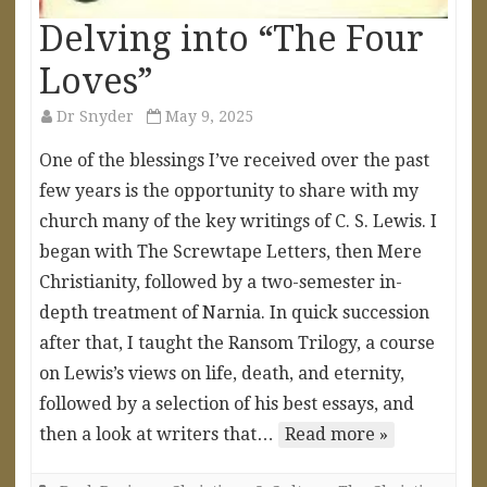
Delving into “The Four
Loves”
Dr Snyder
May 9, 2025
One of the blessings I’ve received over the past
few years is the opportunity to share with my
church many of the key writings of C. S. Lewis. I
began with The Screwtape Letters, then Mere
Christianity, followed by a two-semester in-
depth treatment of Narnia. In quick succession
after that, I taught the Ransom Trilogy, a course
on Lewis’s views on life, death, and eternity,
followed by a selection of his best essays, and
then a look at writers that…
Read more »