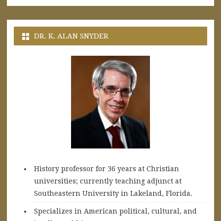
DR. K. ALAN SNYDER
History professor for 36 years at Christian
universities; currently teaching adjunct at
Southeastern University in Lakeland, Florida.
Specializes in American political, cultural, and