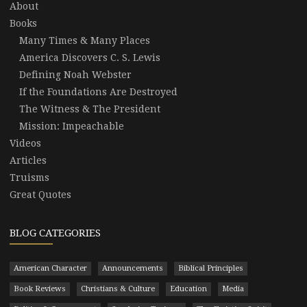
About
Books
Many Times & Many Places
America Discovers C. S. Lewis
Defining Noah Webster
If the Foundations Are Destroyed
The Witness & The President
Mission: Impeachable
Videos
Articles
Truisms
Great Quotes
BLOG CATEGORIES
American Character
Announcements
Biblical Principles
Book Reviews
Christians & Culture
Education
Media