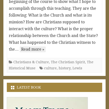
beginning of the course to show what I hope to
accomplish through this teaching. They are the
following: What is the Church and what is its
mission? How are Christians supposed to
interact with the culture? What is the proper
relationship between the Church and the State?
What has happened to the Christian witness to
the…
Read more »
Christians & Culture
,
The Christian Spirit
,
The
Historical Muse
culture
,
history
,
Lewis
LATEST BOOK