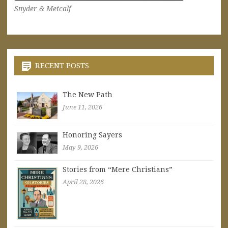
Snyder & Metcalf
RECENT POSTS
The New Path
June 11, 2026
Honoring Sayers
May 9, 2026
Stories from “Mere Christians”
April 28, 2026