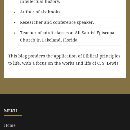
intellectual history.
A
uthor of
six books
.
Researcher and conference speaker.
Teacher of adult classes at All Saints’ Episcopal
Church in Lakeland, Florida.
This blog ponders the application of Biblical principles
to life, with a focus on the works and life of C. S. Lewis.
MENU
Home