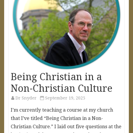
Being Christian in a
Non-Christian Culture
Dr Snyder
September 19, 2025
I’m currently teaching a course at my church
that I’ve titled “Being Christian in a Non-
Christian Culture.” I laid out five questions at the