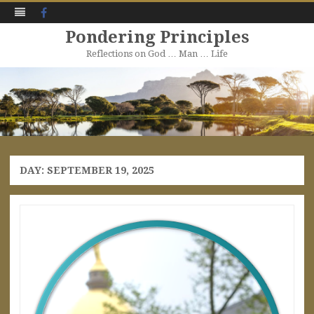
Facebook
Pondering Principles
Reflections on God … Man … Life
Skip
to
content
DAY:
SEPTEMBER 19, 2025