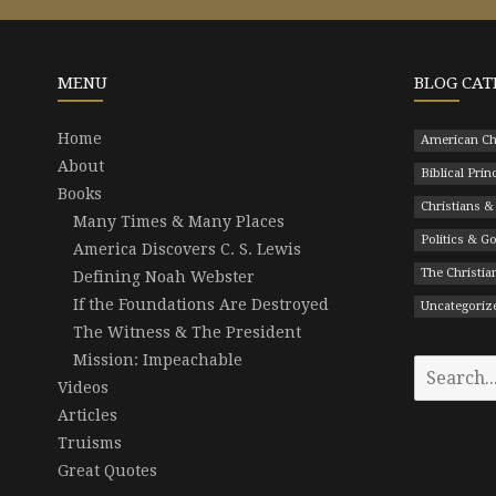
MENU
BLOG CAT
Home
American Ch
About
Biblical Prin
Books
Christians &
Many Times & Many Places
Politics & 
America Discovers C. S. Lewis
The Christian
Defining Noah Webster
If the Foundations Are Destroyed
Uncategoriz
The Witness & The President
Mission: Impeachable
Search
Videos
for:
Articles
Truisms
Great Quotes