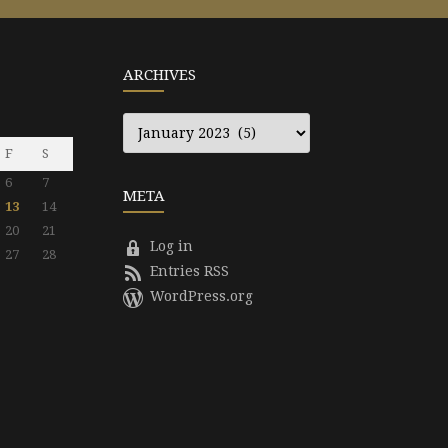
ARCHIVES
Archives
F
S
6
7
META
13
14
20
21
Log in
27
28
Entries RSS
WordPress.org