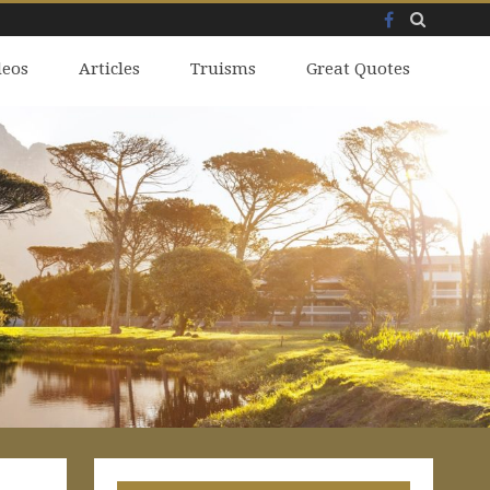
Facebook
Skip
deos
to
Articles
Truisms
Great Quotes
content