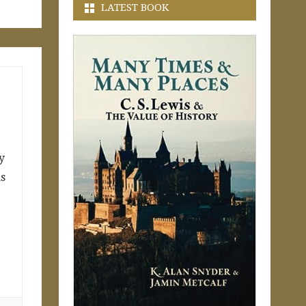
LATEST BOOK
y
as