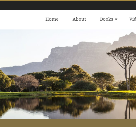
Home
About
Books
Vi