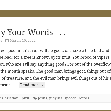
y Your Words . . .
er
March 10, 2022
ee good and its fruit will be good, or make a tree bad and 
 be bad; for a tree is known by its fruit. You brood of vipers,
ou who are evil say anything good? For out of the overflow
, the mouth speaks. The good man brings good things out of
 of treasure, and the evil man brings evil things out of his 
treasure….
Read more »
 Christian Spirit
Jesus
,
judging
,
speech
,
words