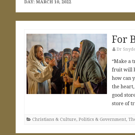
DAY:
MARCH 10, 2022
For B
Dr Snyd
“Make a tr
fruit will
how can y
the heart
good store
store of 
Christians & Culture
,
Politics & Government
,
The