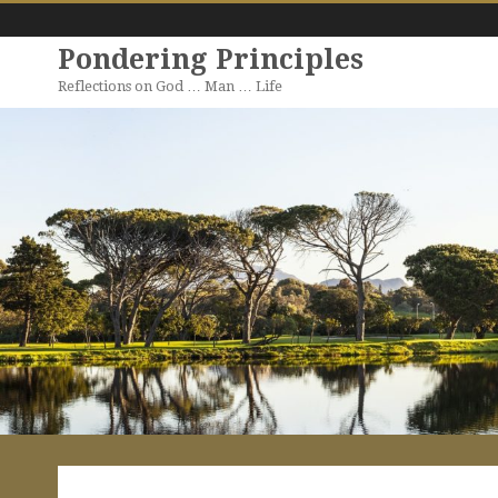
Pondering Principles
Reflections on God … Man … Life