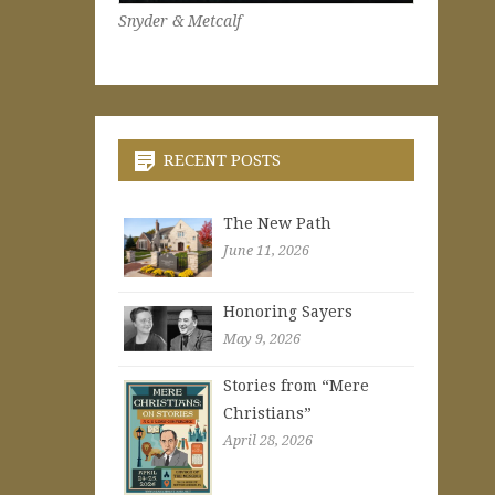
Snyder & Metcalf
RECENT POSTS
The New Path
June 11, 2026
Honoring Sayers
May 9, 2026
Stories from “Mere
Christians”
April 28, 2026