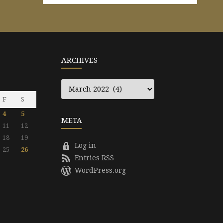
ARCHIVES
Archives
F
S
4
5
META
11
12
18
19
Log in
25
26
Entries RSS
WordPress.org