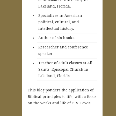
Lakeland, Florida.
Specializes in American
political, cultural, and
intellectual history.
A
uthor of
six books
.
Researcher and conference
speaker.
Teacher of adult classes at All
Saints’ Episcopal Church in
Lakeland, Florida.
This blog ponders the application of
Biblical principles to life, with a focus
on the works and life of C. S. Lewis.