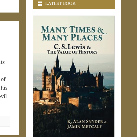
LATEST BOOK
its
 of
 his
evil