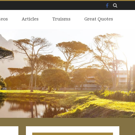
Facebook
Skip
deos
to
Articles
Truisms
Great Quotes
content