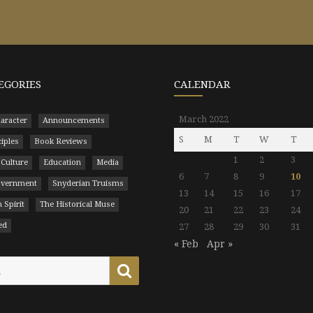
EGORIES
CALENDAR
March 2022
aracter
Announcements
S
M
T
W
T
ciples
Book Reviews
1
2
3
 Culture
Education
Media
6
7
8
9
10
Government
Snyderian Truisms
13
14
15
16
17
 Spirit
The Historical Muse
20
21
22
23
24
ed
27
28
29
30
31
« Feb
Apr »
Search