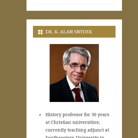
DR. K. ALAN SNYDER
History professor for 36 years
at Christian universities;
currently teaching adjunct at
Southeastern University in