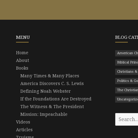
MENU
BLOG CAT
Home
American Ch
About
Biblical Prin
Books
Christians &
Many Times & Many Places
Politics & 
America Discovers C. S. Lewis
The Christian
Defining Noah Webster
If the Foundations Are Destroyed
Uncategoriz
The Witness & The President
Mission: Impeachable
Search
Videos
for:
Articles
Truisms