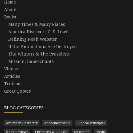
Home
About
Books
Many Times & Many Places
America Discovers C. S. Lewis
Defining Noah Webster
If the Foundations Are Destroyed
The Witness & The President
Mission: Impeachable
Videos
Articles
Truisms
Great Quotes
BLOG CATEGORIES
American Character
Announcements
Biblical Principles
Book Reviews
Christians & Culture
Education
Media