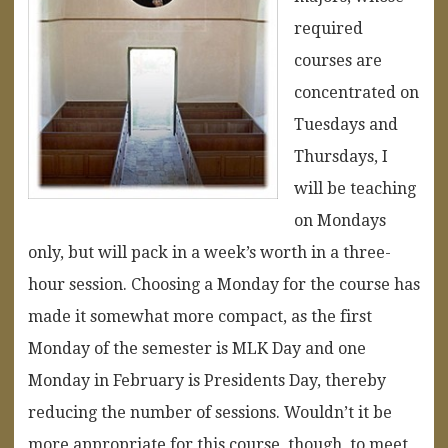
required
courses are
concentrated on
Tuesdays and
Thursdays, I
will be teaching
on Mondays
only, but will pack in a week’s worth in a three-
hour session. Choosing a Monday for the course has
made it somewhat more compact, as the first
Monday of the semester is MLK Day and one
Monday in February is Presidents Day, thereby
reducing the number of sessions. Wouldn’t it be
more appropriate for this course, though, to meet