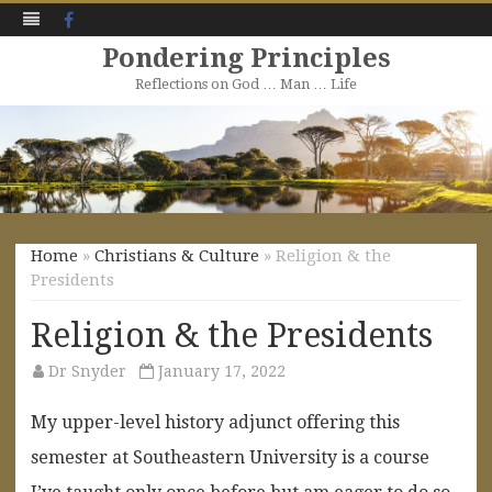
Facebook
Pondering Principles
Reflections on God … Man … Life
Skip
to
content
Home
»
Christians & Culture
» Religion & the
Presidents
Religion & the Presidents
Dr Snyder
January 17, 2022
My upper-level history adjunct offering this
semester at Southeastern University is a course