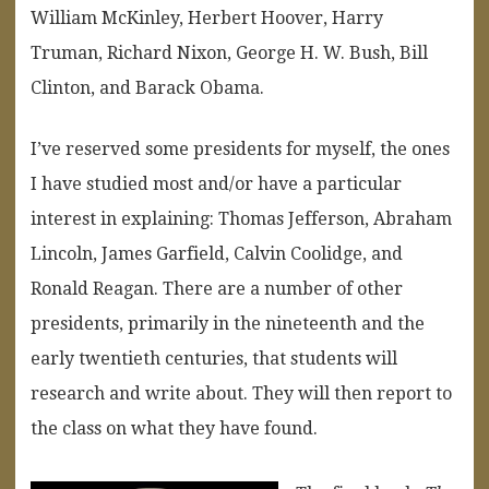
William McKinley, Herbert Hoover, Harry
Truman, Richard Nixon, George H. W. Bush, Bill
Clinton, and Barack Obama.
I’ve reserved some presidents for myself, the ones
I have studied most and/or have a particular
interest in explaining: Thomas Jefferson, Abraham
Lincoln, James Garfield, Calvin Coolidge, and
Ronald Reagan. There are a number of other
presidents, primarily in the nineteenth and the
early twentieth centuries, that students will
research and write about. They will then report to
the class on what they have found.