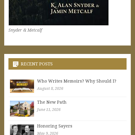
Snyder & Metcalf
RECENT POSTS
Who Writes Memoirs? Why Should I?
August 8, 2026
The New Path
June 11, 2026
Honoring Sayers
May 9, 2026