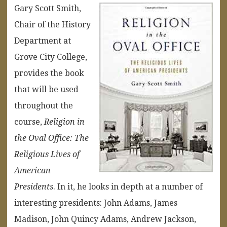
Gary Scott Smith,
Chair of the History
Department at
Grove City College,
provides the book
that will be used
throughout the
course,
Religion in
the Oval Office: The
Religious Lives of
American
Presidents
. In it, he looks in depth at a number of
interesting presidents: John Adams, James
Madison, John Quincy Adams, Andrew Jackson,