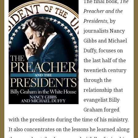
The final book,
The
Preacher and the
Presidents
, by
journalists Nancy
Gibbs and Michael
Duffy, focuses on
the last half of the
twentieth century
through the
relationship that
evangelist Billy
Graham forged
with the presidents during the time of his ministry.
It also concentrates on the lessons he learned along