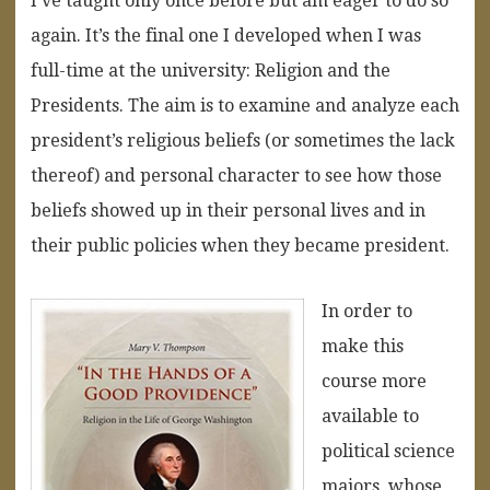
I’ve taught only once before but am eager to do so
again. It’s the final one I developed when I was
full-time at the university: Religion and the
Presidents. The aim is to examine and analyze each
president’s religious beliefs (or sometimes the lack
thereof) and personal character to see how those
beliefs showed up in their personal lives and in
their public policies when they became president.
In order to
make this
course more
available to
political science
majors, whose