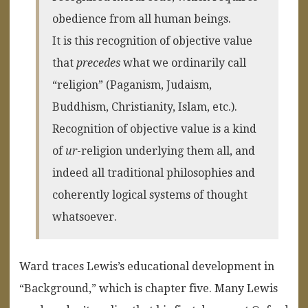
obedience from all human beings.
It is this recognition of objective value
that
precedes
what we ordinarily call
“religion” (Paganism, Judaism,
Buddhism, Christianity, Islam, etc.).
Recognition of objective value is a kind
of
ur
-religion underlying them all, and
indeed all traditional philosophies and
coherently logical systems of thought
whatsoever.
Ward traces Lewis’s educational development in
“Background,” which is chapter five. Many Lewis