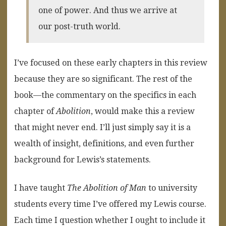
one of power. And thus we arrive at
our post-truth world.
I’ve focused on these early chapters in this review
because they are so significant. The rest of the
book—the commentary on the specifics in each
chapter of
Abolition
, would make this a review
that might never end. I’ll just simply say it is a
wealth of insight, definitions, and even further
background for Lewis’s statements.
I have taught
The Abolition of Man
to university
students every time I’ve offered my Lewis course.
Each time I question whether I ought to include it