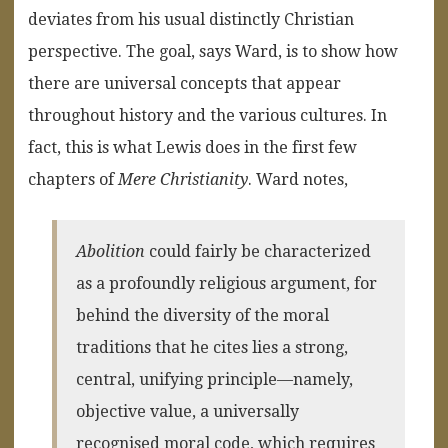
deviates from his usual distinctly Christian
perspective. The goal, says Ward, is to show how
there are universal concepts that appear
throughout history and the various cultures. In
fact, this is what Lewis does in the first few
chapters of
Mere Christianity
. Ward notes,
Abolition
could fairly be characterized
as a profoundly religious argument, for
behind the diversity of the moral
traditions that he cites lies a strong,
central, unifying principle—namely,
objective value, a universally
recognised moral code, which requires