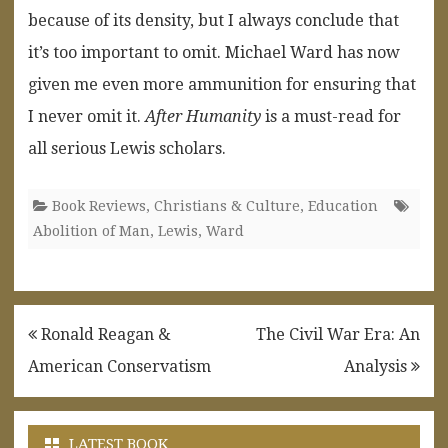
because of its density, but I always conclude that
it’s too important to omit. Michael Ward has now
given me even more ammunition for ensuring that
I never omit it.
After Humanity
is a must-read for
all serious Lewis scholars.
Book Reviews
,
Christians & Culture
,
Education
Abolition of Man
,
Lewis
,
Ward
Post
Ronald Reagan &
The Civil War Era: An
navigation
American Conservatism
Analysis
LATEST BOOK