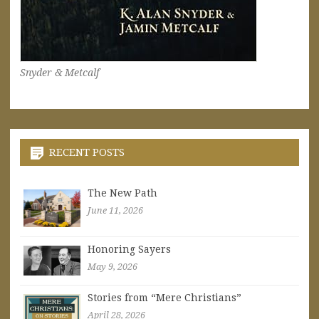
Snyder & Metcalf
RECENT POSTS
The New Path
June 11, 2026
Honoring Sayers
May 9, 2026
Stories from “Mere Christians”
April 28, 2026