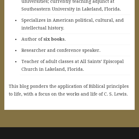
universities; currently teaching adjunct at
Southeastern University in Lakeland, Florida.
Specializes in American political, cultural, and
intellectual history.
A
uthor of
six books
.
Researcher and conference speaker.
Teacher of adult classes at All Saints’ Episcopal
Church in Lakeland, Florida.
This blog ponders the application of Biblical principles
to life, with a focus on the works and life of C. S. Lewis.