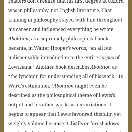
readers don’t realize that his first degree at Oxford
was in philosophy, not English literature. That
training in philosophy stayed with him throughout
his career and influenced everything he wrote.
Abolition
, as a supremely philosophical book,
became, in Walter Hooper’s words, “an all but
indispensable introduction to the entire
corpus
of
Lewisiana.” Another book describes
Abolition
as
“the lynchpin for understanding all of his work.” In
Ward’s estimation, “
Abolition
might even be
described as the philosophical theme of Lewis’s
output and his other works as its variations. It
begins to appear that Lewis favoured this slim yet
weighty volume because it distils or foreshadows