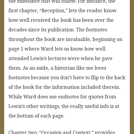
the substance that will follow. For instance, the
first chapter, “Reception,” lets the reader know
how well received the book has been over the
decades since its publication. The footnotes
throughout the book are invaluable, beginning on
page 1 where Ward lets us know how well
attended Lewis’s lectures were when he gave
them. As an aside, a historian like me loves
footnotes because you don’t have to flip to the back
of the book for the information included therein.
While Ward does use endnotes for quotes from
Lewis’s other writings, the really useful info is at
the bottom of each page.
Chapter two, “Occasion and Context,” provides