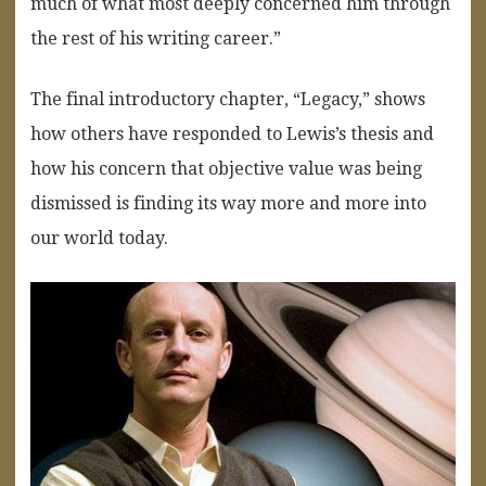
much of what most deeply concerned him through
the rest of his writing career.”
The final introductory chapter, “Legacy,” shows
how others have responded to Lewis’s thesis and
how his concern that objective value was being
dismissed is finding its way more and more into
our world today.