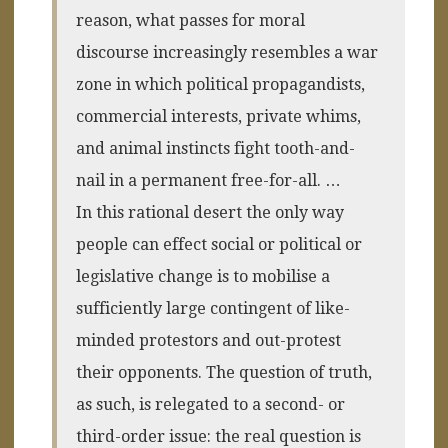
reason, what passes for moral
discourse increasingly resembles a war
zone in which political propagandists,
commercial interests, private whims,
and animal instincts fight tooth-and-
nail in a permanent free-for-all. …
In this rational desert the only way
people can effect social or political or
legislative change is to mobilise a
sufficiently large contingent of like-
minded protestors and out-protest
their opponents. The question of truth,
as such, is relegated to a second- or
third-order issue: the real question is