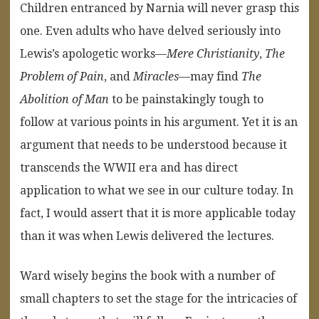
Children entranced by Narnia will never grasp this
one. Even adults who have delved seriously into
Lewis’s apologetic works—
Mere Christianity
,
The
Problem of Pain
, and
Miracles
—may find
The
Abolition of Man
to be painstakingly tough to
follow at various points in his argument. Yet it is an
argument that needs to be understood because it
transcends the WWII era and has direct
application to what we see in our culture today. In
fact, I would assert that it is more applicable today
than it was when Lewis delivered the lectures.
Ward wisely begins the book with a number of
small chapters to set the stage for the intricacies of