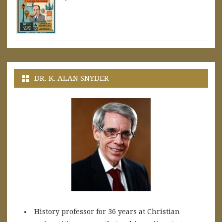
DR. K. ALAN SNYDER
History professor for 36 years at Christian