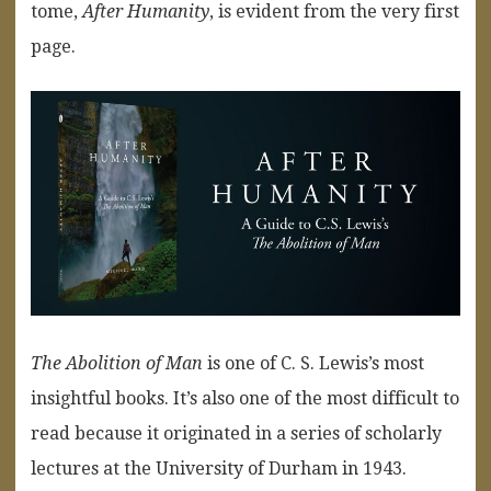
tome,
After Humanity
, is evident from the very first
page.
The Abolition of Man
is one of C. S. Lewis’s most
insightful books. It’s also one of the most difficult to
read because it originated in a series of scholarly
lectures at the University of Durham in 1943.