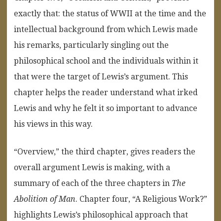
exactly that: the status of WWII at the time and the
intellectual background from which Lewis made
his remarks, particularly singling out the
philosophical school and the individuals within it
that were the target of Lewis’s argument. This
chapter helps the reader understand what irked
Lewis and why he felt it so important to advance
his views in this way.
“Overview,” the third chapter, gives readers the
overall argument Lewis is making, with a
summary of each of the three chapters in
The
Abolition of Man
. Chapter four, “A Religious Work?”
highlights Lewis’s philosophical approach that