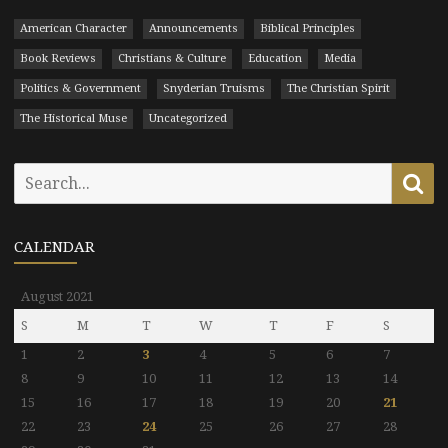
American Character
Announcements
Biblical Principles
Book Reviews
Christians & Culture
Education
Media
Politics & Government
Snyderian Truisms
The Christian Spirit
The Historical Muse
Uncategorized
Search
Se
for:
CALENDAR
August 2021
S
M
T
W
T
F
S
1
2
3
4
5
6
7
8
9
10
11
12
13
14
15
16
17
18
19
20
21
22
23
24
25
26
27
28