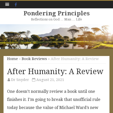
Facebook
Pondering Principles
Reflections on God … Man … Life
Skip
to
content
Home
»
Book Reviews
» After Humanity: A Review
After Humanity: A Review
Dr Snyder
August 21, 2021
One doesn’t normally review a book until one
finishes it. I’m going to break that unofficial rule
today because the value of Michael Ward’s new