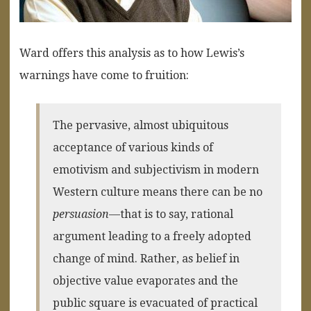
Ward offers this analysis as to how Lewis’s
warnings have come to fruition:
The pervasive, almost ubiquitous
acceptance of various kinds of
emotivism and subjectivism in modern
Western culture means there can be no
persuasion
—that is to say, rational
argument leading to a freely adopted
change of mind. Rather, as belief in
objective value evaporates and the
public square is evacuated of practical