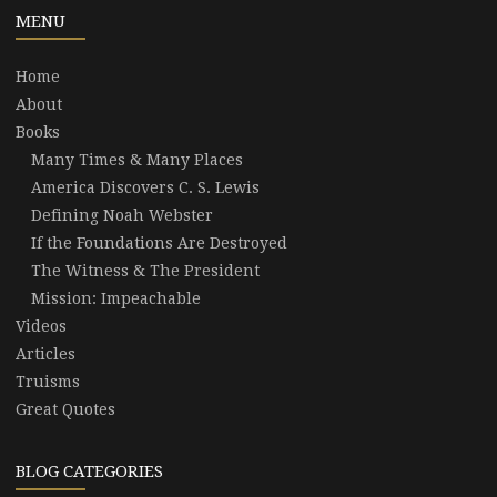
MENU
Home
About
Books
Many Times & Many Places
America Discovers C. S. Lewis
Defining Noah Webster
If the Foundations Are Destroyed
The Witness & The President
Mission: Impeachable
Videos
Articles
Truisms
Great Quotes
BLOG CATEGORIES