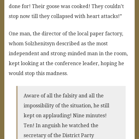
done for! Their goose was cooked! They couldn’t
stop now till they collapsed with heart attacks!”
One man, the director of the local paper factory,
whom Solzhenitsyn described as the most
independent and strong-minded man in the room,
kept looking at the conference leader, hoping he
would stop this madness.
Aware of all the falsity and all the
impossibility of the situation, he still
kept on applauding! Nine minutes!
Ten! In anguish he watched the
secretary of the District Party