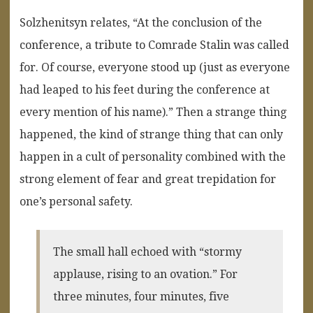
Solzhenitsyn relates, “At the conclusion of the
conference, a tribute to Comrade Stalin was called
for. Of course, everyone stood up (just as everyone
had leaped to his feet during the conference at
every mention of his name).” Then a strange thing
happened, the kind of strange thing that can only
happen in a cult of personality combined with the
strong element of fear and great trepidation for
one’s personal safety.
The small hall echoed with “stormy
applause, rising to an ovation.” For
three minutes, four minutes, five