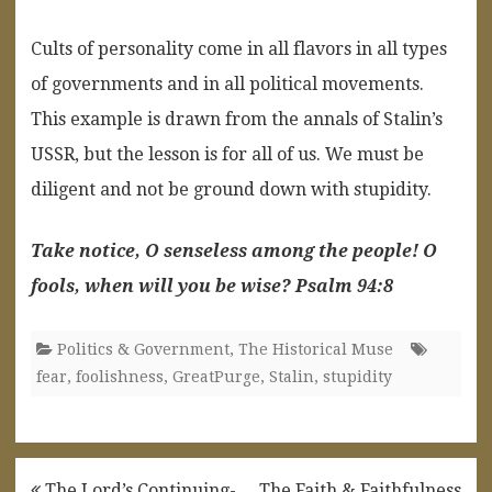
Cults of personality come in all flavors in all types
of governments and in all political movements.
This example is drawn from the annals of Stalin’s
USSR, but the lesson is for all of us. We must be
diligent and not be ground down with stupidity.
Take notice, O senseless among the people! O
fools, when will you be wise? Psalm 94:8
Politics & Government
,
The Historical Muse
fear
,
foolishness
,
GreatPurge
,
Stalin
,
stupidity
Post
The Lord’s Continuing-
The Faith & Faithfulness