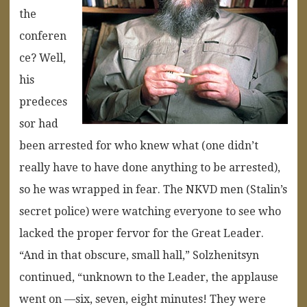
the
conferen
ce? Well,
his
predeces
sor had
been arrested for who knew what (one didn’t
really have to have done anything to be arrested),
so he was wrapped in fear. The NKVD men (Stalin’s
secret police) were watching everyone to see who
lacked the proper fervor for the Great Leader.
“And in that obscure, small hall,” Solzhenitsyn
continued, “unknown to the Leader, the applause
went on —six, seven, eight minutes! They were