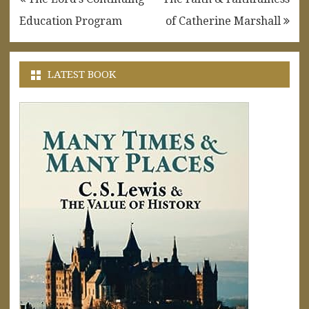
navigation
Education Program
of Catherine Marshall
LATEST BOOK