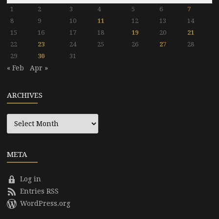
1
2
3
4
5
6
7
8
9
10
11
12
13
14
15
16
17
18
19
20
21
22
23
24
25
26
27
28
29
30
31
« Feb
Apr »
ARCHIVES
Archives
META
Log in
Entries RSS
WordPress.org