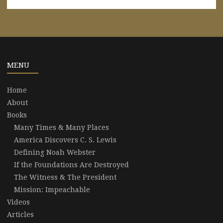
MENU
Home
About
Books
Many Times & Many Places
America Discovers C. S. Lewis
Defining Noah Webster
If the Foundations Are Destroyed
The Witness & The President
Mission: Impeachable
Videos
Articles