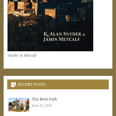
Snyder & Metcalf
RECENT POSTS
The New Path
June 11, 2026