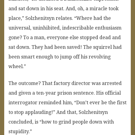
and sat down in his seat. And, oh, a miracle took
place,” Solzhenitsyn relates. “Where had the
universal, uninhibited, indescribable enthusiasm
gone? To a man, everyone else stopped dead and
sat down. They had been saved! The squirrel had
been smart enough to jump off his revolving
wheel.”
The outcome? That factory director was arrested
and given a ten-year prison sentence. His official
interrogator reminded him, “Don’t ever be the first
to stop applauding!” And that, Solzhenitsyn
concluded, is “how to grind people down with
stupidity.”