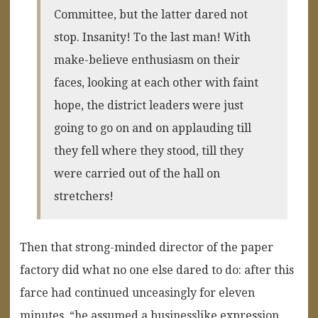
Committee, but the latter dared not
stop. Insanity! To the last man! With
make-believe enthusiasm on their
faces, looking at each other with faint
hope, the district leaders were just
going to go on and on applauding till
they fell where they stood, till they
were carried out of the hall on
stretchers!
Then that strong-minded director of the paper
factory did what no one else dared to do: after this
farce had continued unceasingly for eleven
minutes, “he assumed a businesslike expression