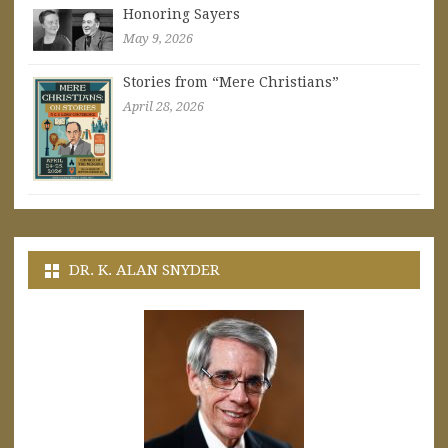
Honoring Sayers
May 9, 2026
Stories from “Mere Christians”
April 28, 2026
DR. K. ALAN SNYDER