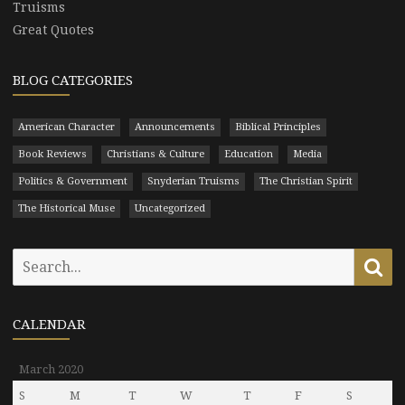
Truisms
Great Quotes
BLOG CATEGORIES
American Character
Announcements
Biblical Principles
Book Reviews
Christians & Culture
Education
Media
Politics & Government
Snyderian Truisms
The Christian Spirit
The Historical Muse
Uncategorized
Search
Se
for:
CALENDAR
March 2020
S
M
T
W
T
F
S