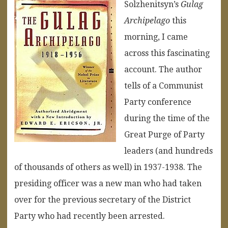
Solzhenitsyn’s
Gulag
Archipelago
this
morning, I came
across this fascinating
account. The author
tells of a Communist
Party conference
during the time of the
Great Purge of Party
leaders (and hundreds
of thousands of others as well) in 1937-1938. The
presiding officer was a new man who had taken
over for the previous secretary of the District
Party who had recently been arrested.