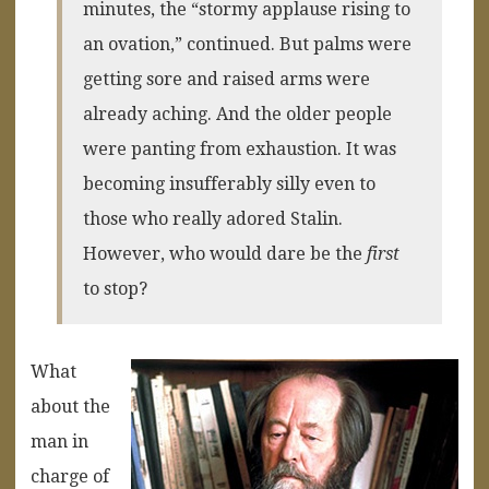
minutes, the “stormy applause rising to
an ovation,” continued. But palms were
getting sore and raised arms were
already aching. And the older people
were panting from exhaustion. It was
becoming insufferably silly even to
those who really adored Stalin.
However, who would dare be the
first
to stop?
What
about the
man in
charge of