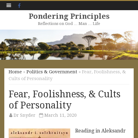
Facebook
Pondering Principles
Reflections on God … Man … Life
Skip
to
content
Home
»
Politics & Government
» Fear, Foolishness, &
Cults of Personality
Fear, Foolishness, & Cults
of Personality
Dr Snyder
March 11, 2020
Reading in Aleksandr