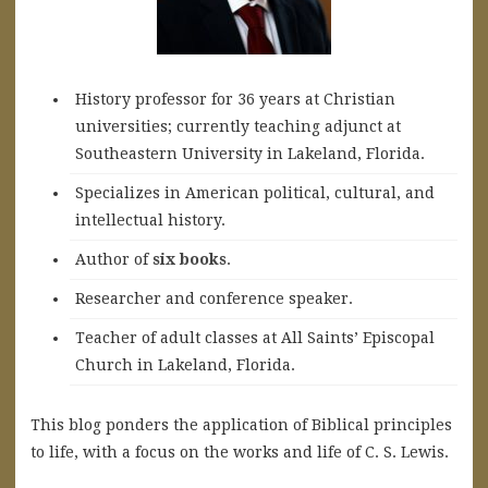
History professor for 36 years at Christian
universities; currently teaching adjunct at
Southeastern University in Lakeland, Florida.
Specializes in American political, cultural, and
intellectual history.
A
uthor of
six books
.
Researcher and conference speaker.
Teacher of adult classes at All Saints’ Episcopal
Church in Lakeland, Florida.
This blog ponders the application of Biblical principles
to life, with a focus on the works and life of C. S. Lewis.