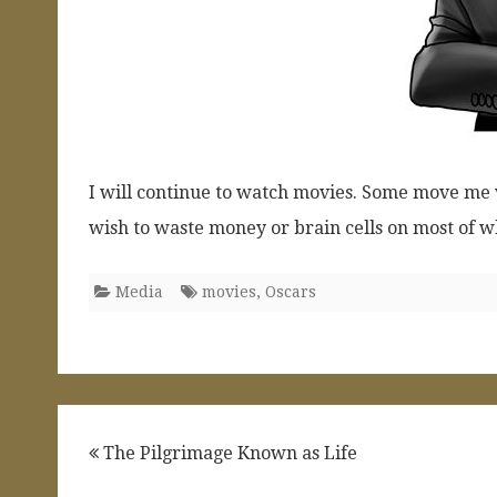
I will continue to watch movies. Some move me ve
wish to waste money or brain cells on most of w
Media
movies
,
Oscars
Post
The Pilgrimage Known as Life
navigation