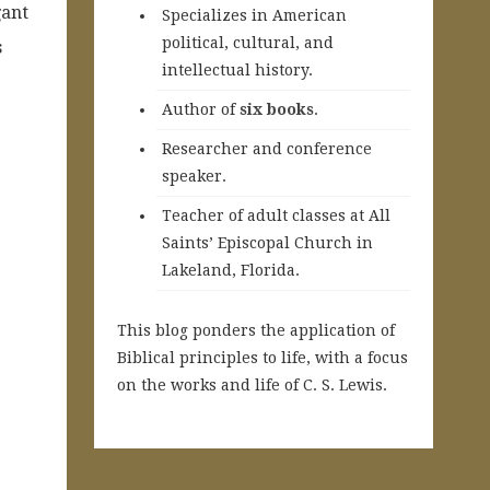
gant
Specializes in American
political, cultural, and
s
intellectual history.
A
uthor of
six books
.
Researcher and conference
speaker.
Teacher of adult classes at All
Saints’ Episcopal Church in
Lakeland, Florida.
This blog ponders the application of
Biblical principles to life, with a focus
on the works and life of C. S. Lewis.