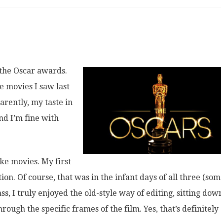
 the Oscar awards.
e movies I saw last
arently, my taste in
nd I’m fine with
ike movies. My first
ion. Of course, that was in the infant days of all three (so
ss, I truly enjoyed the old-style way of editing, sitting dow
rough the specific frames of the film. Yes, that’s definitely