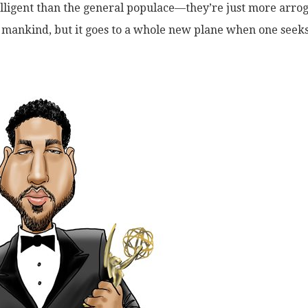
elligent than the general populace—they’re just more arro
f mankind, but it goes to a whole new plane when one seek