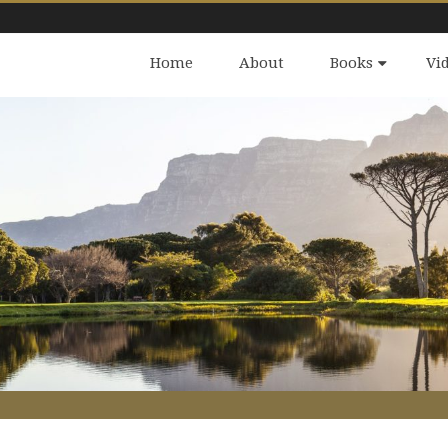
Home
About
Books
Vi