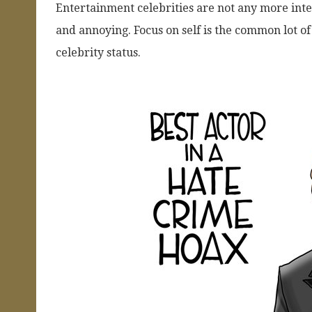
Entertainment celebrities are not any more int
and annoying. Focus on self is the common lot o
celebrity status.