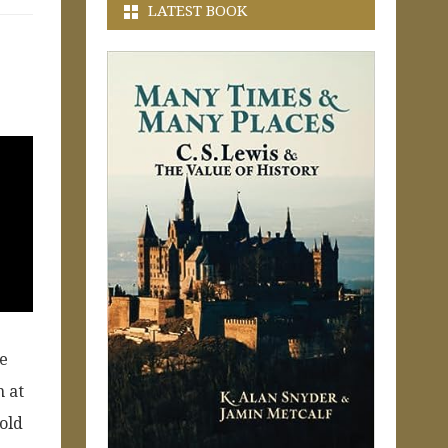
LATEST BOOK
me
n at
 old