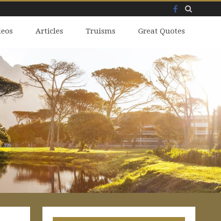
Facebook
Skip
deos
to
Articles
Truisms
Great Quotes
content