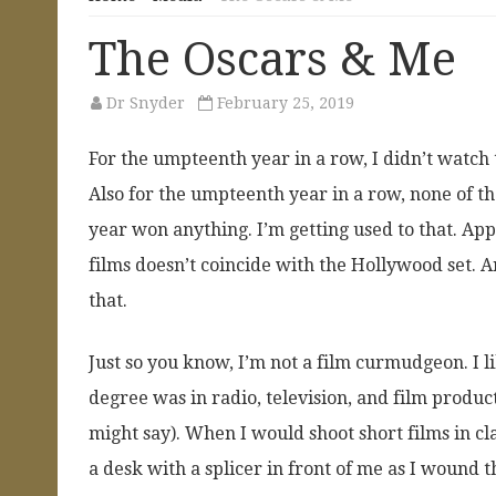
The Oscars & Me
Dr Snyder
February 25, 2019
For the umpteenth year in a row, I didn’t watch
Also for the umpteenth year in a row, none of th
year won anything. I’m getting used to that. App
films doesn’t coincide with the Hollywood set. A
that.
Just so you know, I’m not a film curmudgeon. I l
degree was in radio, television, and film product
might say). When I would shoot short films in cla
a desk with a splicer in front of me as I wound th