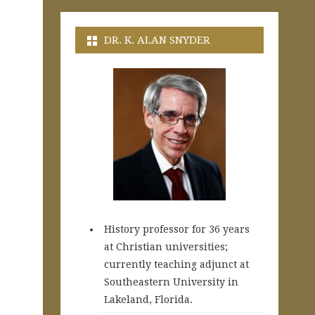
DR. K. ALAN SNYDER
History professor for 36 years
at Christian universities;
currently teaching adjunct at
Southeastern University in
Lakeland, Florida.