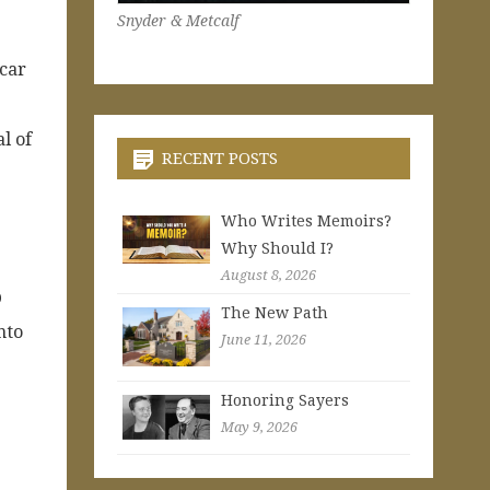
Snyder & Metcalf
 car
l of
RECENT POSTS
Who Writes Memoirs?
Why Should I?
August 8, 2026
p
The New Path
nto
June 11, 2026
Honoring Sayers
May 9, 2026