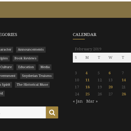
EGORIES
CALENDAR
February 2019
aracter
Announcements
S
M
T
W
T
ciples
Book Reviews
 Culture
Education
Media
3
4
5
6
7
Government
Snyderian Truisms
10
11
12
13
14
 Spirit
The Historical Muse
17
18
19
20
21
ed
24
25
26
27
28
« Jan
Mar »
Search