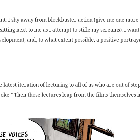
ant: I shy away from blockbuster action (give me one more
itting next to me as I attempt to stifle my screams). I want
velopment, and, to what extent possible, a positive portraya
latest iteration of lecturing to all of us who are out of ste
woke.” Then those lectures leap from the films themselves i