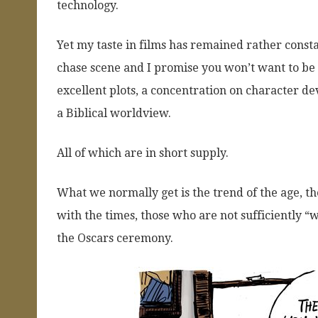
technology.
Yet my taste in films has remained rather const
chase scene and I promise you won’t want to be s
excellent plots, a concentration on character de
a Biblical worldview.
All of which are in short supply.
What we normally get is the trend of the age, the 
with the times, those who are not sufficiently “
the Oscars ceremony.