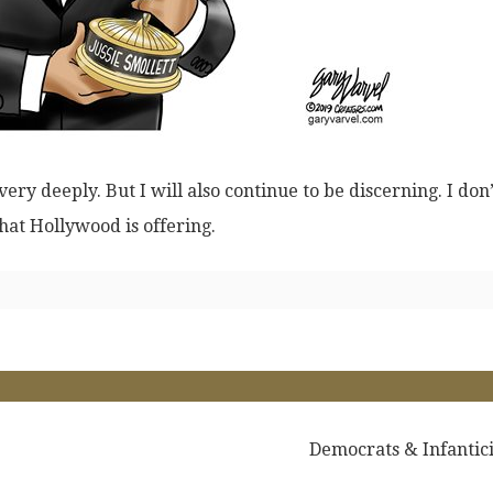
ry deeply. But I will also continue to be discerning. I don’
hat Hollywood is offering.
Democrats & Infantic