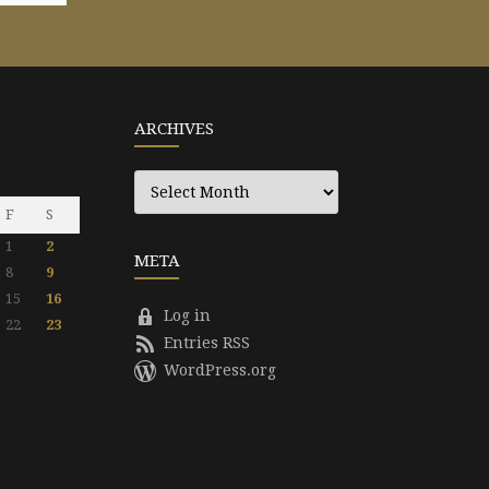
ARCHIVES
Archives
F
S
1
2
META
8
9
15
16
Log in
22
23
Entries RSS
WordPress.org