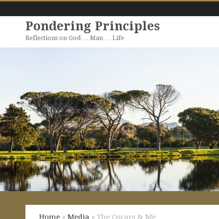
Pondering Principles
Reflections on God … Man … Life
Home
»
Media
» The Oscars & Me