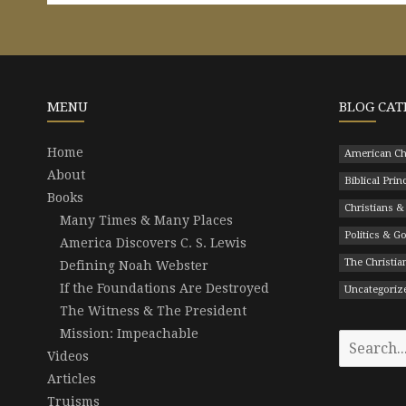
MENU
BLOG CAT
Home
American Ch
About
Biblical Prin
Books
Christians &
Many Times & Many Places
Politics & 
America Discovers C. S. Lewis
The Christian
Defining Noah Webster
If the Foundations Are Destroyed
Uncategoriz
The Witness & The President
Mission: Impeachable
Search
Videos
for:
Articles
Truisms