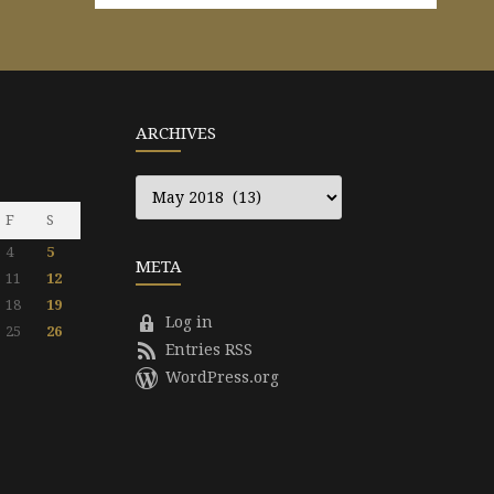
ARCHIVES
Archives
F
S
4
5
META
11
12
18
19
Log in
25
26
Entries RSS
WordPress.org