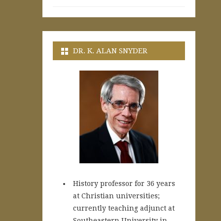
DR. K. ALAN SNYDER
History professor for 36 years
at Christian universities;
currently teaching adjunct at
Southeastern University in