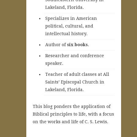
Lakeland, Florida.
Specializes in American
political, cultural, and
intellectual history.
A
uthor of
six books
.
Researcher and conference
speaker.
Teacher of adult classes at All
Saints’ Episcopal Church in
Lakeland, Florida.
This blog ponders the application of
Biblical principles to life, with a focus
on the works and life of C. S. Lewis.