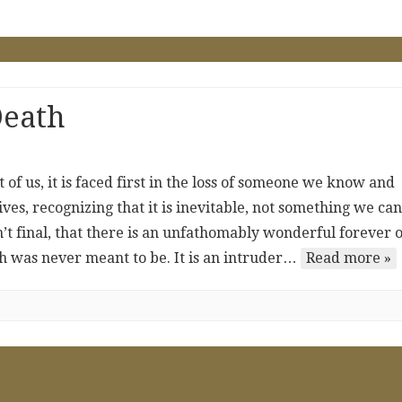
Death
 of us, it is faced first in the loss of someone we know and
ives, recognizing that it is inevitable, not something we can
n’t final, that there is an unfathomably wonderful forever 
th was never meant to be. It is an intruder…
Read more »