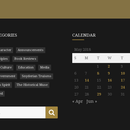
EGORIES
CALENDAR
May 2018
aracter
Announcements
S
M
T
W
T
ciples
Book Reviews
1
2
3
 Culture
Education
Media
6
7
8
9
10
Government
Snyderian Truisms
13
14
15
16
17
 Spirit
The Historical Muse
20
21
22
23
24
ed
27
28
29
30
31
« Apr
Jun »
Search