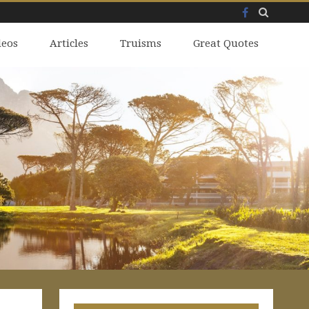
Facebook
Skip
deos
to
Articles
Truisms
Great Quotes
content