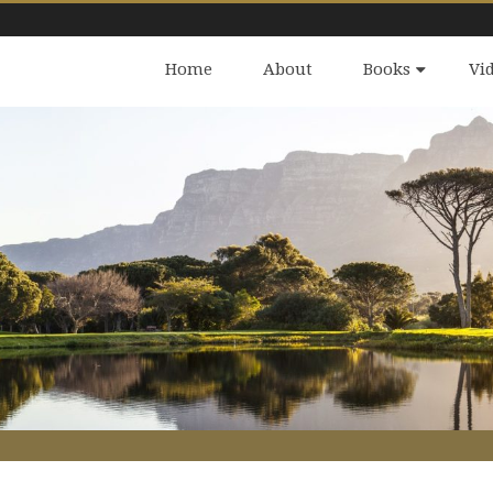
Home
About
Books
Vi