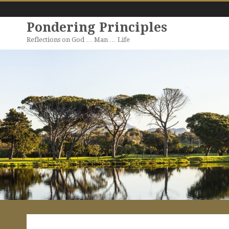
Pondering Principles
Reflections on God … Man … Life