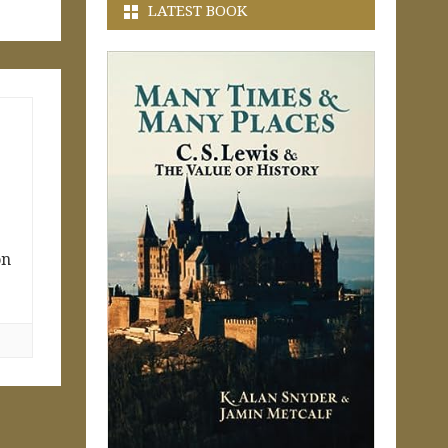
LATEST BOOK
on