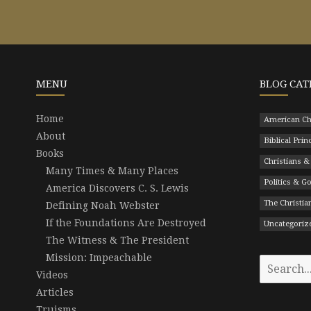
MENU
BLOG CAT
Home
American Ch
About
Biblical Prin
Books
Christians &
Many Times & Many Places
Politics & 
America Discovers C. S. Lewis
The Christian
Defining Noah Webster
If the Foundations Are Destroyed
Uncategoriz
The Witness & The President
Mission: Impeachable
Search
Videos
for:
Articles
Truisms