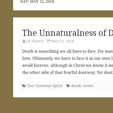
DAY:
MAY 12, 2018
The Unnaturalness of 
Dr Snyder
May 12, 2018
Death is something we all have to face. For most
love. Ultimately, we have to face it in our own l
avoid forever, although in Christ we know it is
the other side of that fearful doorway. Yet dea
The Christian Spirit
death
,
Lewis