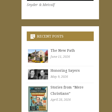
Snyder & Metcalf
RECENT POSTS
The New Path
June 11, 2026
Honoring Sayers
May 9, 2026
Stories from “Mere
Christians”
April 28, 2026