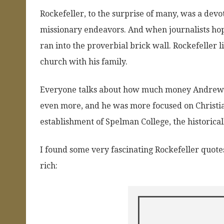
Rockefeller, to the surprise of many, was a devo
missionary endeavors. And when journalists hope
ran into the proverbial brick wall. Rockefeller
church with his family.
Everyone talks about how much money Andrew Ca
even more, and he was more focused on Christia
establishment of Spelman College, the historical
I found some very fascinating Rockefeller quote
rich: