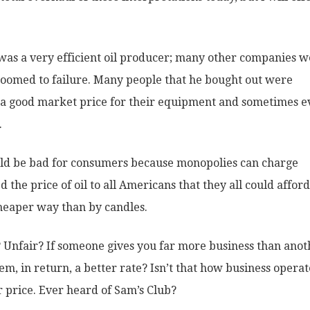
r was a very efficient oil producer; many other companies 
doomed to failure. Many people that he bought out were
m a good market price for their equipment and sometimes 
.
uld be bad for consumers because monopolies can charge
the price of oil to all Americans that they all could afford 
cheaper way than by candles.
? Unfair? If someone gives you far more business than anot
m, in return, a better rate? Isn’t that how business operat
r price. Ever heard of Sam’s Club?