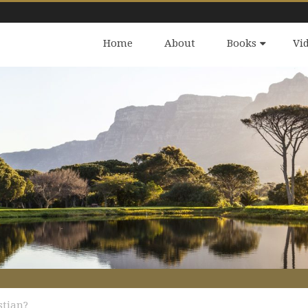
Home
About
Books
Vi
stian?