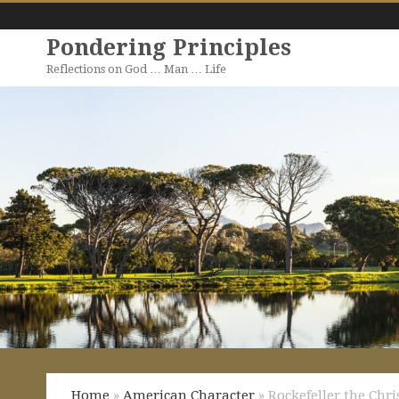
Pondering Principles
Reflections on God … Man … Life
Home
»
American Character
» Rockefeller the Chri