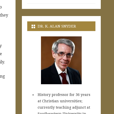
o
 they
DR. K. ALAN SNYDER
y
he
ly.
ing
History professor for 36 years
at Christian universities;
currently teaching adjunct at
Southeastern University in