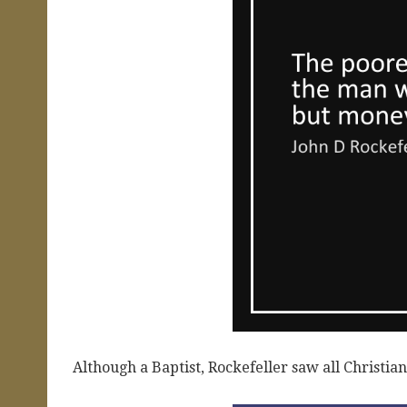
Although a Baptist, Rockefeller saw all Christian