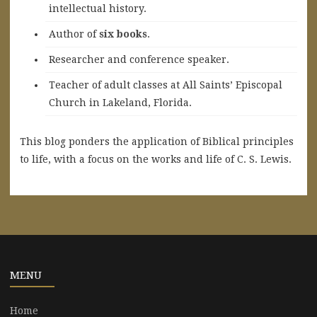
intellectual history.
A
uthor of
six books
.
Researcher and conference speaker.
Teacher of adult classes at All Saints’ Episcopal
Church in Lakeland, Florida.
This blog ponders the application of Biblical principles
to life, with a focus on the works and life of C. S. Lewis.
MENU
Home