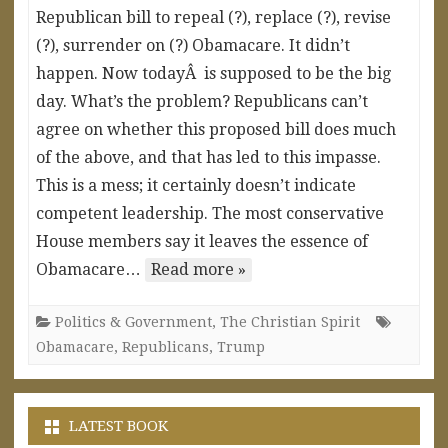
Republican bill to repeal (?), replace (?), revise
(?), surrender on (?) Obamacare. It didn’t
happen. Now todayÂ is supposed to be the big
day. What’s the problem? Republicans can’t
agree on whether this proposed bill does much
of the above, and that has led to this impasse.
This is a mess; it certainly doesn’t indicate
competent leadership. The most conservative
House members say it leaves the essence of
Obamacare…
Read more »
Politics & Government
,
The Christian Spirit
Obamacare
,
Republicans
,
Trump
LATEST BOOK