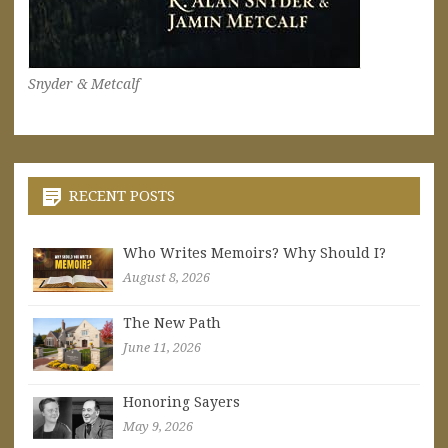
Snyder & Metcalf
RECENT POSTS
Who Writes Memoirs? Why Should I?
August 8, 2026
The New Path
June 11, 2026
Honoring Sayers
May 9, 2026