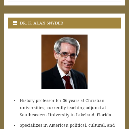
DR. K. ALAN SNYDER
History professor for 36 years at Christian
universities; currently teaching adjunct at
Southeastern University in Lakeland, Florida.
Specializes in American political, cultural, and