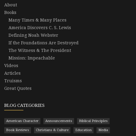
About
Books
Many Times & Many Places
America Discovers C. S. Lewis
Defining Noah Webster
If the Foundations Are Destroyed
The Witness & The President
Mission: Impeachable
Videos
Articles
Truisms
Great Quotes
BLOG CATEGORIES
American Character
Announcements
Biblical Principles
Book Reviews
Christians & Culture
Education
Media