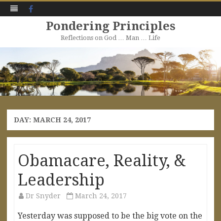
Facebook
Pondering Principles
Reflections on God … Man … Life
Skip
to
content
DAY:
MARCH 24, 2017
Obamacare, Reality, &
Leadership
Dr Snyder
March 24, 2017
Yesterday was supposed to be the big vote on the