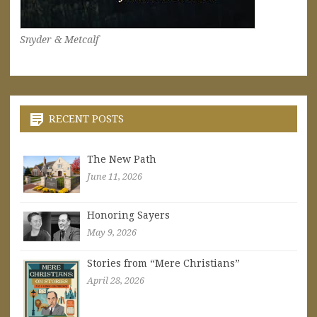
Snyder & Metcalf
RECENT POSTS
The New Path
June 11, 2026
Honoring Sayers
May 9, 2026
Stories from “Mere Christians”
April 28, 2026