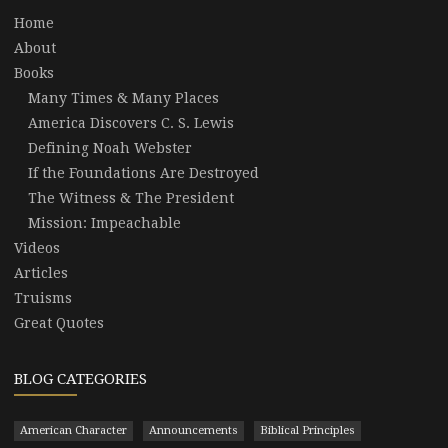
Home
About
Books
Many Times & Many Places
America Discovers C. S. Lewis
Defining Noah Webster
If the Foundations Are Destroyed
The Witness & The President
Mission: Impeachable
Videos
Articles
Truisms
Great Quotes
BLOG CATEGORIES
American Character
Announcements
Biblical Principles