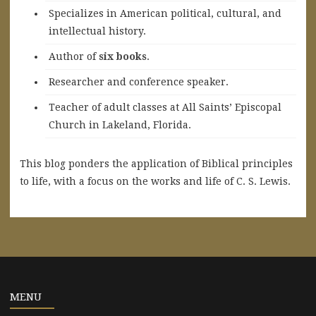
Specializes in American political, cultural, and
intellectual history.
A
uthor of
six books
.
Researcher and conference speaker.
Teacher of adult classes at All Saints’ Episcopal
Church in Lakeland, Florida.
This blog ponders the application of Biblical principles
to life, with a focus on the works and life of C. S. Lewis.
MENU