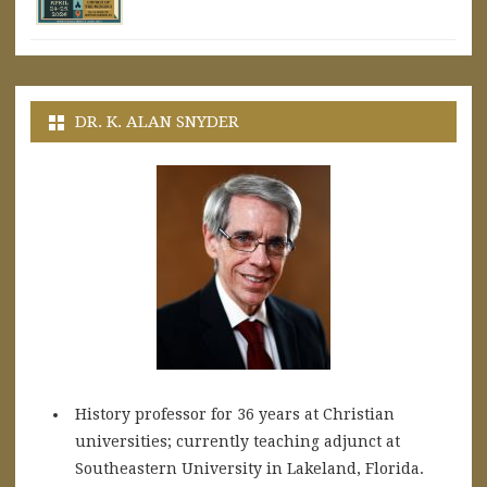
DR. K. ALAN SNYDER
History professor for 36 years at Christian
universities; currently teaching adjunct at
Southeastern University in Lakeland, Florida.