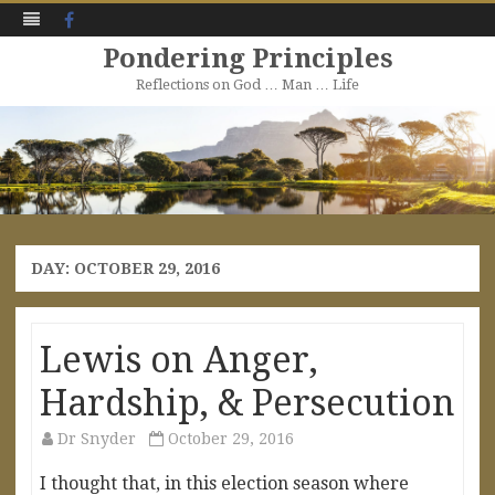
Facebook
Pondering Principles
Reflections on God … Man … Life
Skip
to
content
DAY:
OCTOBER 29, 2016
Lewis on Anger,
Hardship, & Persecution
Dr Snyder
October 29, 2016
I thought that, in this election season where