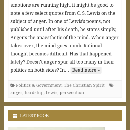
emotions are running high, it might be good to
note a few select quotes from C. S. Lewis on the
subject of anger. In one of Lewis’s poems, not
published until after his death, he states simply,
Anger’s the anaesthetic of the mind. When anger
takes over, the mind goes numb. Rational
thought becomes difficult. Has that happened
lately? Doesn’t anger spur all too many in their
politics on both sides? In…
Read more »
Politics & Government
,
The Christian Spirit
anger
,
hardship
,
Lewis
,
persecution
LATEST BOOK