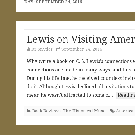
DAY:
SEPTEMBER 24, 2016
Lewis on Visiting Amer
Dr Snyder
September 24, 2016
Why write a book on C. S. Lewis’s connections 
connections are made in many ways, and this b
During his lifetime, he received countless invit
do it. Although Lewis declined all invitations t
mean he wasn’t attracted to some of…
Read m
Book Reviews
,
The Historical Muse
America