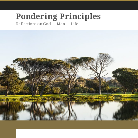
Pondering Principles
Reflections on God … Man … Life