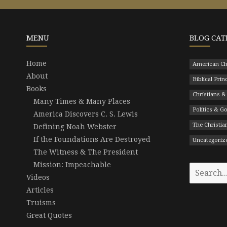
MENU
BLOG CAT
Home
American Ch
About
Biblical Prin
Books
Christians &
Many Times & Many Places
Politics & 
America Discovers C. S. Lewis
The Christian
Defining Noah Webster
If the Foundations Are Destroyed
Uncategoriz
The Witness & The President
Mission: Impeachable
Search
Videos
for:
Articles
Truisms
Great Quotes