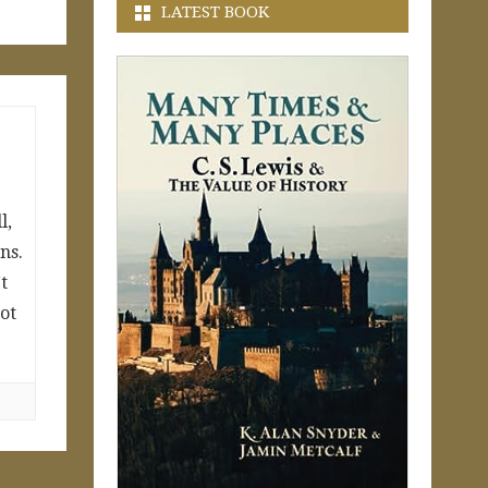
LATEST BOOK
l,
ns.
t
not