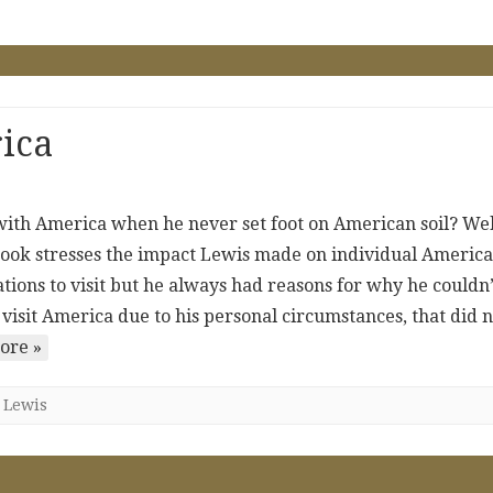
ica
with America when he never set foot on American soil? Wel
ook stresses the impact Lewis made on individual America
ations to visit but he always had reasons for why he couldn’
o visit America due to his personal circumstances, that did 
ore »
,
Lewis