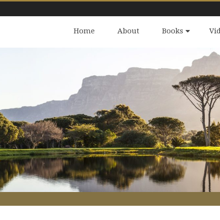
Home
About
Books
Vi