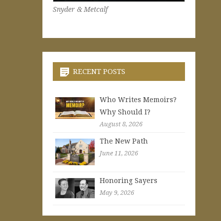
Snyder & Metcalf
RECENT POSTS
Who Writes Memoirs?
Why Should I?
August 8, 2026
The New Path
June 11, 2026
Honoring Sayers
May 9, 2026