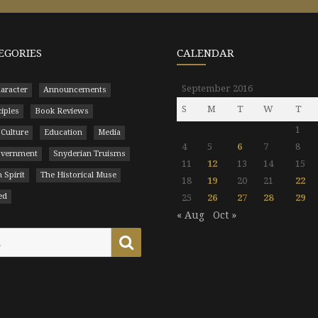
EGORIES
CALENDAR
September 2016
aracter
Announcements
S
M
T
W
T
ciples
Book Reviews
1
 Culture
Education
Media
4
5
6
7
8
Government
Snyderian Truisms
11
12
13
14
15
 Spirit
The Historical Muse
18
19
20
21
22
ed
25
26
27
28
29
« Aug
Oct »
Search