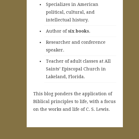
Specializes in American
political, cultural, and
intellectual history.
A
uthor of
six books
.
Researcher and conference
speaker.
Teacher of adult classes at All
Saints’ Episcopal Church in
Lakeland, Florida.
This blog ponders the application of
Biblical principles to life, with a focus
on the works and life of C. S. Lewis.