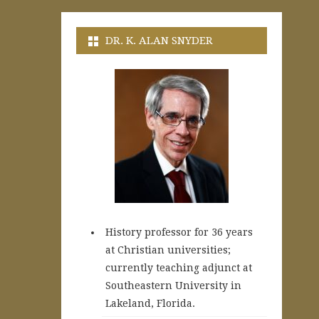
DR. K. ALAN SNYDER
History professor for 36 years
at Christian universities;
currently teaching adjunct at
Southeastern University in
Lakeland, Florida.