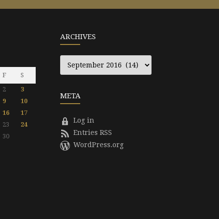
ARCHIVES
Archives
F
S
2
3
META
9
10
16
17
Log in
23
24
Entries RSS
30
WordPress.org