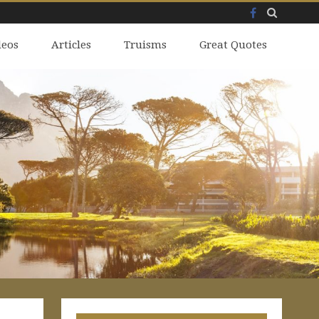
Facebook
Skip
deos
to
Articles
Truisms
Great Quotes
content