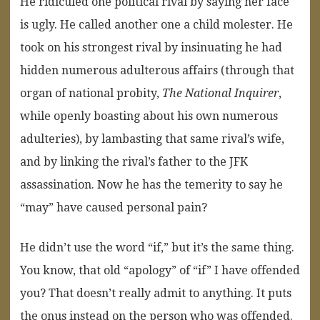
He ridiculed one political rival by saying her face
is ugly. He called another one a child molester. He
took on his strongest rival by insinuating he had
hidden numerous adulterous affairs (through that
organ of national probity,
The National Inquirer
,
while openly boasting about his own numerous
adulteries), by lambasting that same rival’s wife,
and by linking the rival’s father to the JFK
assassination. Now he has the temerity to say he
“may” have caused personal pain?
He didn’t use the word “if,” but it’s the same thing.
You know, that old “apology” of “if” I have offended
you? That doesn’t really admit to anything. It puts
the onus instead on the person who was offended.