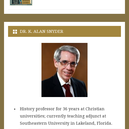
DR. K. ALAN SNYDER
History professor for 36 years at Christian
universities; currently teaching adjunct at
Southeastern University in Lakeland, Florida.