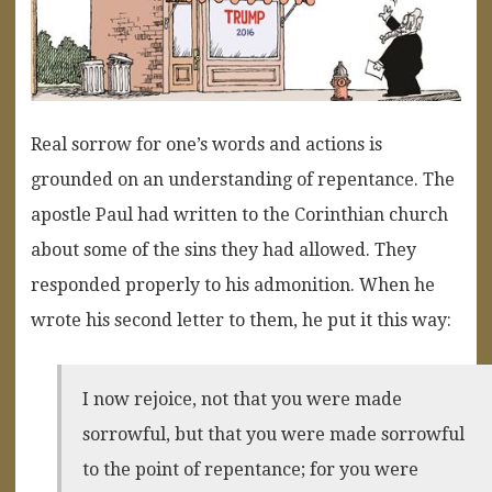
Real sorrow for one’s words and actions is
grounded on an understanding of repentance. The
apostle Paul had written to the Corinthian church
about some of the sins they had allowed. They
responded properly to his admonition. When he
wrote his second letter to them, he put it this way:
I now rejoice, not that you were made
sorrowful, but that you were made sorrowful
to the point of repentance; for you were