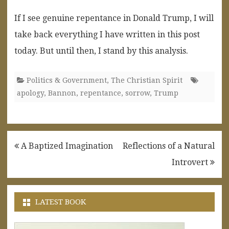
If I see genuine repentance in Donald Trump, I will
take back everything I have written in this post
today. But until then, I stand by this analysis.
Politics & Government
,
The Christian Spirit
apology
,
Bannon
,
repentance
,
sorrow
,
Trump
Post
A Baptized Imagination
Reflections of a Natural
navigation
Introvert
LATEST BOOK