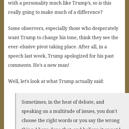
with a personality much like Trump’s, so is this
really going to make much of a difference?
Some observers, especially those who desperately
want Trump to change his tone, think they see the
ever-elusive pivot taking place. After all, in a
speech last week, Trump apologized for his past
comments. He’s a new man!
Well, let’s look at what Trump actually said:
Sometimes, in the heat of debate, and
speaking on a multitude of issues, you don’t
choose the right words or you say the wrong