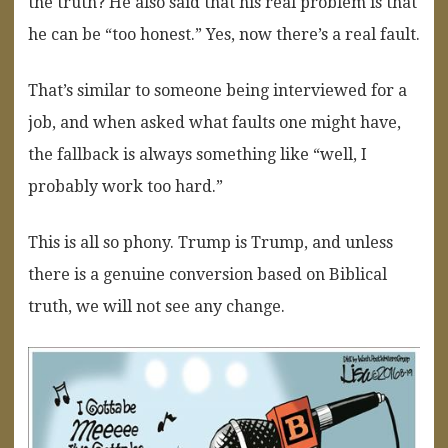
the truth? He also said that his real problem is that
he can be “too honest.” Yes, now there’s a real fault.
That’s similar to someone being interviewed for a
job, and when asked what faults one might have,
the fallback is always something like “well, I
probably work too hard.”
This is all so phony. Trump is Trump, and unless
there is a genuine conversion based on Biblical
truth, we will not see any change.