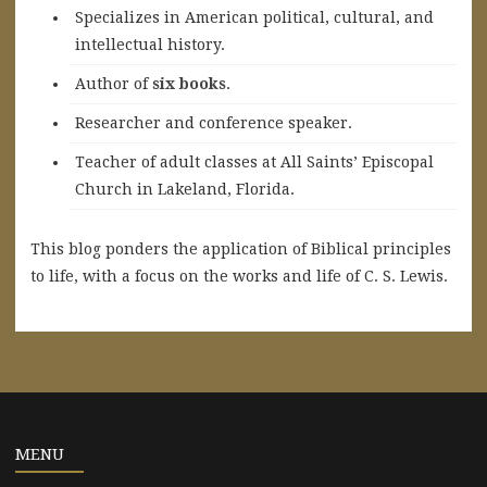
Specializes in American political, cultural, and
intellectual history.
A
uthor of
six books
.
Researcher and conference speaker.
Teacher of adult classes at All Saints’ Episcopal
Church in Lakeland, Florida.
This blog ponders the application of Biblical principles
to life, with a focus on the works and life of C. S. Lewis.
MENU