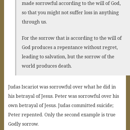
made sorrowful according to the will of God,
so that you might not suffer loss in anything
through us.
For the sorrow that is according to the will of
God produces a repentance without regret,
leading to salvation, but the sorrow of the
world produces death.
Judas Iscariot was sorrowful over what he did in
his betrayal of Jesus. Peter was sorrowful over his
own betrayal of Jesus. Judas committed suicide;
Peter repented. Only the second example is true
Godly sorrow.