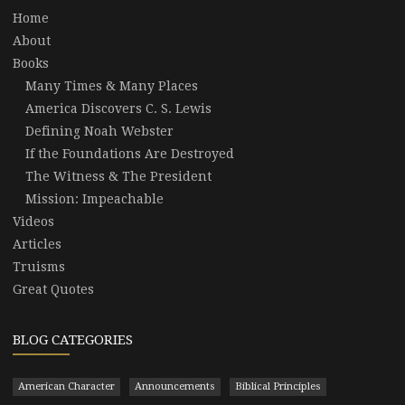
Home
About
Books
Many Times & Many Places
America Discovers C. S. Lewis
Defining Noah Webster
If the Foundations Are Destroyed
The Witness & The President
Mission: Impeachable
Videos
Articles
Truisms
Great Quotes
BLOG CATEGORIES
American Character
Announcements
Biblical Principles