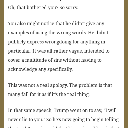
Oh, that bothered you? So sorry.
You also might notice that he didn’t give any
examples of using the wrong words. He didn’t
publicly express wrongdoing for anything in
particular. It was all rather vague, intended to
cover a multitude of sins without having to
acknowledge any specifically.
This was not a real apology. The problem is that
many fall for it as if it’s the real thing.
In that same speech, Trump went on to say, “I will
never lie to you.” So he’s now going to begin telling