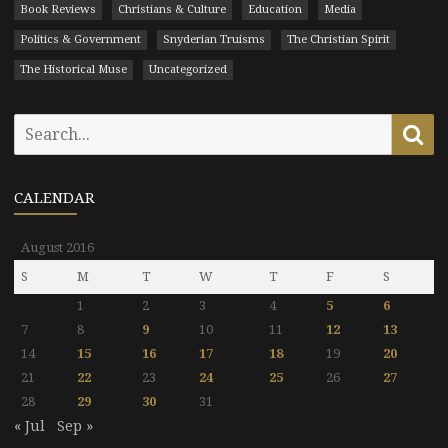
Book Reviews
Christians & Culture
Education
Media
Politics & Government
Snyderian Truisms
The Christian Spirit
The Historical Muse
Uncategorized
Search
Se
for:
CALENDAR
August 2016
S
M
T
W
T
F
S
1
2
3
4
5
6
7
8
9
10
11
12
13
14
15
16
17
18
19
20
21
22
23
24
25
26
27
28
29
30
31
« Jul
Sep »