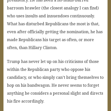
presidency. He has been a no-holds-barred
barroom brawler (the closest analogy I can find)
who uses insults and innuendoes continuously.
What has disturbed Republicans the most is that,
even after officially getting the nomination, he has
made Republicans his target as often, or more
often, than Hillary Clinton.
Trump has never let up on his criticisms of those
within the Republican party who oppose his
candidacy, or who simply can’t bring themselves to
hop on his bandwagon. He never seems to forget
anything he considers a personal slight and directs
his fire accordingly.