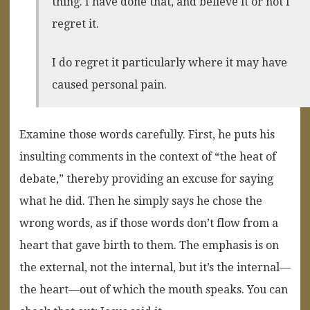
thing. I have done that, and believe it or not I
regret it.
I do regret it particularly where it may have
caused personal pain.
Examine those words carefully. First, he puts his
insulting comments in the context of “the heat of
debate,” thereby providing an excuse for saying
what he did. Then he simply says he chose the
wrong words, as if those words don’t flow from a
heart that gave birth to them. The emphasis is on
the external, not the internal, but it’s the internal—
the heart—out of which the mouth speaks. You can