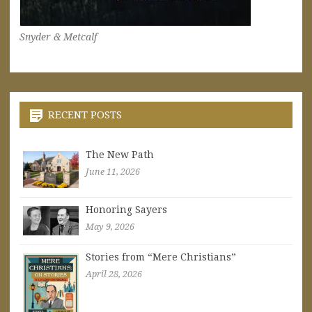
Snyder & Metcalf
RECENT POSTS
The New Path
June 11, 2026
Honoring Sayers
May 9, 2026
Stories from “Mere Christians”
April 28, 2026