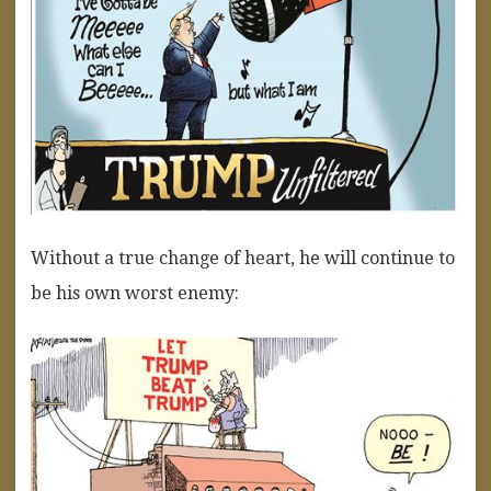
Without a true change of heart, he will continue to
be his own worst enemy: