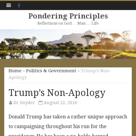
Facebook
Pondering Principles
Reflections on God … Man … Life
Skip
to
content
Home
»
Politics & Government
» Trump’s Non-
Apology
Trump’s Non-Apology
Dr Snyder
August 22, 2016
Donald Trump has taken a rather unique approach
to campaigning throughout his run for the