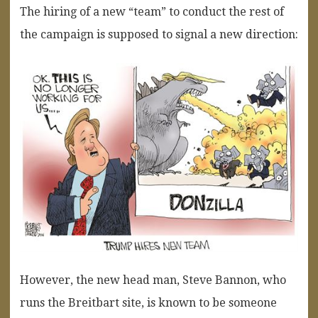
The hiring of a new “team” to conduct the rest of
the campaign is supposed to signal a new direction:
However, the new head man, Steve Bannon, who
runs the Breitbart site, is known to be someone