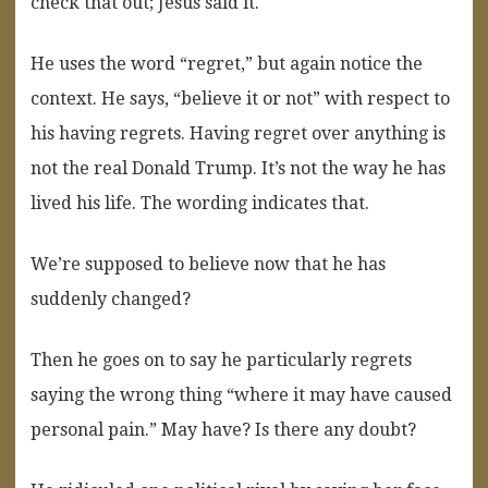
check that out; Jesus said it.
He uses the word “regret,” but again notice the
context. He says, “believe it or not” with respect to
his having regrets. Having regret over anything is
not the real Donald Trump. It’s not the way he has
lived his life. The wording indicates that.
We’re supposed to believe now that he has
suddenly changed?
Then he goes on to say he particularly regrets
saying the wrong thing “where it may have caused
personal pain.” May have? Is there any doubt?