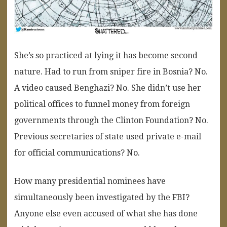
She’s so practiced at lying it has become second
nature. Had to run from sniper fire in Bosnia? No.
A video caused Benghazi? No. She didn’t use her
political offices to funnel money from foreign
governments through the Clinton Foundation? No.
Previous secretaries of state used private e-mail
for official communications? No.
How many presidential nominees have
simultaneously been investigated by the FBI?
Anyone else even accused of what she has done