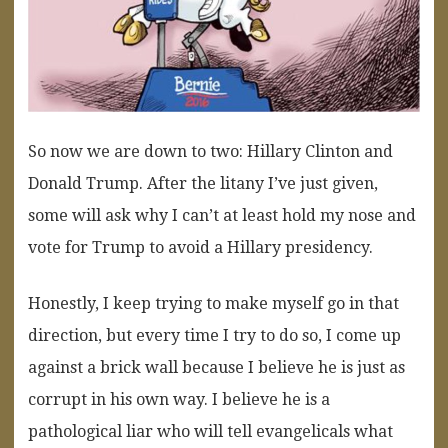
So now we are down to two: Hillary Clinton and
Donald Trump. After the litany I’ve just given,
some will ask why I can’t at least hold my nose and
vote for Trump to avoid a Hillary presidency.
Honestly, I keep trying to make myself go in that
direction, but every time I try to do so, I come up
against a brick wall because I believe he is just as
corrupt in his own way. I believe he is a
pathological liar who will tell evangelicals what