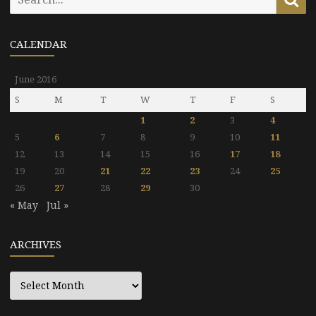
for:
CALENDAR
June 2016
S
M
T
W
T
F
S
1
2
3
4
5
6
7
8
9
10
11
12
13
14
15
16
17
18
19
20
21
22
23
24
25
26
27
28
29
30
« May
Jul »
ARCHIVES
Archives