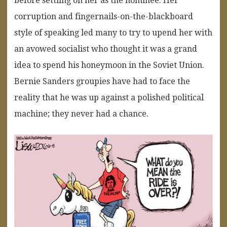
before settling on her as the nominee. Her
corruption and fingernails-on-the-blackboard
style of speaking led many to try to upend her with
an avowed socialist who thought it was a grand
idea to spend his honeymoon in the Soviet Union.
Bernie Sanders groupies have had to face the
reality that he was up against a polished political
machine; they never had a chance.