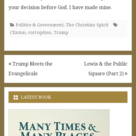
your decision before God. I have made mine.
Politics & Government
,
The Christian Spirit
Clinton
,
corruption
,
Trump
Post
Trump Meets the
Lewis & the Public
navigation
Evangelicals
Square (Part 2)
LATEST BOOK