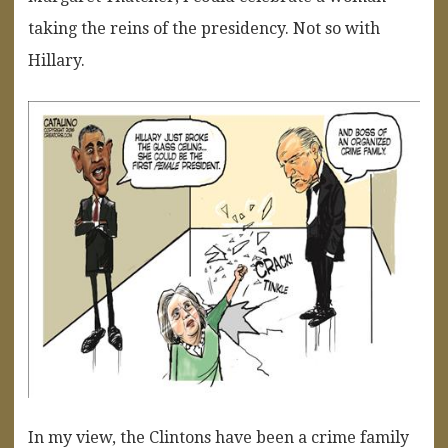
taking the reins of the presidency. Not so with
Hillary.
In my view, the Clintons have been a crime family