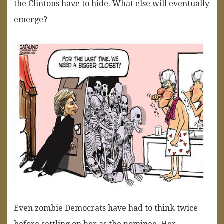
the Clintons have to hide. What else will eventually
emerge?
Even zombie Democrats have had to think twice