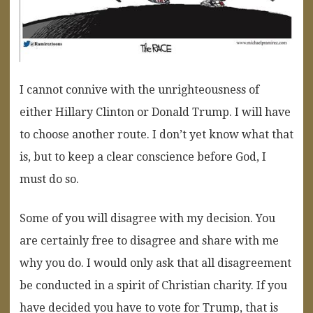
I cannot connive with the unrighteousness of
either Hillary Clinton or Donald Trump. I will have
to choose another route. I don’t yet know what that
is, but to keep a clear conscience before God, I
must do so.
Some of you will disagree with my decision. You
are certainly free to disagree and share with me
why you do. I would only ask that all disagreement
be conducted in a spirit of Christian charity. If you
have decided you have to vote for Trump, that is