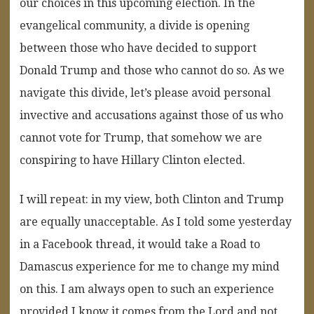
our choices in this upcoming election. In the
evangelical community, a divide is opening
between those who have decided to support
Donald Trump and those who cannot do so. As we
navigate this divide, let’s please avoid personal
invective and accusations against those of us who
cannot vote for Trump, that somehow we are
conspiring to have Hillary Clinton elected.
I will repeat: in my view, both Clinton and Trump
are equally unacceptable. As I told some yesterday
in a Facebook thread, it would take a Road to
Damascus experience for me to change my mind
on this. I am always open to such an experience
provided I know it comes from the Lord and not