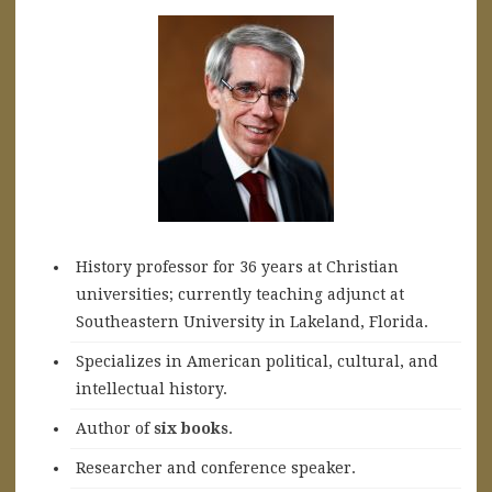
History professor for 36 years at Christian
universities; currently teaching adjunct at
Southeastern University in Lakeland, Florida.
Specializes in American political, cultural, and
intellectual history.
A
uthor of
six books
.
Researcher and conference speaker.