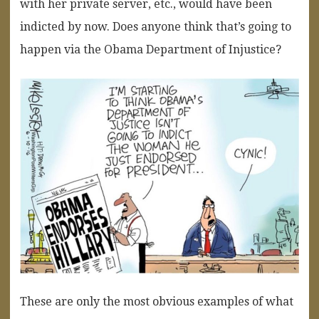
with her private server, etc., would have been
indicted by now. Does anyone think that’s going to
happen via the Obama Department of Injustice?
These are only the most obvious examples of what