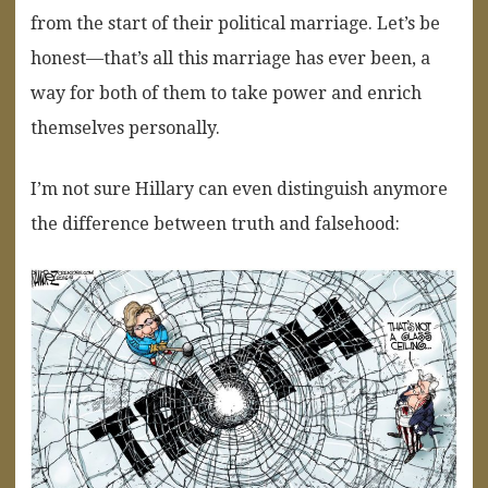
from the start of their political marriage. Let’s be
honest—that’s all this marriage has ever been, a
way for both of them to take power and enrich
themselves personally.
I’m not sure Hillary can even distinguish anymore
the difference between truth and falsehood: