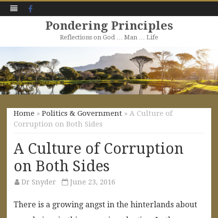
Facebook
Pondering Principles
Reflections on God … Man … Life
Skip
to
content
Home
»
Politics & Government
» A Culture of
Corruption on Both Sides
A Culture of Corruption
on Both Sides
Dr Snyder
June 23, 2016
There is a growing angst in the hinterlands about