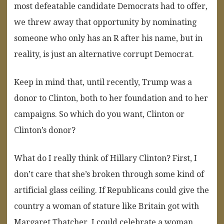
most defeatable candidate Democrats had to offer,
we threw away that opportunity by nominating
someone who only has an R after his name, but in
reality, is just an alternative corrupt Democrat.
Keep in mind that, until recently, Trump was a
donor to Clinton, both to her foundation and to her
campaigns. So which do you want, Clinton or
Clinton’s donor?
What do I really think of Hillary Clinton? First, I
don’t care that she’s broken through some kind of
artificial glass ceiling. If Republicans could give the
country a woman of stature like Britain got with
Margaret Thatcher, I could celebrate a woman