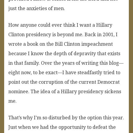
just the anxieties of men.
How anyone could ever think I want a Hillary
Clinton presidency is beyond me. Back in 2001, I
wrote a book on the Bill Clinton impeachment
because I know the depth of depravity that exists
in that family. Over the years of writing this blog—
eight now, to be exact—I have steadfastly tried to
point out the corruption of the current Democrat
nominee. The idea of a Hillary presidency sickens
me.
That’s why I’m so disturbed by the option this year.
Just when we had the opportunity to defeat the