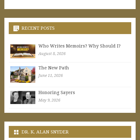
RECENT POSTS
Who Writes Memoirs? Why Should I?
August 8, 2026
The New Path
June 11, 2026
Honoring Sayers
May 9, 2026
DR. K. ALAN SNYDER