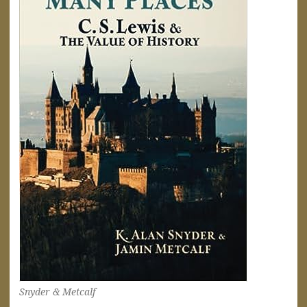
Snyder & Metcalf