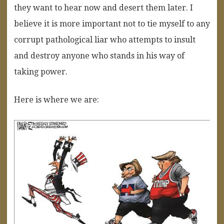
they want to hear now and desert them later. I
believe it is more important not to tie myself to any
corrupt pathological liar who attempts to insult
and destroy anyone who stands in his way of
taking power.
Here is where we are: