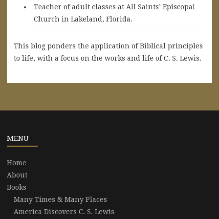
Teacher of adult classes at All Saints’ Episcopal
Church in Lakeland, Florida.
This blog ponders the application of Biblical principles
to life, with a focus on the works and life of C. S. Lewis.
MENU
Home
About
Books
Many Times & Many Places
America Discovers C. S. Lewis