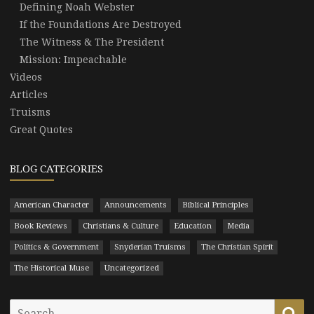
Defining Noah Webster
If the Foundations Are Destroyed
The Witness & The President
Mission: Impeachable
Videos
Articles
Truisms
Great Quotes
BLOG CATEGORIES
American Character
Announcements
Biblical Principles
Book Reviews
Christians & Culture
Education
Media
Politics & Government
Snyderian Truisms
The Christian Spirit
The Historical Muse
Uncategorized
Search
Se