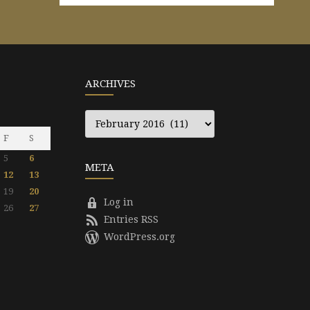
ARCHIVES
Archives
F
S
5
6
META
12
13
19
20
Log in
26
27
Entries RSS
WordPress.org