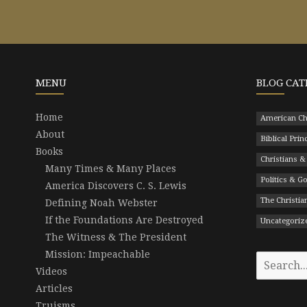
MENU
BLOG CAT
Home
American Ch
About
Biblical Prin
Books
Christians &
Many Times & Many Places
Politics & 
America Discovers C. S. Lewis
The Christian
Defining Noah Webster
If the Foundations Are Destroyed
Uncategoriz
The Witness & The President
Mission: Impeachable
Search
Videos
for:
Articles
Truisms