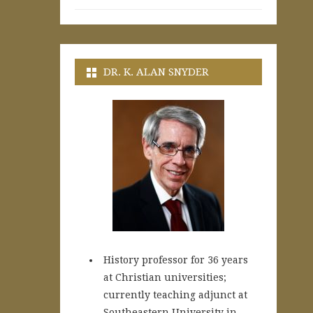
DR. K. ALAN SNYDER
History professor for 36 years
at Christian universities;
currently teaching adjunct at
Southeastern University in