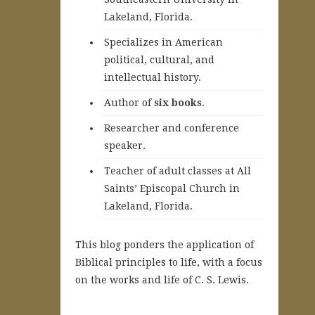
Lakeland, Florida.
Specializes in American
political, cultural, and
intellectual history.
A
uthor of
six books
.
Researcher and conference
speaker.
Teacher of adult classes at All
Saints’ Episcopal Church in
Lakeland, Florida.
This blog ponders the application of
Biblical principles to life, with a focus
on the works and life of C. S. Lewis.