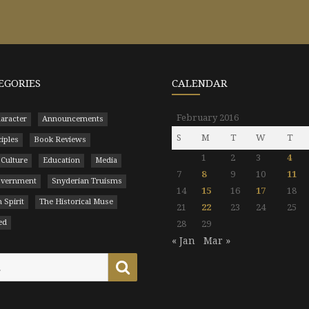
EGORIES
CALENDAR
February 2016
aracter
Announcements
S
M
T
W
T
ciples
Book Reviews
1
2
3
4
 Culture
Education
Media
7
8
9
10
11
Government
Snyderian Truisms
14
15
16
17
18
 Spirit
The Historical Muse
21
22
23
24
25
ed
28
29
« Jan
Mar »
Search