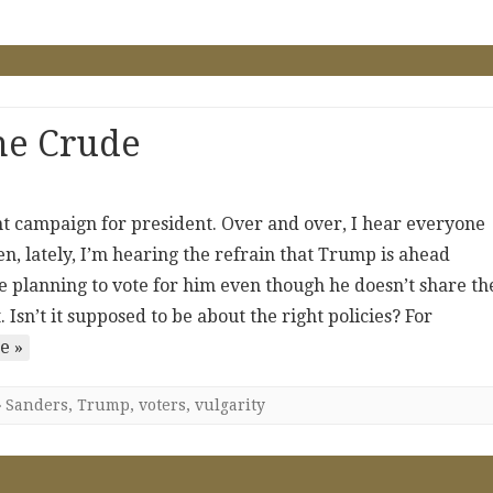
he Crude
ent campaign for president. Over and over, I hear everyone
ten, lately, I’m hearing the refrain that Trump is ahead
e planning to vote for him even though he doesn’t share th
 Isn’t it supposed to be about the right policies? For
e »
Sanders
,
Trump
,
voters
,
vulgarity