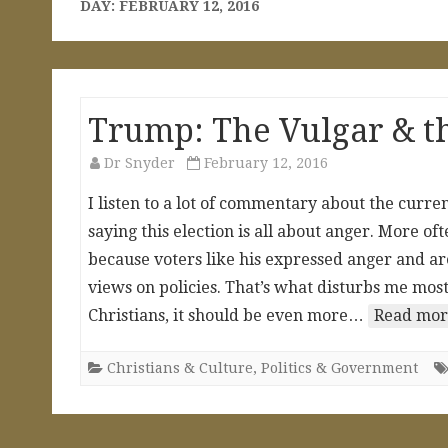
DAY:
FEBRUARY 12, 2016
Trump: The Vulgar & t
Dr Snyder
February 12, 2016
I listen to a lot of commentary about the curr
saying this election is all about anger. More of
because voters like his expressed anger and ar
views on policies. That’s what disturbs me most.
Christians, it should be even more…
Read mor
Christians & Culture
,
Politics & Government