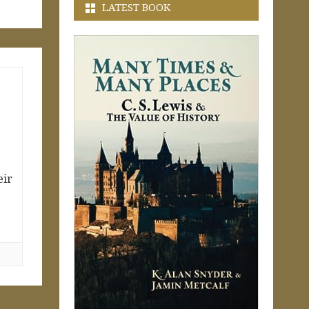
LATEST BOOK
eir