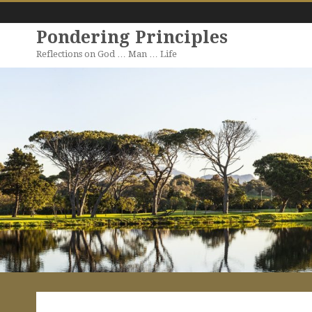
Pondering Principles
Reflections on God … Man … Life