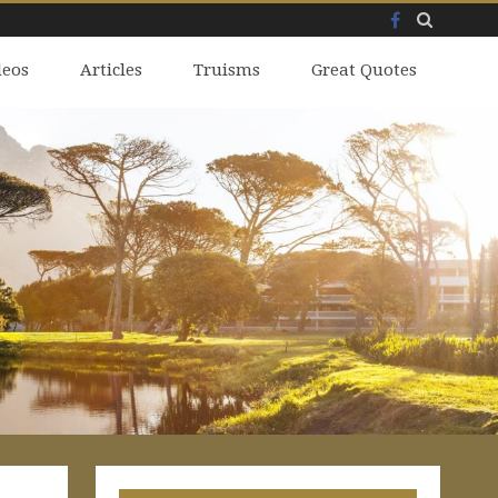
Facebook
Skip
deos
to
Articles
Truisms
Great Quotes
content