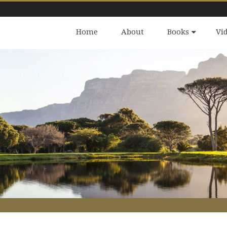
Home
About
Books
Vi