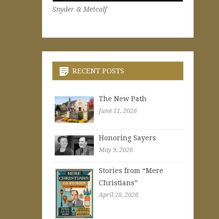
Snyder & Metcalf
RECENT POSTS
The New Path
June 11, 2026
Honoring Sayers
May 9, 2026
Stories from “Mere
Christians”
April 28, 2026