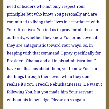
need of leaders who not only respect Your
principles but who know You personally and are
committed to living their lives in accordance with
Your directives. You tell us to pray for all those in
authority, whether they know You or not, even if
they are antagonistic toward Your ways. So, in
keeping with that command, I pray specifically for
President Obama and all in his administration. I
have no illusions about them, yet I know You can
do things through them even when they don’t
realize it’s You. I recall Nebuchadnezzar. He wasn’t
following You, but you made him Your servant
without his knowledge. Please do so again.