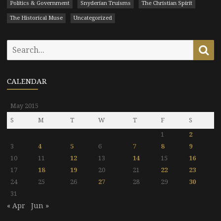
Politics & Government
Snyderian Truisms
The Christian Spirit
The Historical Muse
Uncategorized
Search
Se
for:
CALENDAR
May 2015
S
M
T
W
T
F
S
1
2
3
4
5
6
7
8
9
10
11
12
13
14
15
16
17
18
19
20
21
22
23
24
25
26
27
28
29
30
31
« Apr
Jun »