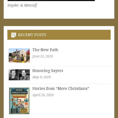
Snyder & Metcalf
RECENT POSTS
The New Path
June 11, 2026
Honoring Sayers
May 9, 2026
Stories from “Mere Christians”
April 28, 2026