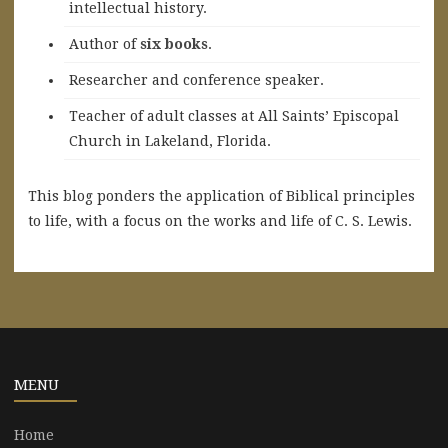
intellectual history.
A
uthor of
six books
.
Researcher and conference speaker.
Teacher of adult classes at All Saints’ Episcopal
Church in Lakeland, Florida.
This blog ponders the application of Biblical principles
to life, with a focus on the works and life of C. S. Lewis.
MENU
Home