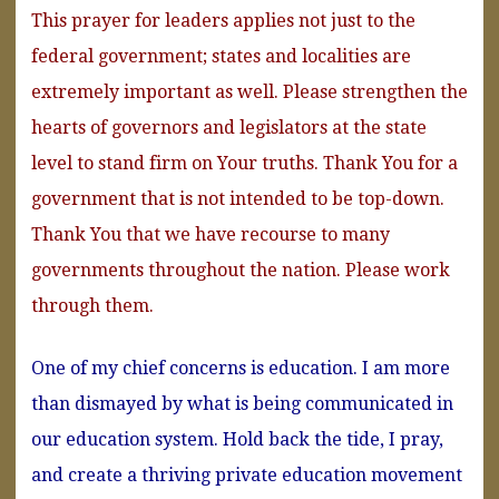
This prayer for leaders applies not just to the
federal government; states and localities are
extremely important as well. Please strengthen the
hearts of governors and legislators at the state
level to stand firm on Your truths. Thank You for a
government that is not intended to be top-down.
Thank You that we have recourse to many
governments throughout the nation. Please work
through them.
One of my chief concerns is education. I am more
than dismayed by what is being communicated in
our education system. Hold back the tide, I pray,
and create a thriving private education movement