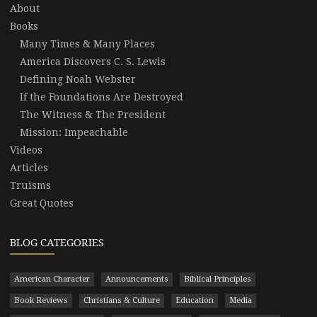
About
Books
Many Times & Many Places
America Discovers C. S. Lewis
Defining Noah Webster
If the Foundations Are Destroyed
The Witness & The President
Mission: Impeachable
Videos
Articles
Truisms
Great Quotes
BLOG CATEGORIES
American Character
Announcements
Biblical Principles
Book Reviews
Christians & Culture
Education
Media