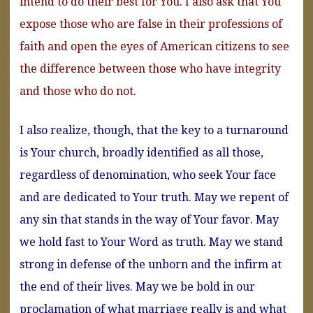
intend to do their best for You. I also ask that You
expose those who are false in their professions of
faith and open the eyes of American citizens to see
the difference between those who have integrity
and those who do not.
I also realize, though, that the key to a turnaround
is Your church, broadly identified as all those,
regardless of denomination, who seek Your face
and are dedicated to Your truth. May we repent of
any sin that stands in the way of Your favor. May
we hold fast to Your Word as truth. May we stand
strong in defense of the unborn and the infirm at
the end of their lives. May we be bold in our
proclamation of what marriage really is and what