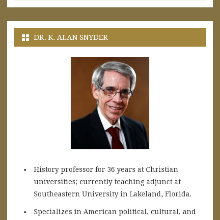
DR. K. ALAN SNYDER
History professor for 36 years at Christian
universities; currently teaching adjunct at
Southeastern University in Lakeland, Florida.
Specializes in American political, cultural, and