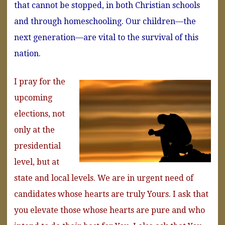
that cannot be stopped, in both Christian schools
and through homeschooling. Our children—the
next generation—are vital to the survival of this
nation.
I pray for the
upcoming
elections, not
only at the
presidential
level, but at
state and local levels. We are in urgent need of
candidates whose hearts are truly Yours. I ask that
you elevate those whose hearts are pure and who