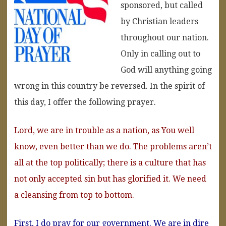
sponsored, but called
by Christian leaders
throughout our nation.
Only in calling out to
God will anything going
wrong in this country be reversed. In the spirit of
this day, I offer the following prayer.
Lord, we are in trouble as a nation, as You well
know, even better than we do. The problems aren’t
all at the top politically; there is a culture that has
not only accepted sin but has glorified it. We need
a cleansing from top to bottom.
First, I do pray for our government. We are in dire