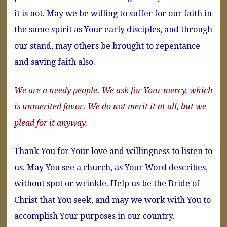
it is not. May we be willing to suffer for our faith in
the same spirit as Your early disciples, and through
our stand, may others be brought to repentance
and saving faith also.
We are a needy people. We ask for Your mercy, which
is unmerited favor. We do not merit it at all, but we
plead for it anyway.
Thank You for Your love and willingness to listen to
us. May You see a church, as Your Word describes,
without spot or wrinkle. Help us be the Bride of
Christ that You seek, and may we work with You to
accomplish Your purposes in our country.