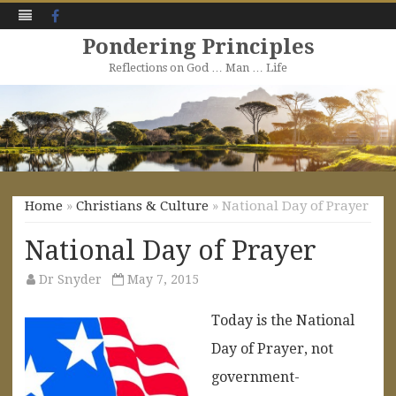
Facebook
Pondering Principles
Reflections on God … Man … Life
Skip
to
content
Home
»
Christians & Culture
» National Day of Prayer
National Day of Prayer
Dr Snyder
May 7, 2015
Today is the National
Day of Prayer, not
government-