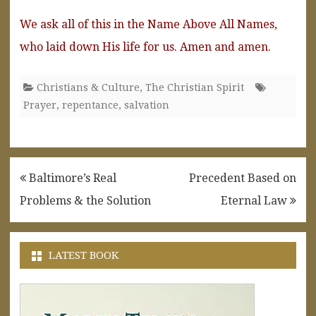
We ask all of this in the Name Above All Names,
who laid down His life for us. Amen and amen.
Christians & Culture
,
The Christian Spirit
Prayer
,
repentance
,
salvation
Post
Baltimore’s Real
Precedent Based on
navigation
Problems & the Solution
Eternal Law
LATEST BOOK