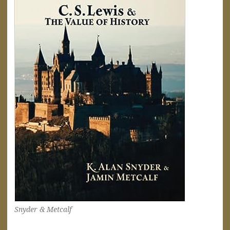
Snyder & Metcalf