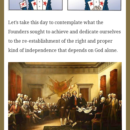
Let’s take this day to contemplate what the
Founders sought to achieve and dedicate ourselves
to the re-establishment of the right and proper
kind of independence that depends on God alone.