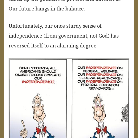
Our future hangs in the balance.
Unfortunately, our once sturdy sense of
independence (from government, not God) has
reversed itself to an alarming degree: