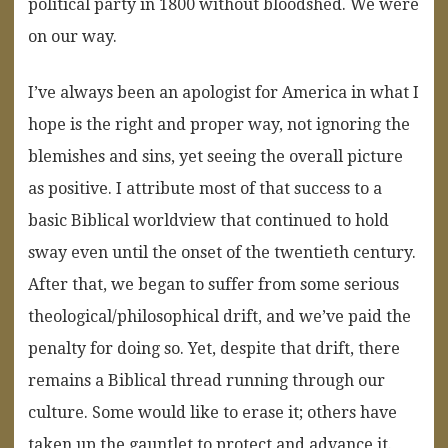
political party in 1800 without bloodshed. We were
on our way.
I’ve always been an apologist for America in what I
hope is the right and proper way, not ignoring the
blemishes and sins, yet seeing the overall picture
as positive. I attribute most of that success to a
basic Biblical worldview that continued to hold
sway even until the onset of the twentieth century.
After that, we began to suffer from some serious
theological/philosophical drift, and we’ve paid the
penalty for doing so. Yet, despite that drift, there
remains a Biblical thread running through our
culture. Some would like to erase it; others have
taken up the gauntlet to protect and advance it.