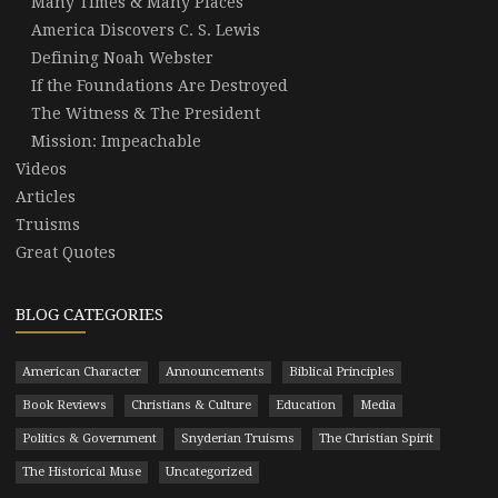
Many Times & Many Places
America Discovers C. S. Lewis
Defining Noah Webster
If the Foundations Are Destroyed
The Witness & The President
Mission: Impeachable
Videos
Articles
Truisms
Great Quotes
BLOG CATEGORIES
American Character
Announcements
Biblical Principles
Book Reviews
Christians & Culture
Education
Media
Politics & Government
Snyderian Truisms
The Christian Spirit
The Historical Muse
Uncategorized