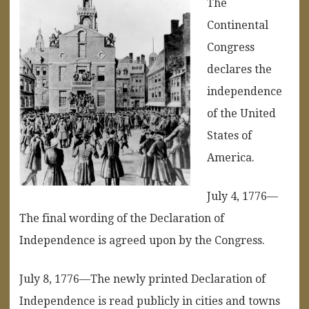
The
Continental
Congress
declares the
independence
of the United
States of
America.
July 4, 1776—
The final wording of the Declaration of
Independence is agreed upon by the Congress.
July 8, 1776—The newly printed Declaration of
Independence is read publicly in cities and towns