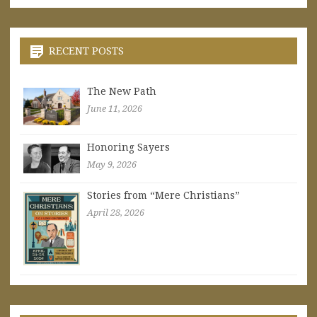
RECENT POSTS
The New Path
June 11, 2026
Honoring Sayers
May 9, 2026
Stories from “Mere Christians”
April 28, 2026