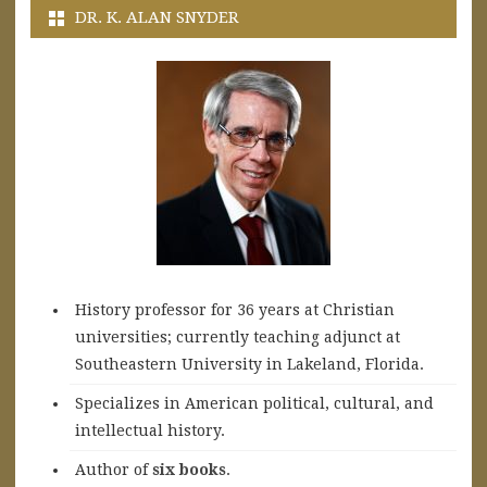
DR. K. ALAN SNYDER
History professor for 36 years at Christian
universities; currently teaching adjunct at
Southeastern University in Lakeland, Florida.
Specializes in American political, cultural, and
intellectual history.
A
uthor of
six books
.