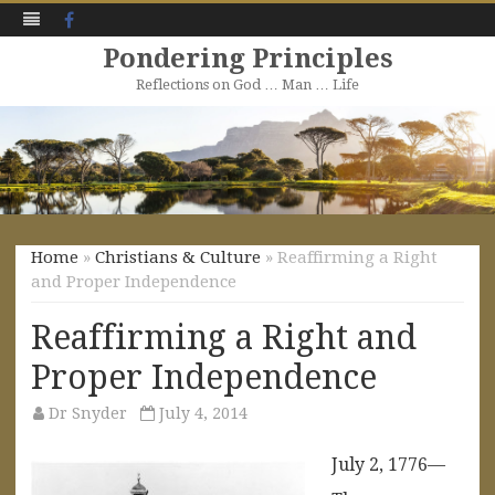
Facebook
Pondering Principles
Reflections on God … Man … Life
Skip
to
content
Home
»
Christians & Culture
» Reaffirming a Right
and Proper Independence
Reaffirming a Right and
Proper Independence
Dr Snyder
July 4, 2014
July 2, 1776—