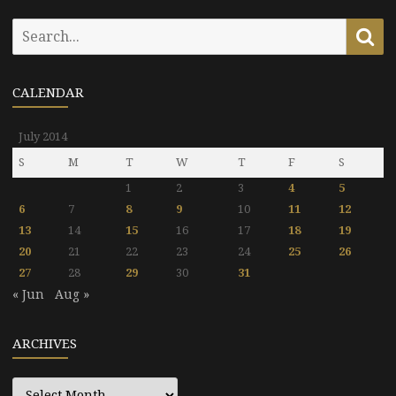
Search
Se
for:
CALENDAR
July 2014
S
M
T
W
T
F
S
1
2
3
4
5
6
7
8
9
10
11
12
13
14
15
16
17
18
19
20
21
22
23
24
25
26
27
28
29
30
31
« Jun
Aug »
ARCHIVES
Archives