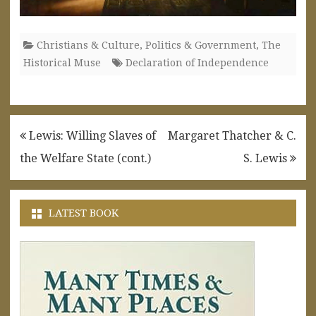
Christians & Culture
,
Politics & Government
,
The
Historical Muse
Declaration of Independence
Post
Lewis: Willing Slaves of
Margaret Thatcher & C.
navigation
the Welfare State (cont.)
S. Lewis
LATEST BOOK