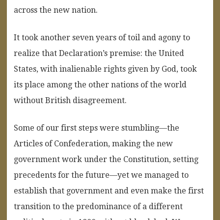
across the new nation.
It took another seven years of toil and agony to
realize that Declaration’s premise: the United
States, with inalienable rights given by God, took
its place among the other nations of the world
without British disagreement.
Some of our first steps were stumbling—the
Articles of Confederation, making the new
government work under the Constitution, setting
precedents for the future—yet we managed to
establish that government and even make the first
transition to the predominance of a different