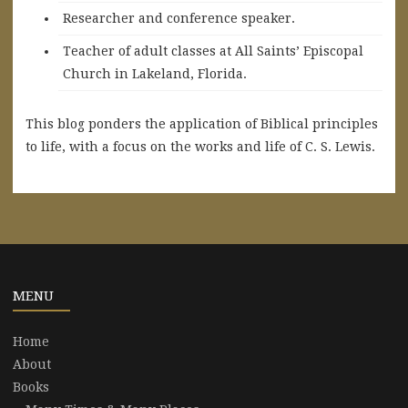
Researcher and conference speaker.
Teacher of adult classes at All Saints’ Episcopal
Church in Lakeland, Florida.
This blog ponders the application of Biblical principles
to life, with a focus on the works and life of C. S. Lewis.
MENU
Home
About
Books