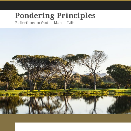
Pondering Principles
Reflections on God … Man … Life