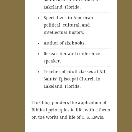
Lakeland, Florida.
Specializes in American
political, cultural, and
intellectual history.
A
uthor of
six books
.
Researcher and conference
speaker.
Teacher of adult classes at All
Saints’ Episcopal Church in
Lakeland, Florida.
This blog ponders the application of
Biblical principles to life, with a focus
on the works and life of C. S. Lewis.