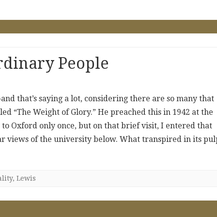
rdinary People
and that’s saying a lot, considering there are so many that
led “The Weight of Glory.” He preached this in 1942 at the
to Oxford only once, but on that brief visit, I entered that
r views of the university below. What transpired in its pulp
lity
,
Lewis