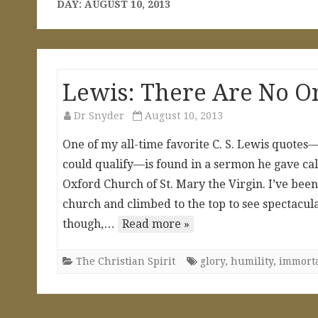
DAY:
AUGUST 10, 2013
Lewis: There Are No O
Dr Snyder
August 10, 2013
One of my all-time favorite C. S. Lewis quotes—
could qualify—is found in a sermon he gave cal
Oxford Church of St. Mary the Virgin. I’ve been 
church and climbed to the top to see spectacula
though,…
Read more »
The Christian Spirit
glory
,
humility
,
immorta