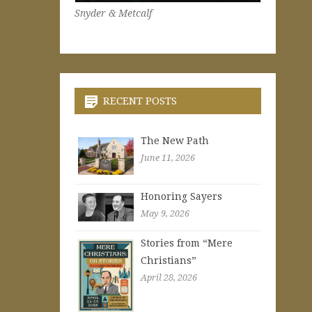
Snyder & Metcalf
RECENT POSTS
The New Path
June 11, 2026
Honoring Sayers
May 9, 2026
Stories from “Mere
Christians”
April 28, 2026