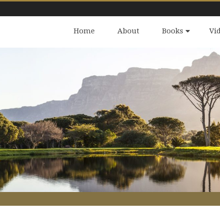
Home
About
Books
Vi