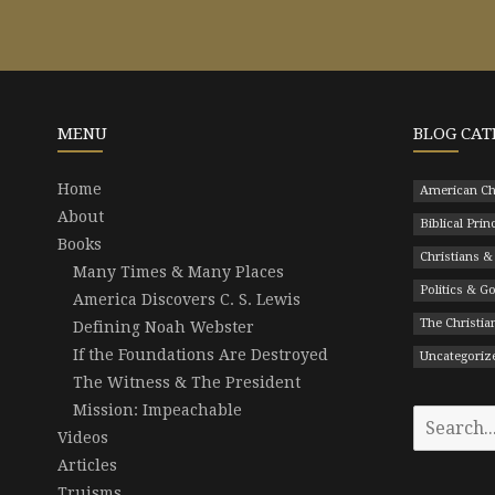
MENU
BLOG CAT
Home
American Ch
About
Biblical Prin
Books
Christians &
Many Times & Many Places
Politics & 
America Discovers C. S. Lewis
The Christian
Defining Noah Webster
If the Foundations Are Destroyed
Uncategoriz
The Witness & The President
Mission: Impeachable
Search
Videos
for:
Articles
Truisms