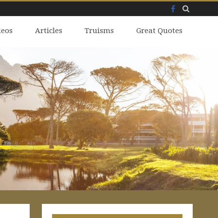
Facebook
Skip
deos
to
Articles
Truisms
Great Quotes
content