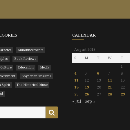
EGORIES
CALENDAR
August 2013
aracter
Announcements
S
M
T
W
T
ciples
Book Reviews
1
 Culture
Education
Media
4
5
6
7
8
Government
Snyderian Truisms
11
12
13
14
15
 Spirit
The Historical Muse
18
19
20
21
22
ed
25
26
27
28
29
« Jul
Sep »
Search