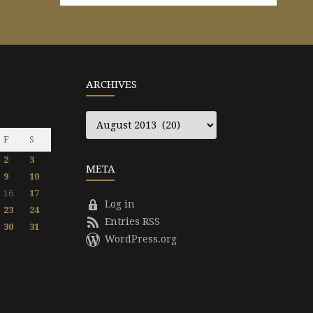
ARCHIVES
Archives
F
S
2
3
META
9
10
16
17
Log in
23
24
Entries RSS
30
31
WordPress.org