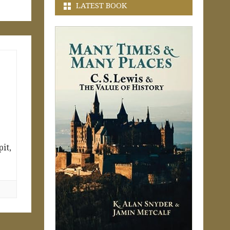
LATEST BOOK
it,