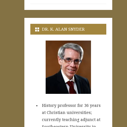
DR. K. ALAN SNYDER
History professor for 36 years
at Christian universities;
currently teaching adjunct at
Southeastern University in