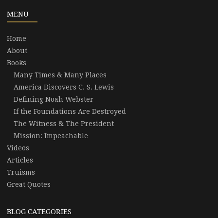
MENU
Home
About
Books
Many Times & Many Places
America Discovers C. S. Lewis
Defining Noah Webster
If the Foundations Are Destroyed
The Witness & The President
Mission: Impeachable
Videos
Articles
Truisms
Great Quotes
BLOG CATEGORIES