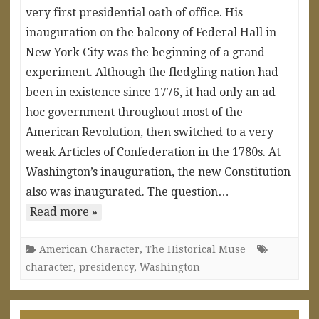
very first presidential oath of office. His
inauguration on the balcony of Federal Hall in
New York City was the beginning of a grand
experiment. Although the fledgling nation had
been in existence since 1776, it had only an ad
hoc government throughout most of the
American Revolution, then switched to a very
weak Articles of Confederation in the 1780s. At
Washington’s inauguration, the new Constitution
also was inaugurated. The question…
Read more »
American Character
,
The Historical Muse
character
,
presidency
,
Washington