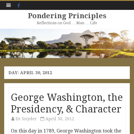
Facebook
Pondering Principles
Reflections on God … Man … Life
Skip
to
content
DAY:
APRIL 30, 2012
George Washington, the
Presidency, & Character
Dr Snyder
April 30, 2012
On this day in 1789, George Washington took the