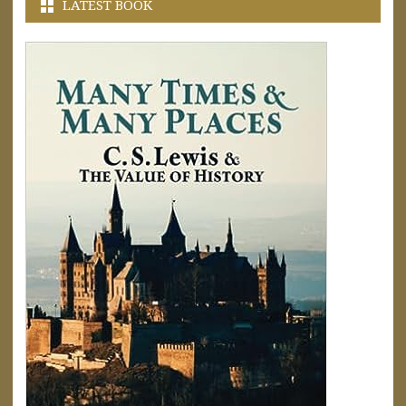
LATEST BOOK