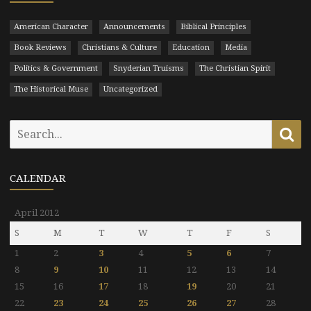
American Character
Announcements
Biblical Principles
Book Reviews
Christians & Culture
Education
Media
Politics & Government
Snyderian Truisms
The Christian Spirit
The Historical Muse
Uncategorized
Search
Se
for:
CALENDAR
April 2012
S
M
T
W
T
F
S
1
2
3
4
5
6
7
8
9
10
11
12
13
14
15
16
17
18
19
20
21
22
23
24
25
26
27
28