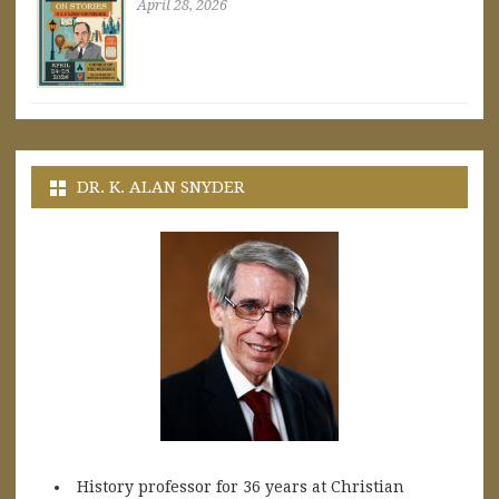
April 28, 2026
DR. K. ALAN SNYDER
History professor for 36 years at Christian