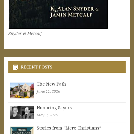
Snyder & Metcalf
RECENT POSTS
The New Path
June 11, 2026
Honoring Sayers
May 9, 2026
Stories from “Mere Christians”