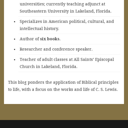
universities; currently teaching adjunct at
Southeastern University in Lakeland, Florida.
Specializes in American political, cultural, and
intellectual history.
A
uthor of
six books
.
Researcher and conference speaker.
Teacher of adult classes at All Saints’ Episcopal
Church in Lakeland, Florida.
This blog ponders the application of Biblical principles
to life, with a focus on the works and life of C. S. Lewis.