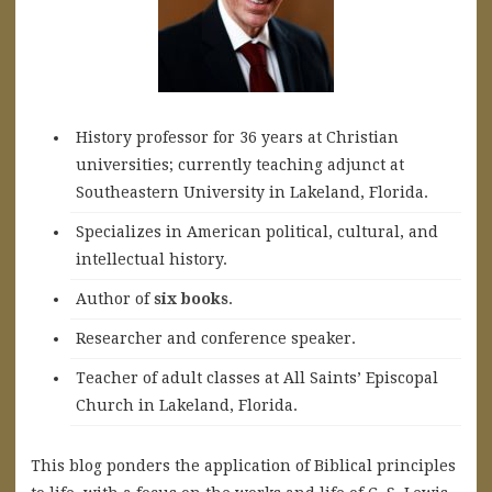
History professor for 36 years at Christian
universities; currently teaching adjunct at
Southeastern University in Lakeland, Florida.
Specializes in American political, cultural, and
intellectual history.
A
uthor of
six books
.
Researcher and conference speaker.
Teacher of adult classes at All Saints’ Episcopal
Church in Lakeland, Florida.
This blog ponders the application of Biblical principles