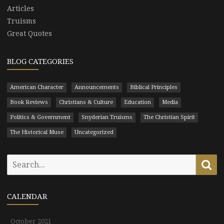
Articles
Truisms
Great Quotes
BLOG CATEGORIES
American Character
Announcements
Biblical Principles
Book Reviews
Christians & Culture
Education
Media
Politics & Government
Snyderian Truisms
The Christian Spirit
The Historical Muse
Uncategorized
Search
Se
for:
CALENDAR
October 2021