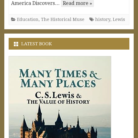
America Discovers…
Read more »
Education
,
The Historical Muse
history
,
Lewis
LATEST BOOK