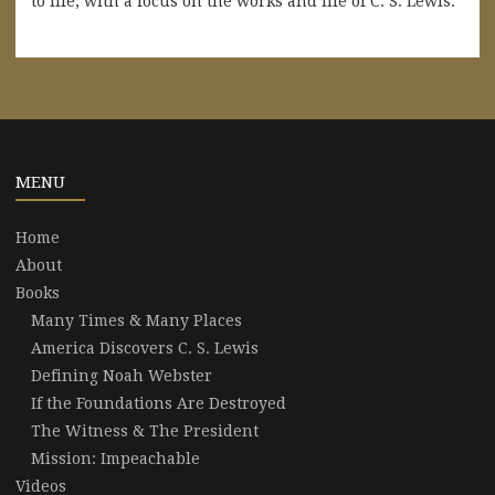
to life, with a focus on the works and life of C. S. Lewis.
MENU
Home
About
Books
Many Times & Many Places
America Discovers C. S. Lewis
Defining Noah Webster
If the Foundations Are Destroyed
The Witness & The President
Mission: Impeachable
Videos