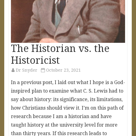
The Historian vs. the
Historicist
Dr Snyder
October 23, 2021
In a previous post, I laid out what I hope is a God-
inspired plan to examine what C. S. Lewis had to
say about history: its significance, its limitations,
how Christians should view it. I’m on this path of
research because I am a historian and have
taught history at the university level for more
than thirty years. If this research leads to