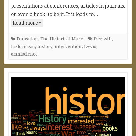
presentations at conferences, articles in journals,
or even a book, to be it. If it leads to…
Read more »
Education
,
The Historical Muse
free will
,
historicism
,
history
,
intervention
,
Lewis
,
omniscience