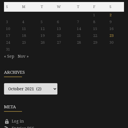
S
M
T
W
T
F
S
1
2
3
4
5
6
7
8
9
10
11
12
13
14
15
16
17
18
19
20
21
22
23
24
25
26
27
28
29
30
31
« Sep
Nov »
ARCHIVES
Archives
META
Log in