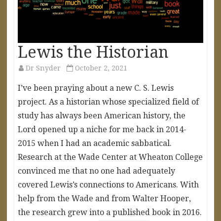
Lewis the Historian
Dr Snyder
October 2, 2021
I’ve been praying about a new C. S. Lewis
project. As a historian whose specialized field of
study has always been American history, the
Lord opened up a niche for me back in 2014-
2015 when I had an academic sabbatical.
Research at the Wade Center at Wheaton College
convinced me that no one had adequately
covered Lewis’s connections to Americans. With
help from the Wade and from Walter Hooper,
the research grew into a published book in 2016.