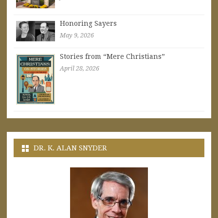
Honoring Sayers
May 9, 2026
Stories from “Mere Christians”
April 28, 2026
DR. K. ALAN SNYDER