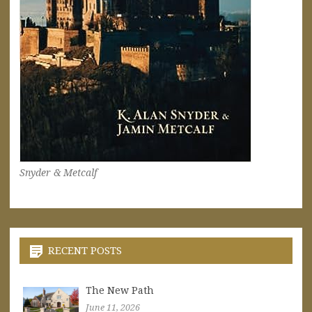
Snyder & Metcalf
RECENT POSTS
The New Path
June 11, 2026