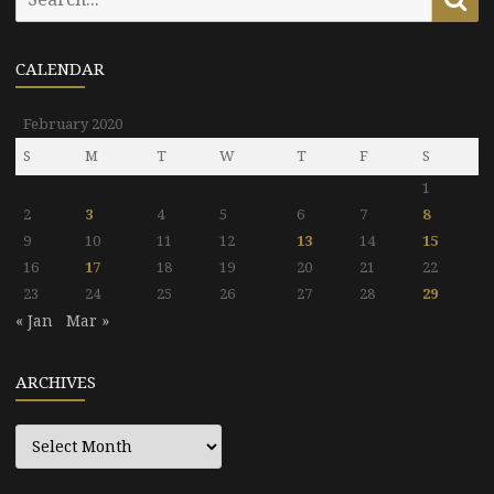
for:
CALENDAR
February 2020
S
M
T
W
T
F
S
1
2
3
4
5
6
7
8
9
10
11
12
13
14
15
16
17
18
19
20
21
22
23
24
25
26
27
28
29
« Jan
Mar »
ARCHIVES
Archives