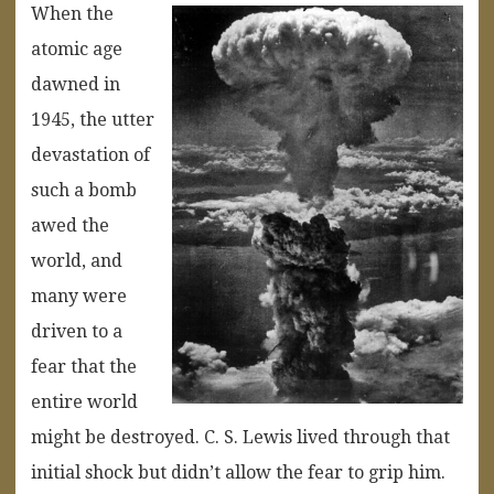
When the
atomic age
dawned in
1945, the utter
devastation of
such a bomb
awed the
world, and
many were
driven to a
fear that the
entire world
might be destroyed. C. S. Lewis lived through that
initial shock but didn’t allow the fear to grip him.