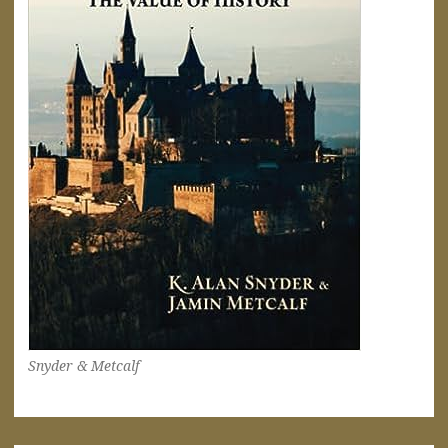
Snyder & Metcalf