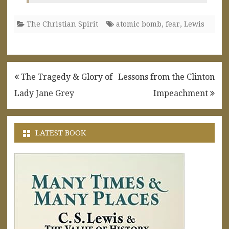
The Christian Spirit
atomic bomb
,
fear
,
Lewis
Post
The Tragedy & Glory of
Lessons from the Clinton
navigation
Lady Jane Grey
Impeachment
LATEST BOOK