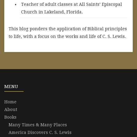
Teacher of adult classes at All Saints’ Episcopal
Church in Lakeland, Florida.
This blog ponders the application of Biblical principles
to life, with a focus on the works and life of C. S. Lewis.
MENU
Home
About
Books
Many Times & Many Places
America Discovers C. S. Lewis