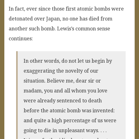
In fact, ever since those first atomic bombs were
detonated over Japan, no one has died from
another such bomb. Lewis’s common sense
continues:
In other words, do not let us begin by
exaggerating the novelty of our
situation. Believe me, dear sir or
madam, you and all whom you love
were already sentenced to death
before the atomic bomb was invented:
and quite a high percentage of us were
going to die in unpleasant ways. . . .