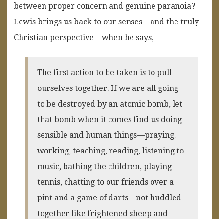
between proper concern and genuine paranoia?
Lewis brings us back to our senses—and the truly
Christian perspective—when he says,
The first action to be taken is to pull
ourselves together. If we are all going
to be destroyed by an atomic bomb, let
that bomb when it comes find us doing
sensible and human things—praying,
working, teaching, reading, listening to
music, bathing the children, playing
tennis, chatting to our friends over a
pint and a game of darts—not huddled
together like frightened sheep and