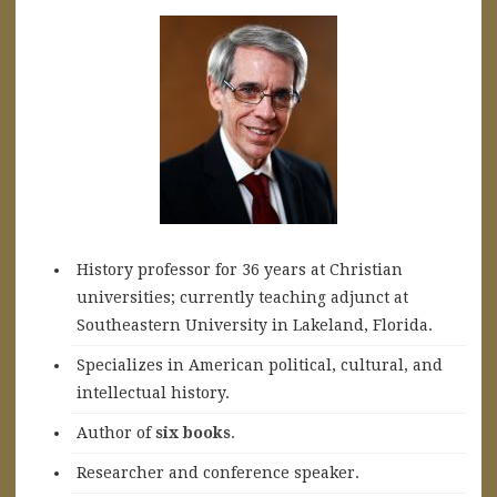
History professor for 36 years at Christian
universities; currently teaching adjunct at
Southeastern University in Lakeland, Florida.
Specializes in American political, cultural, and
intellectual history.
A
uthor of
six books
.
Researcher and conference speaker.