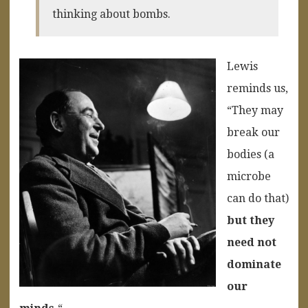
thinking about bombs.
Lewis
reminds us,
“They may
break our
bodies (a
microbe
can do that)
but they
need not
dominate
our