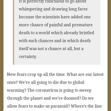
It is perfectly ridiculous to go about
whimpering and drawing long faces
because the scientists have added one
more chance of painful and premature
death to a world which already bristled
with such chances and in which death
itself was not a chance at all, but a
certainty.
New fears crop up all the time. What are our latest
ones? We’re all going to die due to global
warming? The coronavirus is going to sweep
through the planet and we’re doomed? Do we
allow fears to make us paranoid? Where’s the line