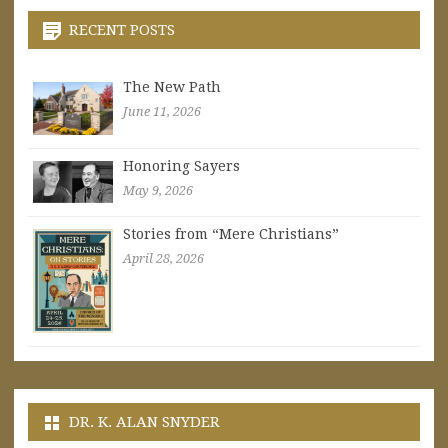
RECENT POSTS
The New Path
June 11, 2026
Honoring Sayers
May 9, 2026
Stories from “Mere Christians”
April 28, 2026
DR. K. ALAN SNYDER