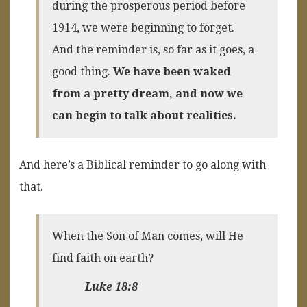
during the prosperous period before
1914, we were beginning to forget.
And the reminder is, so far as it goes, a
good thing.
We have been waked
from a pretty dream, and now we
can begin to talk about realities.
And here’s a Biblical reminder to go along with
that.
When the Son of Man comes, will He
find faith on earth?
Luke 18:8