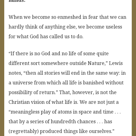
minds.
“
When we become so enmeshed in fear that we can
hardly think of anything else, we become useless
for what God has called us to do.
“If there is no God and no life of some quite
different sort somewhere outside Nature,” Lewis
notes, “then all stories will end in the same way: in
a universe from which all life is banished without
possibility of return.” That, however, is not the
Christian vision of what life is. We are not just a
“meaningless play of atoms in space and time . . .
that by a series of hundredth chances . . . has
(regrettably) produced things like ourselves.”