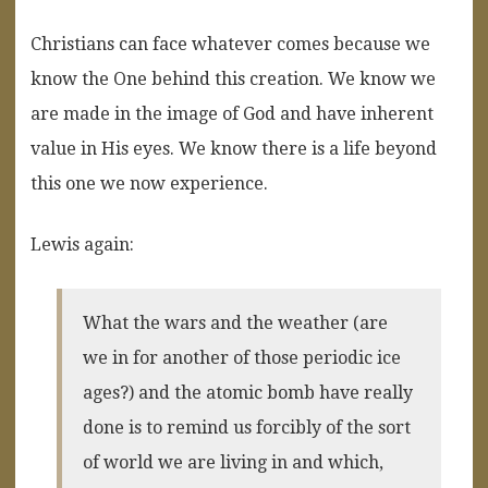
Christians can face whatever comes because we
know the One behind this creation. We know we
are made in the image of God and have inherent
value in His eyes. We know there is a life beyond
this one we now experience.
Lewis again:
What the wars and the weather (are
we in for another of those periodic ice
ages?) and the atomic bomb have really
done is to remind us forcibly of the sort
of world we are living in and which,