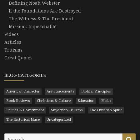
Defining Noah Webster
If the Foundations Are Destroyed
The Witness & The President
Mission: Impeachable
Videos
Articles
Truisms
Great Quotes
BLOG CATEGORIES
American Character
Announcements
Biblical Principles
Book Reviews
Christians & Culture
Education
Media
Politics & Government
Snyderian Truisms
The Christian Spirit
The Historical Muse
Uncategorized
Search
Se