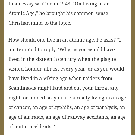
In an essay written in 1948, “On Living in an
Atomic Age,” he brought his common-sense
Christian mind to the topic.
How should one live in an atomic age, he asks? “I
am tempted to reply: ‘Why, as you would have
lived in the sixteenth century when the plague
visited London almost every year, or as you would
have lived in a Viking age when raiders from
Scandinavia might land and cut your throat any
night; or indeed, as you are already living in an age
of cancer, an age of syphilis, an age of paralysis, an
age of air raids, an age of railway accidents, an age
of motor accidents.'”