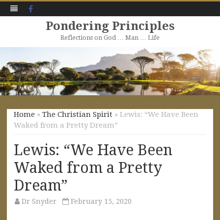
Facebook
Pondering Principles
Reflections on God … Man … Life
Skip
to
content
Home
»
The Christian Spirit
» Lewis: “We Have Been
Waked from a Pretty Dream”
Lewis: “We Have Been
Waked from a Pretty
Dream”
Dr Snyder
February 15, 2020