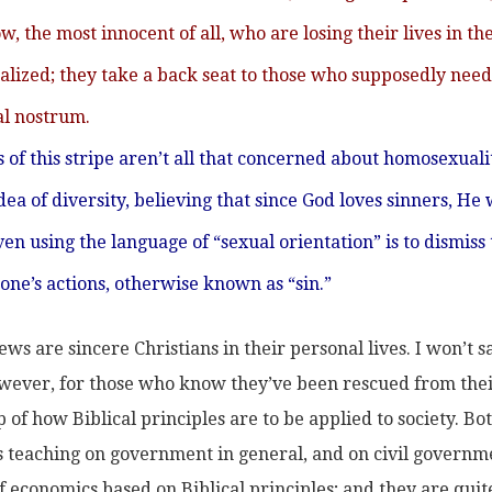
 the most innocent of all, who are losing their lives in th
alized; they take a back seat to those who supposedly need
l nostrum.
s of this stripe aren’t all that concerned about homosexuali
a of diversity, believing that since God loves sinners, He 
en using the language of “sexual orientation” is to dismiss
 one’s actions, otherwise known as “sin.”
ws are sincere Christians in their personal lives. I won’t s
 However, for those who know they’ve been rescued from the
 of how Biblical principles are to be applied to society. B
e’s teaching on government in general, and on civil governm
f economics based on Biblical principles; and they are quit