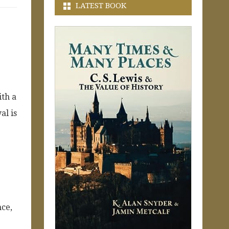
LATEST BOOK
ith a
al is
nce,