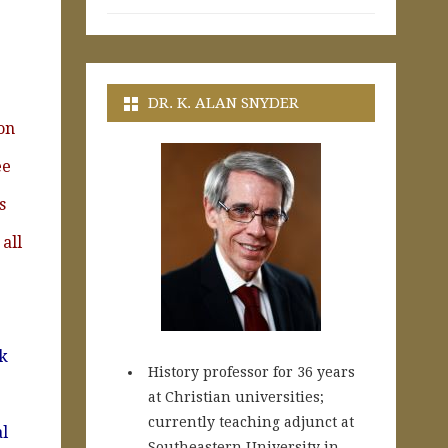
DR. K. ALAN SNYDER
on
ee
s
all
rk
History professor for 36 years
at Christian universities;
currently teaching adjunct at
l
Southeastern University in