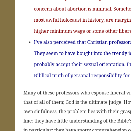
concern about abortion is minimal. Somehow,
most awful holocaust in history, are margin
higher minimum wage or some other libera
I’ve also perceived that Christian professor
They seem to have bought into the trendy ide
probably accept their sexual orientation. Ev
Biblical truth of personal responsibility for
Many of these professors who espouse liberal vie
that of all of them; God is the ultimate judge.
own sinfulness, the problem lies with their grasp
line: they have little understanding of the Bibl
in particular; they have spotty comprehension o