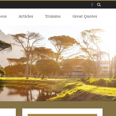
Facebook
Skip
deos
to
Articles
Truisms
Great Quotes
content