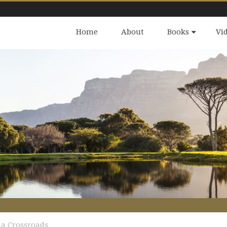
Home
About
Books
Vi
 a Crossroads