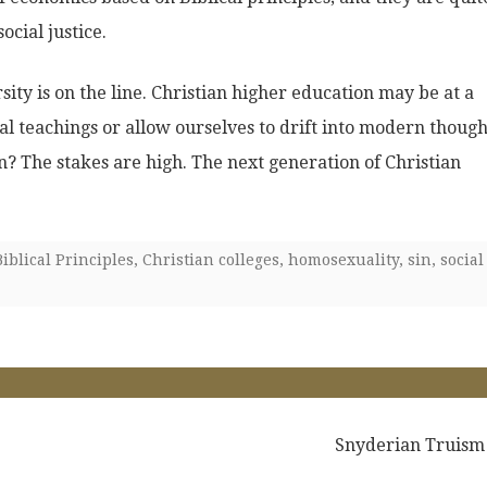
ocial justice.
sity is on the line. Christian higher education may be at a
cal teachings or allow ourselves to drift into modern though
n? The stakes are high. The next generation of Christian
Biblical Principles
,
Christian colleges
,
homosexuality
,
sin
,
social
Snyderian Truism