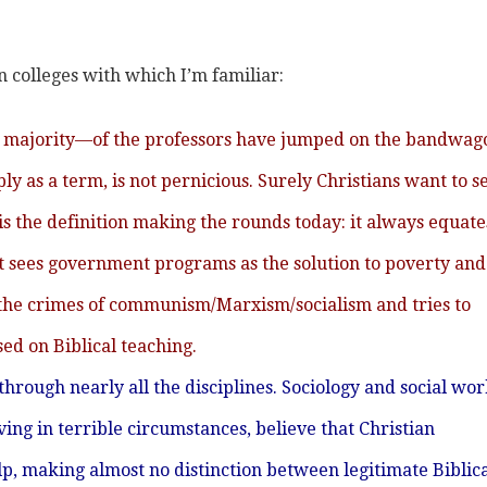
n colleges with which I’m familiar:
 a majority—of the professors have jumped on the bandwag
mply as a term, is not pernicious. Surely Christians want to s
m is the definition making the rounds today: it always equate
t sees government programs as the solution to poverty and 
tes the crimes of communism/Marxism/socialism and tries to
d on Biblical teaching.
f through nearly all the disciplines. Sociology and social wo
ving in terrible circumstances, believe that Christian
 making almost no distinction between legitimate Biblica