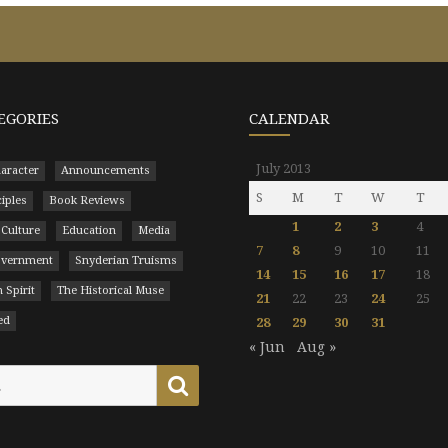
EGORIES
CALENDAR
July 2013
aracter
Announcements
S
M
T
W
T
ciples
Book Reviews
1
2
3
4
 Culture
Education
Media
7
8
9
10
11
Government
Snyderian Truisms
14
15
16
17
18
 Spirit
The Historical Muse
21
22
23
24
25
ed
28
29
30
31
« Jun
Aug »
Search