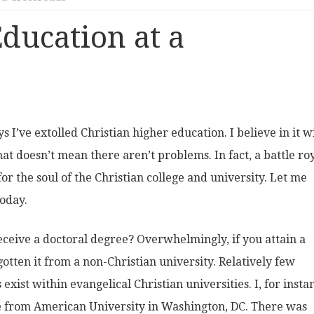
ducation at a
s I’ve extolled Christian higher education. I believe in it w
at doesn’t mean there aren’t problems. In fact, a battle roy
or the soul of the Christian college and university. Let me
oday.
ceive a doctoral degree? Overwhelmingly, if you attain a
gotten it from a non-Christian university. Relatively few
xist within evangelical Christian universities. I, for insta
 from American University in Washington, DC. There was