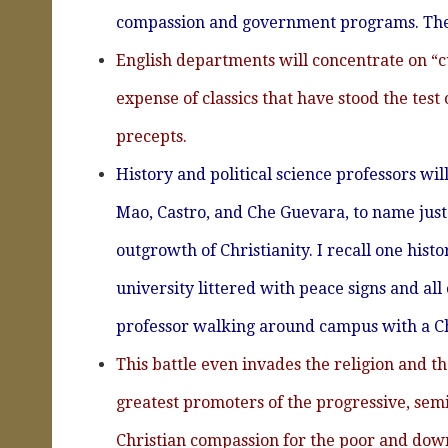
compassion and government programs. They
English departments will concentrate on “cu
expense of classics that have stood the test
precepts.
History and political science professors wi
Mao, Castro, and Che Guevara, to name just 
outgrowth of Christianity. I recall one his
university littered with peace signs and all
professor walking around campus with a Che
This battle even invades the religion and 
greatest promoters of the progressive, semi
Christian compassion for the poor and down