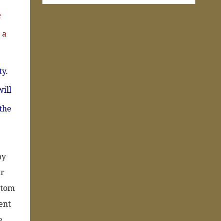
e
 a
ty.
will
 the
ay
ir
ottom
ent
e