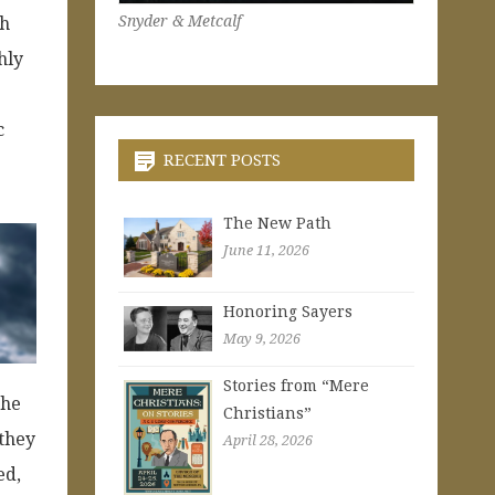
Snyder & Metcalf
gh
hly
c
RECENT POSTS
The New Path
June 11, 2026
Honoring Sayers
May 9, 2026
Stories from “Mere
the
Christians”
 they
April 28, 2026
ed,