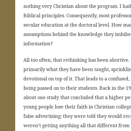
nothing very Christian about the program. I had 
Biblical principles. Consequently, most profess
secular education at the doctoral level. How ma
assumptions behind the knowledge they imbibed?
information?
All too often, that rethinking has been abortive
primarily what they have been taught, sprinklin
devotional on top of it. That leads to a confused
being passed on to their students. Back in the 
about one study that concluded that a higher p
young people lose their faith in Christian coll
false advertising; they were told they would rece
weren’t getting anything all that different from