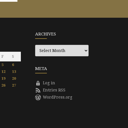
ARCHIVES
Archives
F
S
5
6
META
12
13
19
20
Log in
26
27
Entries RSS
WordPress.org