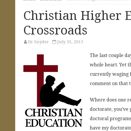
Christian Higher E
Crossroads
Dr Snyder
July 31, 2013
The last couple day
whole heart. Yet th
currently waging f
comment on that t
Where does one re
doctorate, you’ve 
doctoral programs e
have my doctorate