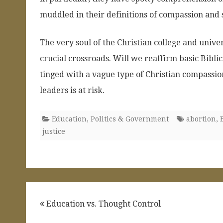
muddled in their definitions of compassion and s
The very soul of the Christian college and univer
crucial crossroads. Will we reaffirm basic Bibli
tinged with a vague type of Christian compassio
leaders is at risk.
Education
,
Politics & Government
abortion
,
justice
Post
Education vs. Thought Control
navigation