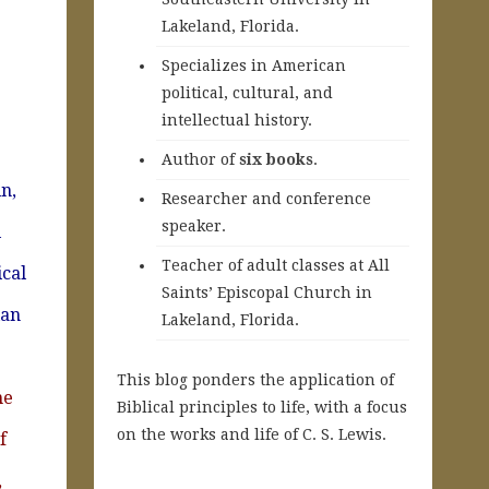
Lakeland, Florida.
Specializes in American
political, cultural, and
intellectual history.
A
uthor of
six books
.
n,
Researcher and conference
speaker.
l
Teacher of adult classes at All
ical
Saints’ Episcopal Church in
ian
Lakeland, Florida.
This blog ponders the application of
he
Biblical principles to life, with a focus
on the works and life of C. S. Lewis.
f
,