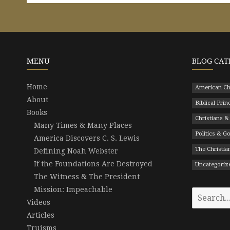
MENU
BLOG CAT
Home
American Ch
About
Biblical Prin
Books
Christians &
Many Times & Many Places
Politics & 
America Discovers C. S. Lewis
The Christian
Defining Noah Webster
If the Foundations Are Destroyed
Uncategoriz
The Witness & The President
Mission: Impeachable
Search
Videos
for:
Articles
Truisms