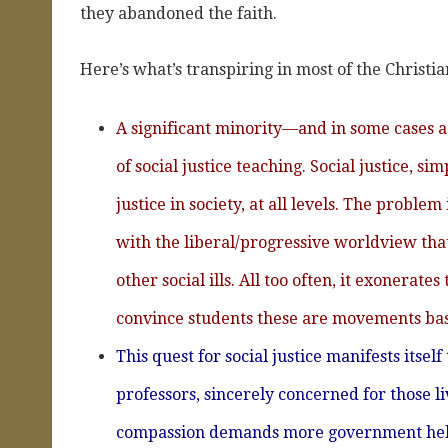
they abandoned the faith.
Here’s what’s transpiring in most of the Christia
A significant minority—and in some cases
of social justice teaching. Social justice, si
justice in society, at all levels. The proble
with the liberal/progressive worldview tha
other social ills. All too often, it exonera
convince students these are movements base
This quest for social justice manifests itsel
professors, sincerely concerned for those li
compassion demands more government help,