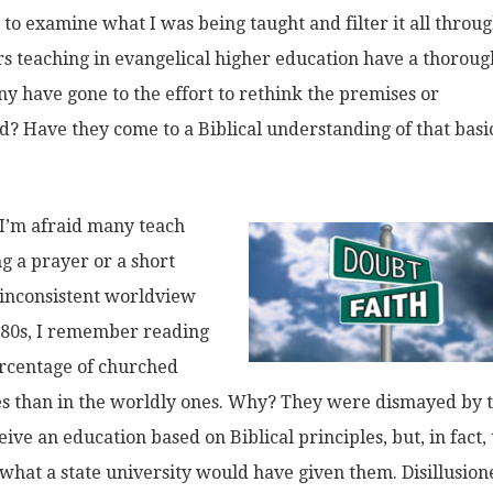
to examine what I was being taught and filter it all throu
ors teaching in evangelical higher education have a thoroug
ny have gone to the effort to rethink the premises or
 Have they come to a Biblical understanding of that basi
. I’m afraid many teach
g a prayer or a short
, inconsistent worldview
1980s, I remember reading
ercentage of churched
eges than in the worldly ones. Why? They were dismayed by 
ive an education based on Biblical principles, but, in fact,
 what a state university would have given them. Disillusion