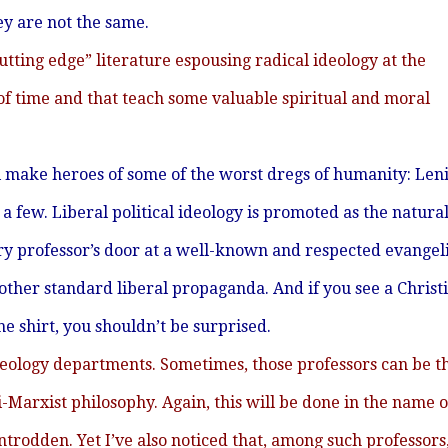
 are not the same.
tting edge” literature espousing radical ideology at the
 of time and that teach some valuable spiritual and moral
ll make heroes of some of the worst dregs of humanity: Leni
a few. Liberal political ideology is promoted as the natura
tory professor’s door at a well-known and respected evangel
 other standard liberal propaganda. And if you see a Christ
 shirt, you shouldn’t be surprised.
theology departments. Sometimes, those professors can be t
-Marxist philosophy. Again, this will be done in the name o
trodden. Yet I’ve also noticed that, among such professors