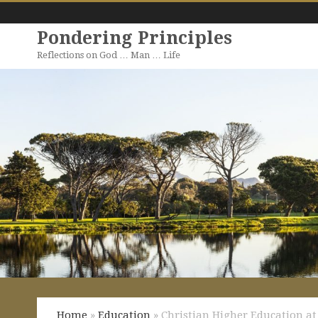
Pondering Principles
Reflections on God … Man … Life
Home
»
Education
» Christian Higher Education at