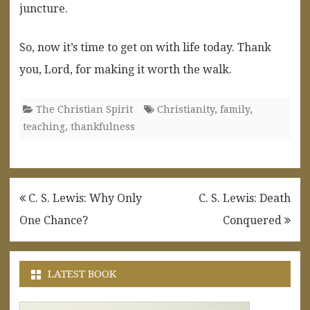
juncture.
So, now it’s time to get on with life today. Thank
you, Lord, for making it worth the walk.
The Christian Spirit
Christianity
,
family
,
teaching
,
thankfulness
Post
C. S. Lewis: Why Only
C. S. Lewis: Death
navigation
One Chance?
Conquered
LATEST BOOK