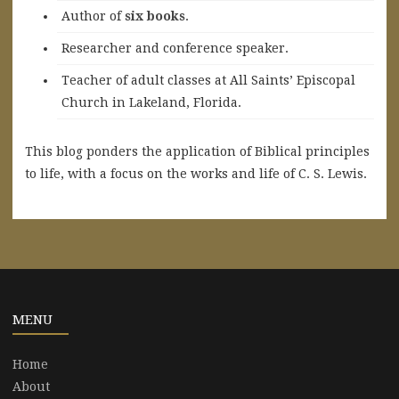
A
uthor of
six books
.
Researcher and conference speaker.
Teacher of adult classes at All Saints’ Episcopal
Church in Lakeland, Florida.
This blog ponders the application of Biblical principles
to life, with a focus on the works and life of C. S. Lewis.
MENU
Home
About