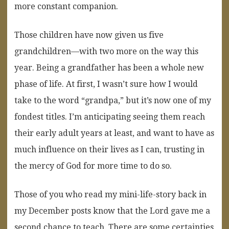
more constant companion.
Those children have now given us five
grandchildren—with two more on the way this
year. Being a grandfather has been a whole new
phase of life. At first, I wasn’t sure how I would
take to the word “grandpa,” but it’s now one of my
fondest titles. I’m anticipating seeing them reach
their early adult years at least, and want to have as
much influence on their lives as I can, trusting in
the mercy of God for more time to do so.
Those of you who read my mini-life-story back in
my December posts know that the Lord gave me a
second chance to teach. There are some certainties