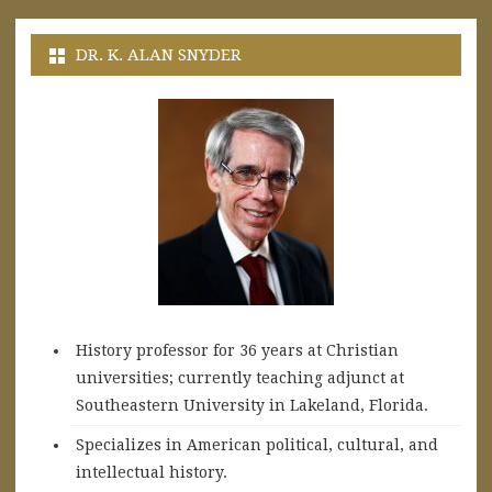
DR. K. ALAN SNYDER
History professor for 36 years at Christian
universities; currently teaching adjunct at
Southeastern University in Lakeland, Florida.
Specializes in American political, cultural, and
intellectual history.