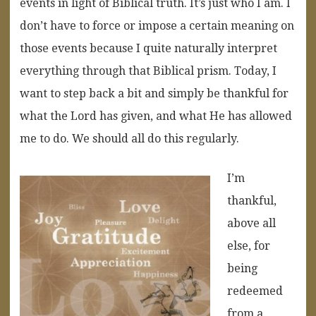
events in light of Biblical truth. It’s just who I am. I
don’t have to force or impose a certain meaning on
those events because I quite naturally interpret
everything through that Biblical prism. Today, I
want to step back a bit and simply be thankful for
what the Lord has given, and what He has allowed
me to do. We should all do this regularly.
I’m
thankful,
above all
else, for
being
redeemed
from a