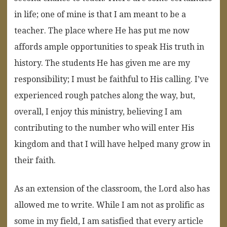
in life; one of mine is that I am meant to be a
teacher. The place where He has put me now
affords ample opportunities to speak His truth in
history. The students He has given me are my
responsibility; I must be faithful to His calling. I’ve
experienced rough patches along the way, but,
overall, I enjoy this ministry, believing I am
contributing to the number who will enter His
kingdom and that I will have helped many grow in
their faith.
As an extension of the classroom, the Lord also has
allowed me to write. While I am not as prolific as
some in my field, I am satisfied that every article