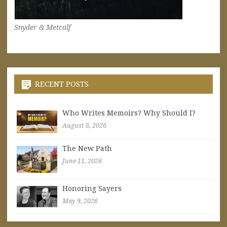
Snyder & Metcalf
RECENT POSTS
Who Writes Memoirs? Why Should I?
August 8, 2026
The New Path
June 11, 2026
Honoring Sayers
May 9, 2026