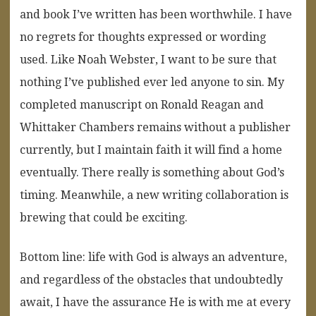
and book I’ve written has been worthwhile. I have
no regrets for thoughts expressed or wording
used. Like Noah Webster, I want to be sure that
nothing I’ve published ever led anyone to sin. My
completed manuscript on Ronald Reagan and
Whittaker Chambers remains without a publisher
currently, but I maintain faith it will find a home
eventually. There really is something about God’s
timing. Meanwhile, a new writing collaboration is
brewing that could be exciting.
Bottom line: life with God is always an adventure,
and regardless of the obstacles that undoubtedly
await, I have the assurance He is with me at every