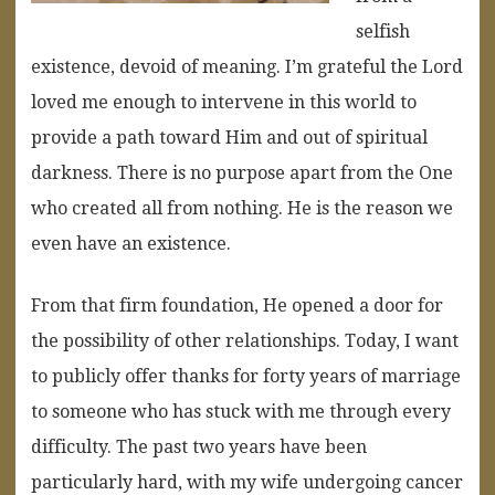
selfish
existence, devoid of meaning. I’m grateful the Lord
loved me enough to intervene in this world to
provide a path toward Him and out of spiritual
darkness. There is no purpose apart from the One
who created all from nothing. He is the reason we
even have an existence.
From that firm foundation, He opened a door for
the possibility of other relationships. Today, I want
to publicly offer thanks for forty years of marriage
to someone who has stuck with me through every
difficulty. The past two years have been
particularly hard, with my wife undergoing cancer