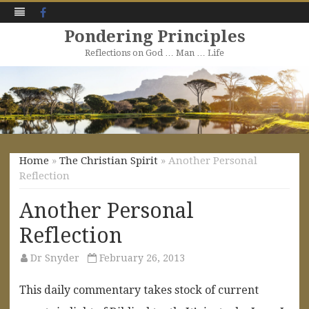
Facebook
Pondering Principles
Reflections on God … Man … Life
Skip
to
content
Home
»
The Christian Spirit
» Another Personal
Reflection
Another Personal
Reflection
Dr Snyder
February 26, 2013
This daily commentary takes stock of current