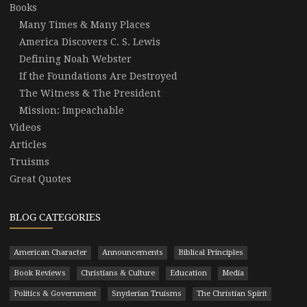
Books
Many Times & Many Places
America Discovers C. S. Lewis
Defining Noah Webster
If the Foundations Are Destroyed
The Witness & The President
Mission: Impeachable
Videos
Articles
Truisms
Great Quotes
BLOG CATEGORIES
American Character
Announcements
Biblical Principles
Book Reviews
Christians & Culture
Education
Media
Politics & Government
Snyderian Truisms
The Christian Spirit