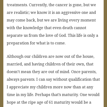
treatments. Currently, the cancer is gone, but we
are realistic; we know it is an aggressive one and
may come back, but we are living every moment
with the knowledge that even death cannot
separate us from the love of God. This life is only a
preparation for what is to come.
Although our children are now out of the house,
married, and having children of their own, that
doesn’t mean they are out of mind. Once parents,
always parents. I can say without qualification that
I appreciate my children more now than at any
time in my life. Perhaps that’s maturity. One would
hope at the ripe age of 61 maturity would be a