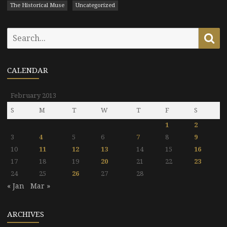
The Historical Muse
Uncategorized
Search
Se
for:
CALENDAR
February 2013
S
M
T
W
T
F
S
1
2
3
4
5
6
7
8
9
10
11
12
13
14
15
16
17
18
19
20
21
22
23
24
25
26
27
28
« Jan
Mar »
ARCHIVES